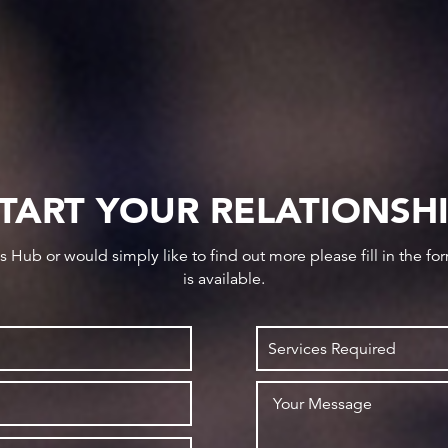
TART YOUR RELATIONSH
ws Hub or would simply like to find out more please fill in the f
is available.