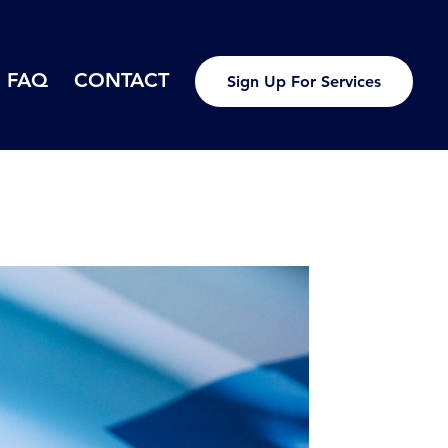
FAQ
CONTACT
Sign Up For Services