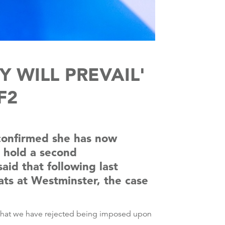
WILL PREVAIL'
F2
 confirmed she has now
o hold a second
id that following last
eats at Westminster, the case
re that we have rejected being imposed upon