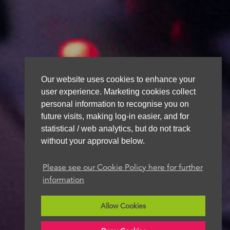
Our website uses cookies to enhance your
user experience. Marketing cookies collect
personal information to recognise you on
future visits, making log-in easier, and for
statistical / web analytics, but do not track
without your approval below.
Please see our Cookie Policy here for further
information
Allow Cookies