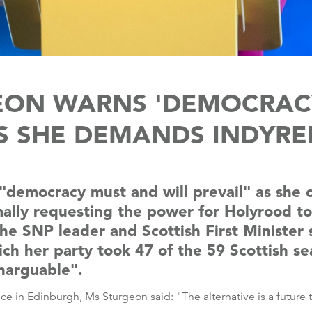
EON WARNS 'DEMOCRACY 
S SHE DEMANDS INDYRE
 "democracy must and will prevail" as she
mally requesting the power for Holyrood t
 SNP leader and Scottish First Minister sa
ich her party took 47 of the 59 Scottish s
narguable".
nce in Edinburgh, Ms Sturgeon said: "The alternative is a futu