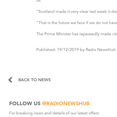
us.
"Scotland made it very clear last week it d
"That is the future we face if we do not ha
The Prime Minister has repeatedly made cl
Published:
19/12/2019
by Radio NewsHub
BACK TO NEWS
FOLLOW US
@RADIONEWSHUB
For breaking news and details of our latest offers