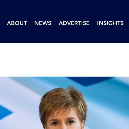
ABOUT
NEWS
ADVERTISE
INSIGHTS