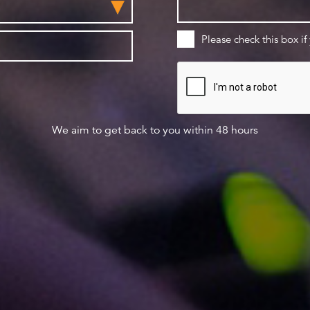
Please check this box if
We aim to get back to you within 48 hours