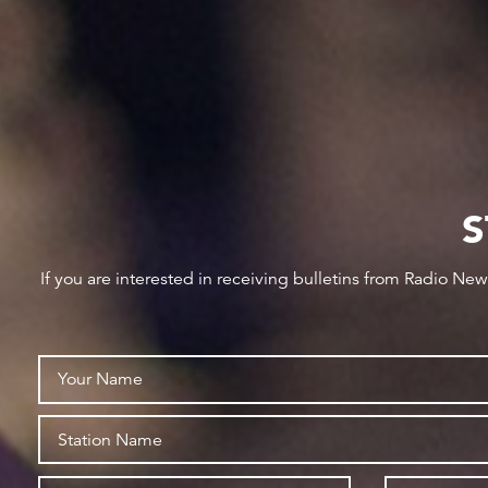
S
If you are interested in receiving bulletins from Radio Ne