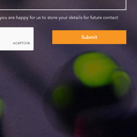
 you are happy for us to store your details for future contact