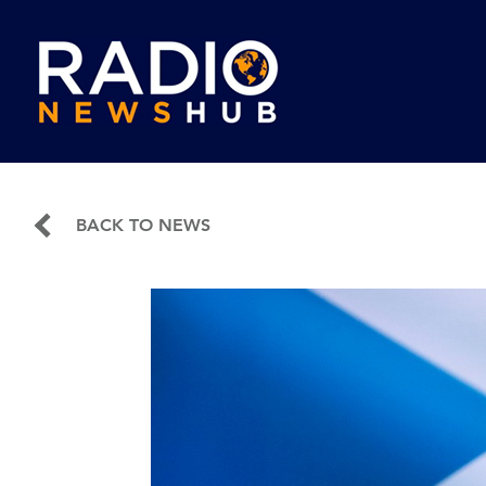
BACK TO NEWS