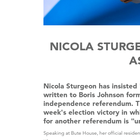
NICOLA STURG
A
Nicola Sturgeon has insisted
written to Boris Johnson for
independence referendum. The
week's election victory in wh
for another referendum is "u
Speaking at Bute House, her official reside