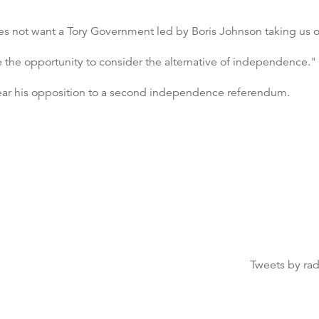
oes not want a Tory Government led by Boris Johnson taking us 
ve the opportunity to consider the alternative of independence."
ear his opposition to a second independence referendum.
Tweets by ra