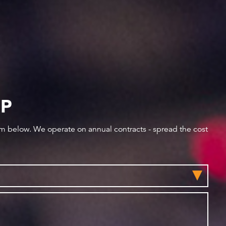
IP
orm below. We operate on annual contracts - spread the cost