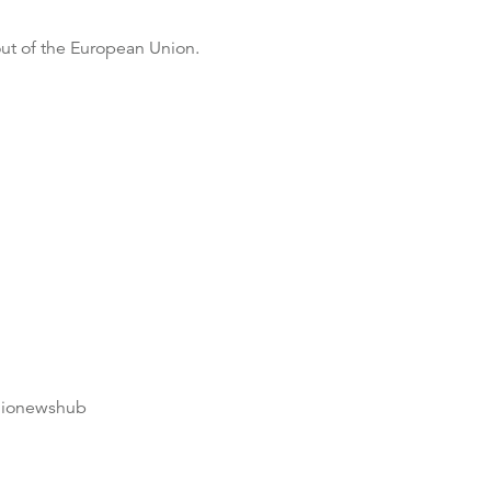
out of the European Union.
dionewshub