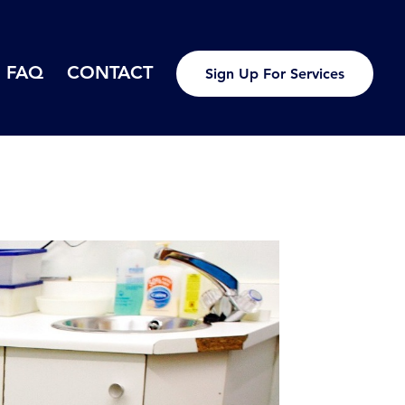
FAQ
CONTACT
Sign Up For Services