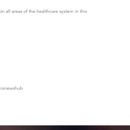
all areas of the healthcare system in this
dionewshub