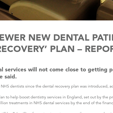
FEWER NEW DENTAL PATI
RECOVERY’ PLAN – REPO
 services will not come close to getting p
e said.
HS dentists since the dental recovery plan was introduced, ac
an to help boost dentistry services in England, set out by the p
llion treatments in NHS dental services by the end of the financi