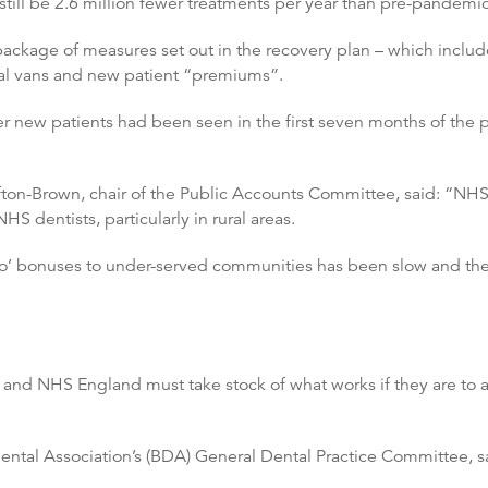
still be 2.6 million fewer treatments per year than pre-pandemi
 package of measures set out in the recovery plan – which includ
al vans and new patient “premiums”.
 new patients had been seen in the first seven months of the 
on-Brown, chair of the Public Accounts Committee, said: “NHS den
HS dentists, particularly in rural areas.
llo’ bonuses to under-served communities has been slow and the
and NHS England must take stock of what works if they are to 
ntal Association’s (BDA) General Dental Practice Committee, sa