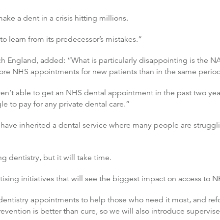
ke a dent in a crisis hitting millions.
o learn from its predecessor’s mistakes.”
ch England, added: “What is particularly disappointing is the N
more NHS appointments for new patients than in the same period 
n’t able to get an NHS dental appointment in the past two year
 to pay for any private dental care.”
have inherited a dental service where many people are struggli
dentistry, but it will take time.
ising initiatives that will see the biggest impact on access to N
 dentistry appointments to help those who need it most, and re
revention is better than cure, so we will also introduce supervise