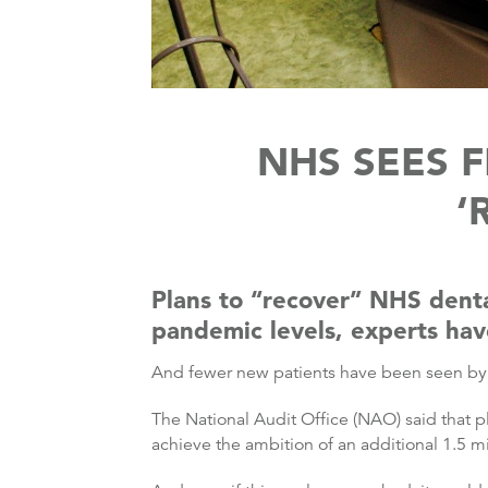
NHS SEES 
‘
Plans to “recover” NHS dental
pandemic levels, experts hav
And fewer new patients have been seen by N
The National Audit Office (NAO) said that pl
achieve the ambition of an additional 1.5 mi