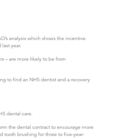
AO’s analysis which shows the incentive
last year.
s – are more likely to be from
ng to find an NHS dentist and a recovery
HS dental care.
form the dental contract to encourage more
d tooth brushing for three to five-year-