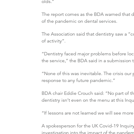
olds.”
The report comes as the BDA warned that dent
of the pandemic on dental services.
The Association said that dentistry saw a “c
of activity”.
“Dentistry faced major problems before loc
the service,” the BDA said in a submission
“None of this was inevitable. The crisis our 
response to any future pandemic.”
BDA chair Eddie Crouch said: “No part of th
dentistry isn’t even on the menu at this Inqu
“If lessons are not learned we will see more
A spokesperson for the UK Covid-19 Inquiry
investigation into the impact of the pandem