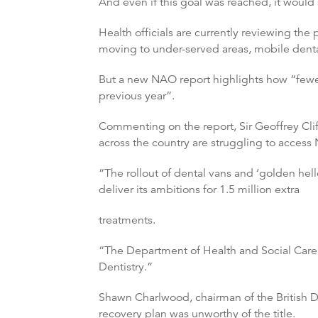
And even if this goal was reached, it would 
Health officials are currently reviewing the
moving to under-served areas, mobile dent
But a new NAO report highlights how “fewer
previous year”.
Commenting on the report, Sir Geoffrey Clift
across the country are struggling to access N
“The rollout of dental vans and ‘golden he
deliver its ambitions for 1.5 million extra
treatments.
“The Department of Health and Social Care 
Dentistry.”
Shawn Charlwood, chairman of the British De
recovery plan was unworthy of the title.