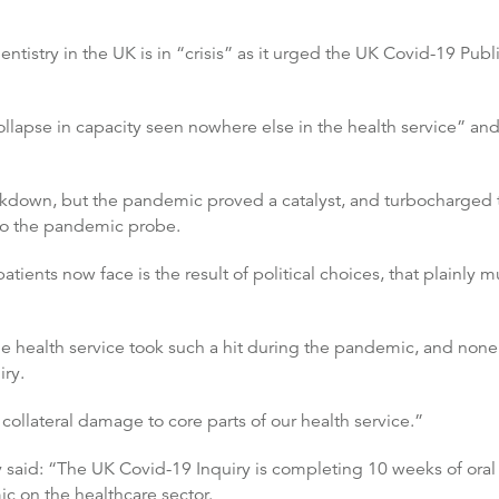
istry in the UK is in “crisis” as it urged the UK Covid-19 Publi
ollapse in capacity seen nowhere else in the health service” and
kdown, but the pandemic proved a catalyst, and turbocharged th
 to the pandemic probe.
patients now face is the result of political choices, that plainl
e health service took such a hit during the pandemic, and none 
iry.
 collateral damage to core parts of our health service.”
 said: “The UK Covid-19 Inquiry is completing 10 weeks of oral
ic on the healthcare sector.