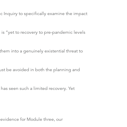
c Inquiry to specifically examine the impact
 is “yet to recovery to pre-pandemic levels
em into a genuinely existential threat to
y must be avoided in both the planning and
has seen such a limited recovery. Yet
 evidence for Module three, our