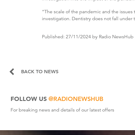
“The scale of the pandemic and the issues 
investigation. Dentistry does not fall under
Published:
27/11/2024
by Radio NewsHub
BACK TO NEWS
FOLLOW US
@RADIONEWSHUB
For breaking news and details of our latest offers