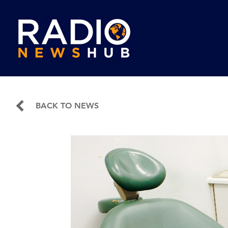
BACK TO NEWS