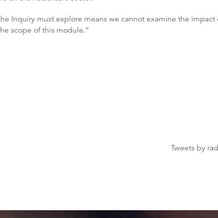
the Inquiry must explore means we cannot examine the impact on 
 the scope of this module.”
Tweets by ra