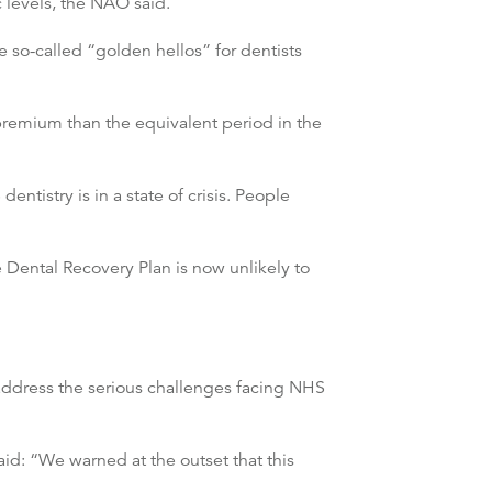
c levels, the NAO said.
e so-called “golden hellos” for dentists
premium than the equivalent period in the
tistry is in a state of crisis. People
 Dental Recovery Plan is now unlikely to
address the serious challenges facing NHS
id: “We warned at the outset that this