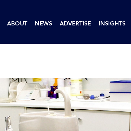
ABOUT
NEWS
ADVERTISE
INSIGHTS