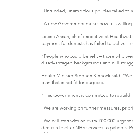
“Unfunded, unambitious policies failed to ma
“A new Government must show it is willing t
Louise Ansari, chief executive at Healthwat
payment for dentists has failed to deliver 
“People who could benefit – those who were
disadvantaged backgrounds and will struggle
Health Minister Stephen Kinnock said: “We 
plan that is not fit for purpose.
“This Government is committed to rebuilding 
“We are working on further measures, priorit
“We will start with an extra 700,000 urgent
dentists to offer NHS services to patients. P