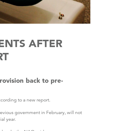
ENTS AFTER
RT
rovision back to pre-
cording to a new report.
revious government in February, will not
al year.