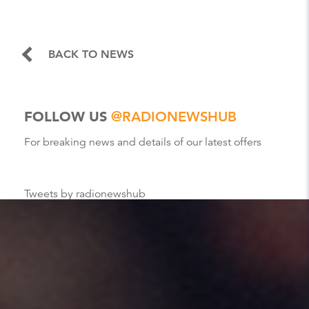
BACK TO NEWS
FOLLOW US
@RADIONEWSHUB
For breaking news and details of our latest offers
Tweets by radionewshub