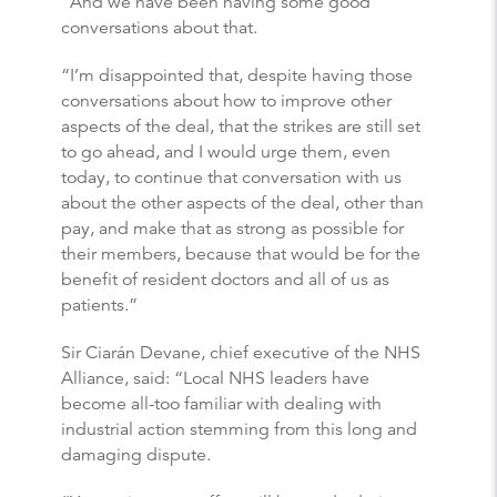
“And we have been having some good
conversations about that.
“I’m disappointed that, despite having those
conversations about how to improve other
aspects of the deal, that the strikes are still set
to go ahead, and I would urge them, even
today, to continue that conversation with us
about the other aspects of the deal, other than
pay, and make that as strong as possible for
their members, because that would be for the
benefit of resident doctors and all of us as
patients.”
Sir Ciarán Devane, chief executive of the NHS
Alliance, said: “Local NHS leaders have
become all-too familiar with dealing with
industrial action stemming from this long and
damaging dispute.