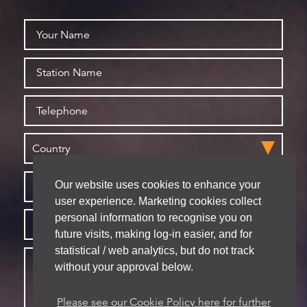
Our website uses cookies to enhance your
user experience. Marketing cookies collect
personal information to recognise you on
future visits, making log-in easier, and for
statistical / web analytics, but do not track
without your approval below.
Please see our Cookie Policy here for further