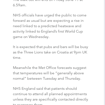
6.59am.
NHS officials have urged the public to come
forward as usual but are expecting a rise in
need linked to a predicted heatwave and
activity linked to England’s first World Cup
game on Wednesday.
It is expected that pubs and bars will be busy
as the Three Lions take on Croatia at 9pm UK
time.
Meanwhile the Met Office forecasts suggest
that temperatures will be “generally above
normal” between Tuesday and Thursday.
NHS England said that patients should
continue to attend all planned appointments
unless they are specifically contacted directly
to rearrange them.