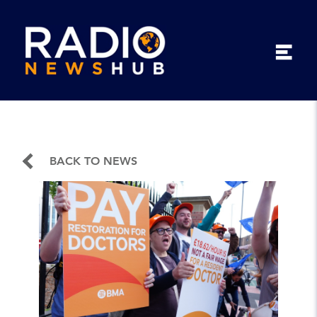
BACK TO NEWS