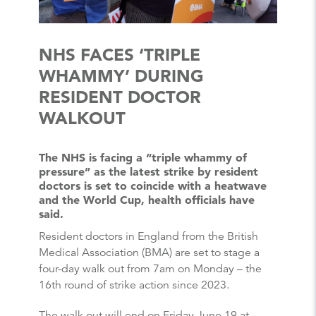
NHS FACES ‘TRIPLE
WHAMMY’ DURING
RESIDENT DOCTOR
WALKOUT
The NHS is facing a “triple whammy of
pressure” as the latest strike by resident
doctors is set to coincide with a heatwave
and the World Cup, health officials have
said.
Resident doctors in England from the British
Medical Association (BMA) are set to stage a
four-day walk out from 7am on Monday – the
16th round of strike action since 2023.
The walk out will end on Friday June 19 at