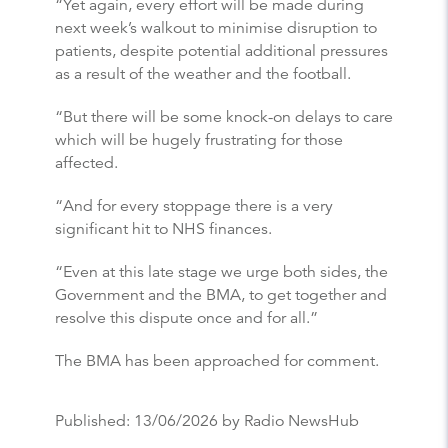
“Yet again, every effort will be made during
next week’s walkout to minimise disruption to
patients, despite potential additional pressures
as a result of the weather and the football.
“But there will be some knock-on delays to care
which will be hugely frustrating for those
affected.
“And for every stoppage there is a very
significant hit to NHS finances.
“Even at this late stage we urge both sides, the
Government and the BMA, to get together and
resolve this dispute once and for all.”
The BMA has been approached for comment.
Published:
13/06/2026
by Radio NewsHub