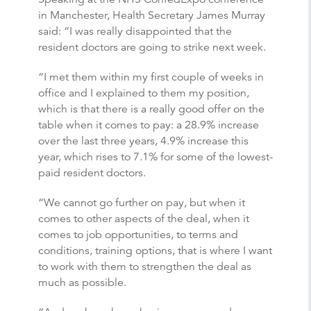
in Manchester, Health Secretary James Murray
said: “I was really disappointed that the
resident doctors are going to strike next week.
“I met them within my first couple of weeks in
office and I explained to them my position,
which is that there is a really good offer on the
table when it comes to pay: a 28.9% increase
over the last three years, 4.9% increase this
year, which rises to 7.1% for some of the lowest-
paid resident doctors.
“We cannot go further on pay, but when it
comes to other aspects of the deal, when it
comes to job opportunities, to terms and
conditions, training options, that is where I want
to work with them to strengthen the deal as
much as possible.