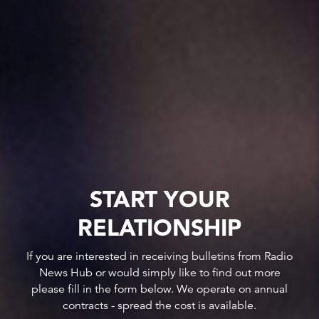
START YOUR
RELATIONSHIP
If you are interested in receiving bulletins from Radio
News Hub or would simply like to find out more
please fill in the form below. We operate on annual
contracts - spread the cost is available.