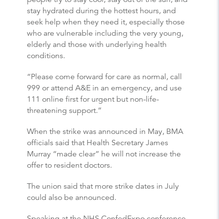
stay hydrated during the hottest hours, and
seek help when they need it, especially those
who are vulnerable including the very young,
elderly and those with underlying health
conditions.
“Please come forward for care as normal, call
999 or attend A&E in an emergency, and use
111 online first for urgent but non-life-
threatening support.”
When the strike was announced in May, BMA
officials said that Health Secretary James
Murray “made clear” he will not increase the
offer to resident doctors.
The union said that more strike dates in July
could also be announced.
Speaking at the NHS ConfedExpo conference