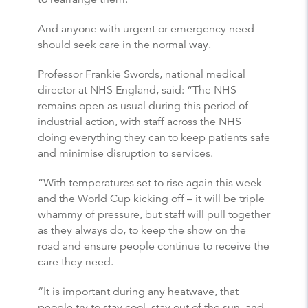
And anyone with urgent or emergency need
should seek care in the normal way.
Professor Frankie Swords, national medical
director at NHS England, said: “The NHS
remains open as usual during this period of
industrial action, with staff across the NHS
doing everything they can to keep patients safe
and minimise disruption to services.
“With temperatures set to rise again this week
and the World Cup kicking off – it will be triple
whammy of pressure, but staff will pull together
as they always do, to keep the show on the
road and ensure people continue to receive the
care they need.
“It is important during any heatwave, that
people try to stay cool, stay out of the sun, and