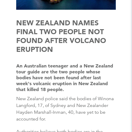
NEW ZEALAND NAMES
FINAL TWO PEOPLE NOT
FOUND AFTER VOLCANO
ERUPTION
An Australian teenager and a New Zealand
tour guide are the two people whose
bodies have not been found after last
week's volcanic eruption in New Zealand
that killed 18 people.
New Zealand police said the bodies of Winona
Langford, 17, of Sydney and New Zealander
Hayden Marshall-Inman, 40, have yet to be
accounted for.
Authorities believe both bodies are in the