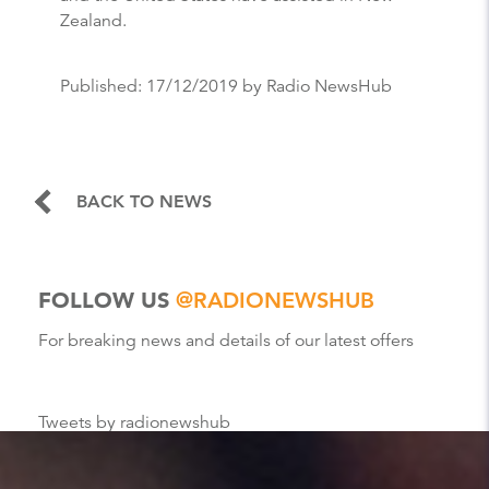
Zealand.
Published:
17/12/2019
by Radio NewsHub
BACK TO NEWS
FOLLOW US
@RADIONEWSHUB
For breaking news and details of our latest offers
Tweets by radionewshub