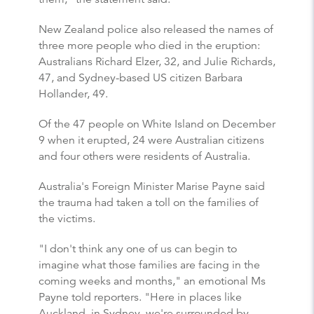
New Zealand police also released the names of
three more people who died in the eruption:
Australians Richard Elzer, 32, and Julie Richards,
47, and Sydney-based US citizen Barbara
Hollander, 49.
Of the 47 people on White Island on December
9 when it erupted, 24 were Australian citizens
and four others were residents of Australia.
Australia's Foreign Minister Marise Payne said
the trauma had taken a toll on the families of
the victims.
"I don't think any one of us can begin to
imagine what those families are facing in the
coming weeks and months," an emotional Ms
Payne told reporters. "Here in places like
Auckland, in Sydney, we're surrounded by