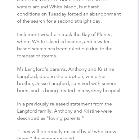
waters around White Island, but harsh
conditions on Tuesday forced an abandonment
of the search for a second straight day.
Inclement weather struck the Bay of Plenty,
where White Island is located, and a water-
based search has been ruled out due to the
forecast of storms.
Ms Langford's parents, Anthony and Kristine
Langford, died in the eruption, while her
brother, Jesse Langford, survived with severe
burns and is being treated in a Sydney hospital.
In a previously released statement from the
Langford family, Anthony and Kristine were
described as "loving parents."
"They will be greatly missed by all who knew
them," the statement said.