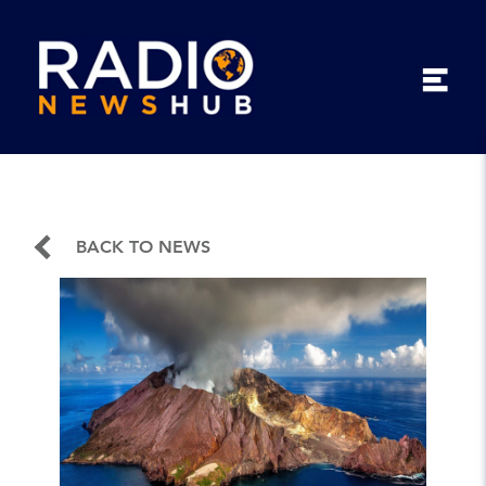
BACK TO NEWS