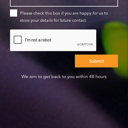
Please check this box if you are happy for us to
store your details for future contact
We aim to get back to you within 48 hours