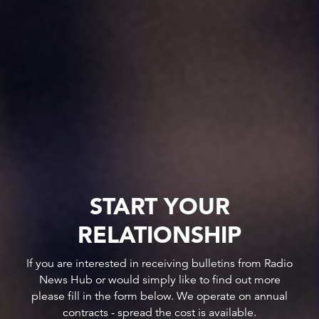
START YOUR
RELATIONSHIP
If you are interested in receiving bulletins from Radio
News Hub or would simply like to find out more
please fill in the form below. We operate on annual
contracts - spread the cost is available.