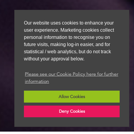
Our website uses cookies to enhance your
user experience. Marketing cookies collect
personal information to recognise you on
future visits, making log-in easier, and for
statistical / web analytics, but do not track
without your approval below.
Please see our Cookie Policy here for further
information
Allow Cookies
Deny Cookies