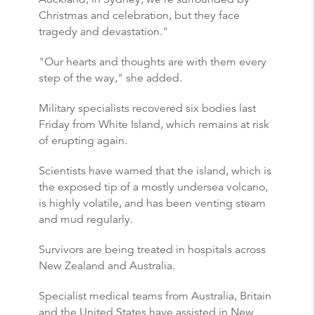
Christmas and celebration, but they face
tragedy and devastation."
"Our hearts and thoughts are with them every
step of the way," she added.
Military specialists recovered six bodies last
Friday from White Island, which remains at risk
of erupting again.
Scientists have warned that the island, which is
the exposed tip of a mostly undersea volcano,
is highly volatile, and has been venting steam
and mud regularly.
Survivors are being treated in hospitals across
New Zealand and Australia.
Specialist medical teams from Australia, Britain
and the United States have assisted in New