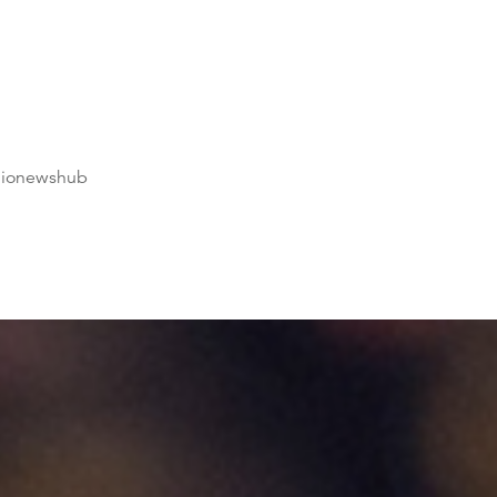
dionewshub