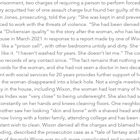
risonment, two charges of requiring a person to perform forced
ry acquitted her of one assault charge but found her guilty of 
m Jones, prosecuting, told the jury: “She was kept in and prev
ced to work with the threats of violence. “She had been denied
 “Dickensian quality” to the story after the woman, who has lear
 house in March 2021 in response to a report made by one of Wi
e a “prison cell”, with other bedrooms untidy and dirty. She to
t like it. “I haven’t washed for years. She doesn’t let me.” The c
no records of any contact since. “The fact remains that nothing 
ords for the woman, and she had not seen a doctor in two decad
t with social services for 20 years provides further support of 
 the woman disappeared into a black hole. Not a single meeting t
y in the house, including Wixon, the woman had lost many of h
s Index was “very close” to being underweight. She also had sca
 constantly on her hands and knees cleaning floors. One neighb
other saw her looking “skin and bone” with a shaved head and 
ow living with a foster family, attending college and has been 
stant wish to clean. Wixon denied all the charges and blamed he
ng, described the prosecution case as a “tale of fantasy and l
 life of Amanda Wixon was much more complicated and nuanced,”