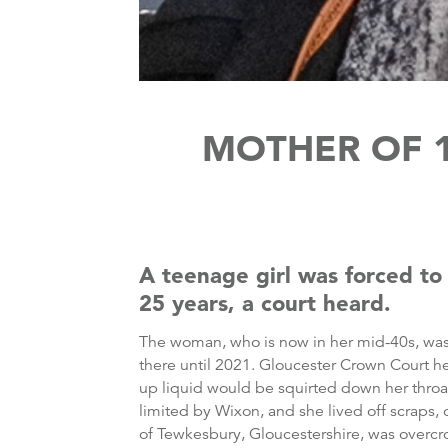
MOTHER OF 1
A teenage girl was forced to
25 years, a court heard.
The woman, who is now in her mid-40s, wa
there until 2021. Gloucester Crown Court h
up liquid would be squirted down her throa
limited by Wixon, and she lived off scraps, 
of Tewkesbury, Gloucestershire, was overcro