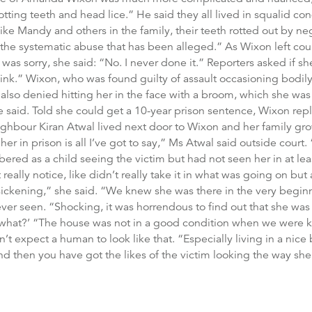
tting teeth and head lice.” He said they all lived in squalid co
 like Mandy and others in the family, their teeth rotted out by ne
 the systematic abuse that has been alleged.” As Wixon left cou
e was sorry, she said: “No. I never done it.” Reporters asked if s
hink.” Wixon, who was found guilty of assault occasioning bodily
 also denied hitting her in the face with a broom, which she was
e said. Told she could get a 10-year prison sentence, Wixon repl
ighbour Kiran Atwal lived next door to Wixon and her family gr
her in prison is all I’ve got to say,” Ms Atwal said outside court.
ed as a child seeing the victim but had not seen her in at lea
really notice, like didn’t really take it in what was going on but
ickening,” she said. “We knew she was there in the very beginn
er seen. “Shocking, it was horrendous to find out that she was sti
ll, what?’ “The house was not in a good condition when we were k
’t expect a human to look like that. “Especially living in a nice
 then you have got the likes of the victim looking the way she