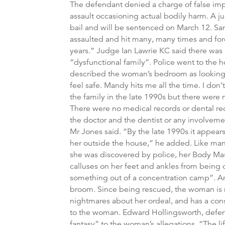
The defendant denied a charge of false imp
assault occasioning actual bodily harm. A ju
bail and will be sentenced on March 12. Sa
assaulted and hit many, many times and for
years.” Judge Ian Lawrie KC said there was a
“dysfunctional family”. Police went to the
described the woman’s bedroom as looking lik
feel safe. Mandy hits me all the time. I don’
the family in the late 1990s but there were 
There were no medical records or dental rec
the doctor and the dentist or any involvemen
Mr Jones said. “By the late 1990s it appears
her outside the house,” he added. Like man
she was discovered by police, her Body Mas
calluses on her feet and ankles from being
something out of a concentration camp”. An
broom. Since being rescued, the woman is n
nightmares about her ordeal, and has a con
to the woman. Edward Hollingsworth, defendi
fantasy” to the woman’s allegations. “The