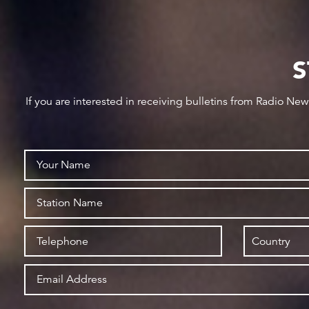
S
If you are interested in receiving bulletins from Radio Ne