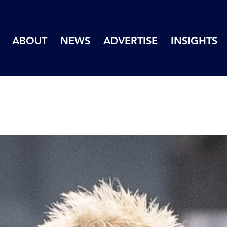
ABOUT
NEWS
ADVERTISE
INSIGHTS