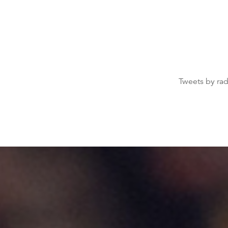
Tweets by ra