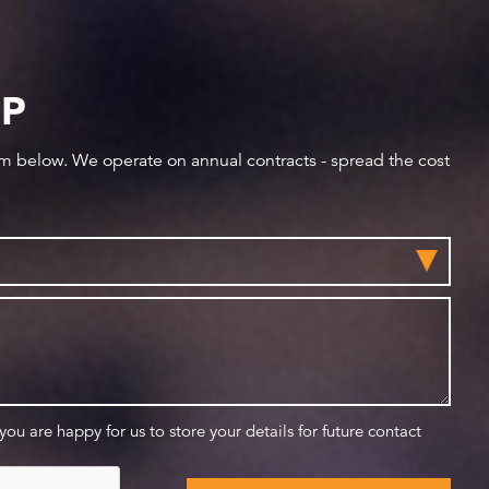
IP
orm below. We operate on annual contracts - spread the cost
 you are happy for us to store your details for future contact