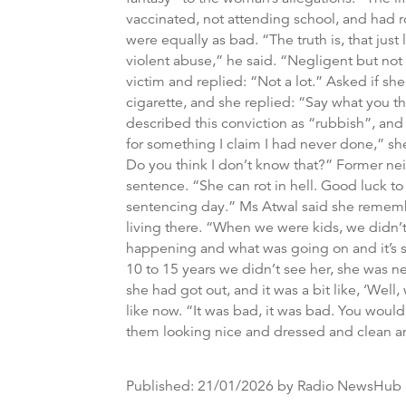
vaccinated, not attending school, and had ro
were equally as bad. “The truth is, that just
violent abuse,” he said. “Negligent but not
victim and replied: “Not a lot.” Asked if sh
cigarette, and she replied: “Say what you t
described this conviction as “rubbish”, and
for something I claim I had never done,” sh
Do you think I don’t know that?” Former ne
sentence. “She can rot in hell. Good luck to 
sentencing day.” Ms Atwal said she remember
living there. “When we were kids, we didn’t 
happening and what was going on and it’s s
10 to 15 years we didn’t see her, she was nev
she had got out, and it was a bit like, ‘We
like now. “It was bad, it was bad. You wouldn
them looking nice and dressed and clean and
Published:
21/01/2026
by Radio NewsHub