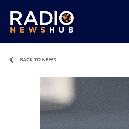
BACK TO NEWS