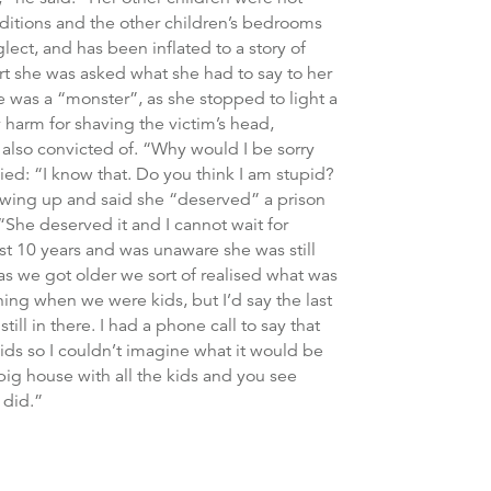
nditions and the other children’s bedrooms
glect, and has been inflated to a story of
rt she was asked what she had to say to her
he was a “monster”, as she stopped to light a
 harm for shaving the victim’s head,
 also convicted of. “Why would I be sorry
ied: “I know that. Do you think I am stupid?
owing up and said she “deserved” a prison
 “She deserved it and I cannot wait for
st 10 years and was unaware she was still
 as we got older we sort of realised what was
ing when we were kids, but I’d say the last
ll in there. I had a phone call to say that
ids so I couldn’t imagine what it would be
 big house with all the kids and you see
 did.”