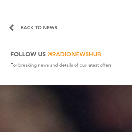
BACK TO NEWS
FOLLOW US
@RADIONEWSHUB
For breaking news and details of our latest offers