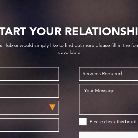
TART YOUR RELATIONSH
ws Hub or would simply like to find out more please fill in the f
is available.
Please check this box if