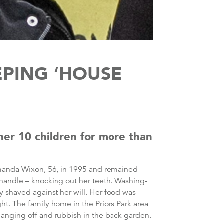
EPING ‘HOUSE
her 10 children for more than
manda Wixon, 56, in 1995 and remained
handle – knocking out her teeth. Washing-
y shaved against her will. Her food was
ht. The family home in the Priors Park area
hanging off and rubbish in the back garden.