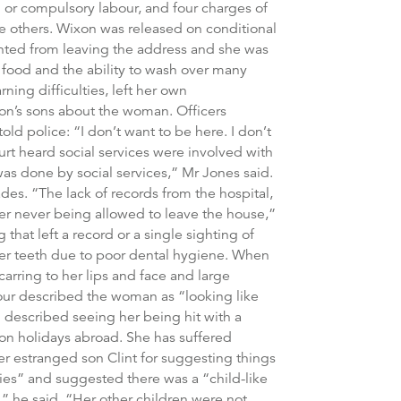
 or compulsory labour, and four charges of
the others. Wixon was released on conditional
ented from leaving the address and she was
 food and the ability to wash over many
ning difficulties, left her own
xon’s sons about the woman. Officers
ld police: “I don’t want to be here. I don’t
ourt heard social services were involved with
was done by social services,” Mr Jones said.
es. “The lack of records from the hospital,
her never being allowed to leave the house,”
hat left a record or a single sighting of
er teeth due to poor dental hygiene. When
rring to her lips and face and large
our described the woman as “looking like
described seeing her being hit with a
on holidays abroad. She has suffered
r estranged son Clint for suggesting things
ies” and suggested there was a “child-like
 he said. “Her other children were not