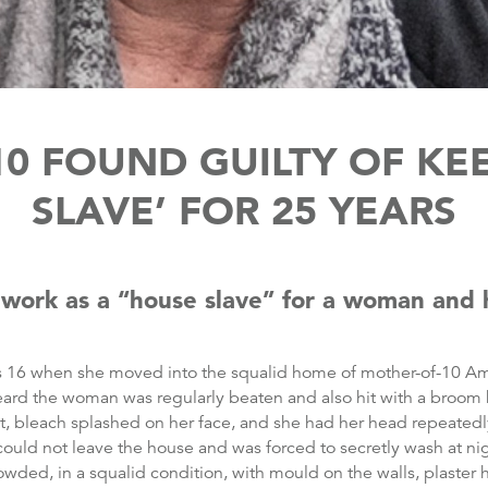
0 FOUND GUILTY OF KE
SLAVE’ FOR 25 YEARS
 work as a “house slave” for a woman and 
s 16 when she moved into the squalid home of mother-of-10 A
eard the woman was regularly beaten and also hit with a broom 
t, bleach splashed on her face, and she had her head repeatedl
could not leave the house and was forced to secretly wash at nig
wded, in a squalid condition, with mould on the walls, plaster 