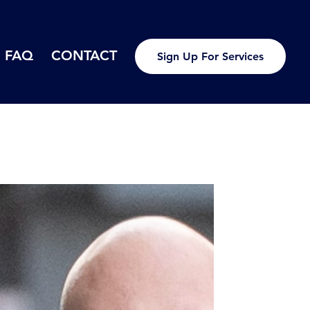
FAQ
CONTACT
Sign Up For Services