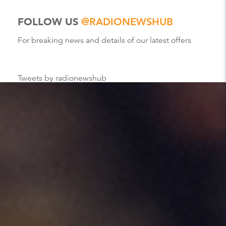
FOLLOW US
@RADIONEWSHUB
For breaking news and details of our latest offers
Tweets by radionewshub