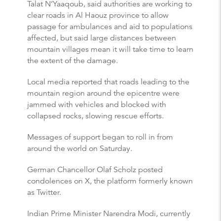
Talat N’Yaaqoub, said authorities are working to
clear roads in Al Haouz province to allow
passage for ambulances and aid to populations
affected, but said large distances between
mountain villages mean it will take time to learn
the extent of the damage.
Local media reported that roads leading to the
mountain region around the epicentre were
jammed with vehicles and blocked with
collapsed rocks, slowing rescue efforts.
Messages of support began to roll in from
around the world on Saturday.
German Chancellor Olaf Scholz posted
condolences on X, the platform formerly known
as Twitter.
Indian Prime Minister Narendra Modi, currently