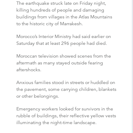
The earthquake struck late on Friday night,
killing hundreds of people and damaging
buildings from villages in the Atlas Mountains
to the historic city of Marrakesh.
Morocco’s Interior Ministry had said earlier on
Saturday that at least 296 people had died.
Moroccan television showed scenes from the
aftermath as many stayed outside fearing
aftershocks.
Anxious families stood in streets or huddled on
the pavement, some carrying children, blankets
or other belongings.
Emergency workers looked for survivors in the
rubble of buildings, their reflective yellow vests
illuminating the night-time landscape.