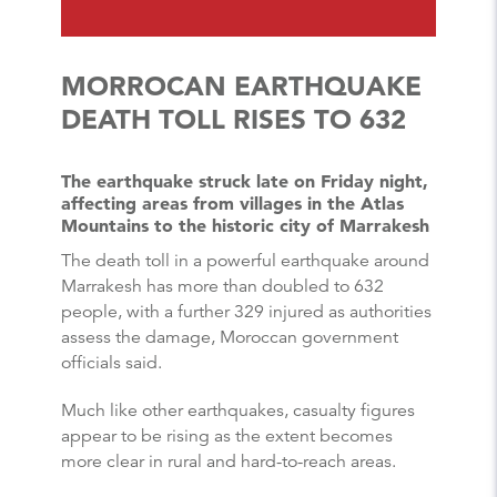
MORROCAN EARTHQUAKE
DEATH TOLL RISES TO 632
The earthquake struck late on Friday night,
affecting areas from villages in the Atlas
Mountains to the historic city of Marrakesh
The death toll in a powerful earthquake around
Marrakesh has more than doubled to 632
people, with a further 329 injured as authorities
assess the damage, Moroccan government
officials said.
Much like other earthquakes, casualty figures
appear to be rising as the extent becomes
more clear in rural and hard-to-reach areas.