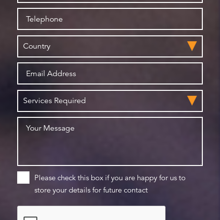
Please check this box if you are happy for us to
store your details for future contact