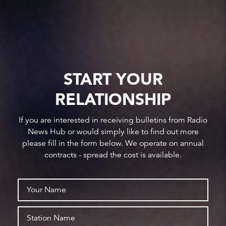
START YOUR
RELATIONSHIP
If you are interested in receiving bulletins from Radio
News Hub or would simply like to find out more
please fill in the form below. We operate on annual
contracts - spread the cost is available.