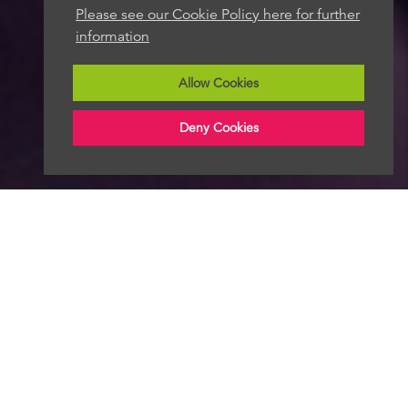
Please see our Cookie Policy here for further
information
Allow Cookies
Deny Cookies