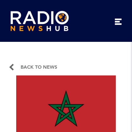
BACK TO NEWS