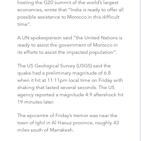
hosting the G20 summit of the world’s largest
economies, wrote that “India is ready to offer all
possible assistance to Morocco in this difficult
time”.
A UN spokesperson said “the United Nations is
ready to assist the government of Morocco in
its efforts to assist the impacted population”.
The US Geological Survey (USGS) said the
quake had a preliminary magnitude of 6.8
when it hit at 11.11pm local time on Friday with
shaking that lasted several seconds. The US
agency reported a magnitude 4.9 aftershock hit
19 minutes later.
The epicentre of Friday’s tremor was near the
town of Ighil in Al Haouz province, roughly 43
miles south of Marrakesh.