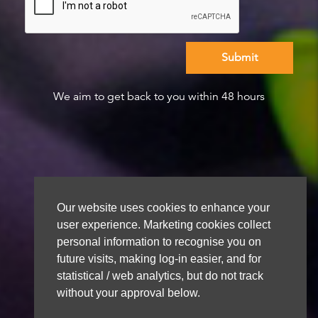
We aim to get back to you within 48 hours
Our website uses cookies to enhance your
user experience. Marketing cookies collect
personal information to recognise you on
future visits, making log-in easier, and for
statistical / web analytics, but do not track
without your approval below.