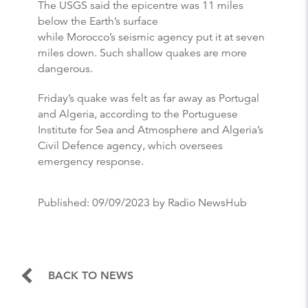
The USGS said the epicentre was 11 miles
below the Earth’s surface
while Morocco’s seismic agency put it at seven
miles down. Such shallow quakes are more
dangerous.
Friday’s quake was felt as far away as Portugal
and Algeria, according to the Portuguese
Institute for Sea and Atmosphere and Algeria’s
Civil Defence agency, which oversees
emergency response.
Published:
09/09/2023
by Radio NewsHub
BACK TO NEWS