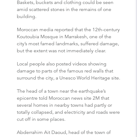
Baskets, buckets and clothing could be seen
amid scattered stones in the remains of one
building.
Moroccan media reported that the 12th-century
Koutoubia Mosque in Marrakesh, one of the
city’s most famed landmarks, suffered damage,
but the extent was not immediately clear.
Local people also posted videos showing
damage to parts of the famous red walls that
surround the city, a Unesco World Heritage site.
The head of a town near the earthquake’s
epicentre told Moroccan news site 2M that
several homes in nearby towns had partly or
totally collapsed, and electricity and roads were
cut off in some places.
Abderrahim Ait Daoud, head of the town of