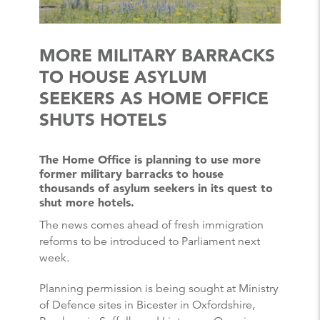
MORE MILITARY BARRACKS
TO HOUSE ASYLUM
SEEKERS AS HOME OFFICE
SHUTS HOTELS
The Home Office is planning to use more
former military barracks to house
thousands of asylum seekers in its quest to
shut more hotels.
The news comes ahead of fresh immigration
reforms to be introduced to Parliament next
week.
Planning permission is being sought at Ministry
of Defence sites in Bicester in Oxfordshire,