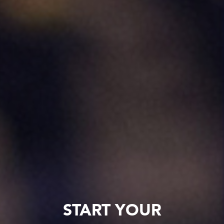
START YOUR