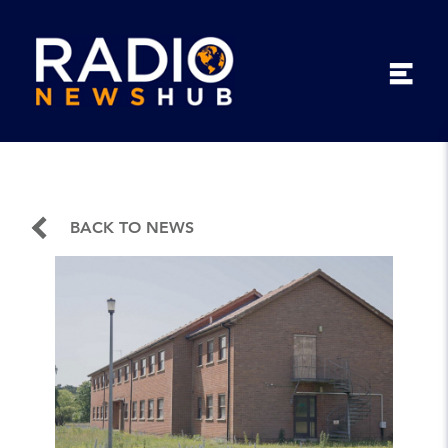
BACK TO NEWS