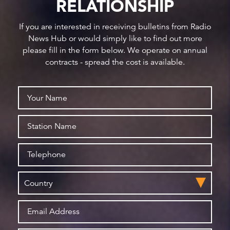
RELATIONSHIP
If you are interested in receiving bulletins from Radio
News Hub or would simply like to find out more
please fill in the form below. We operate on annual
contracts - spread the cost is available.