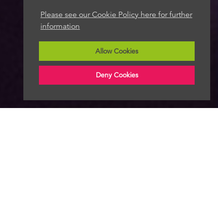
Please see our Cookie Policy here for further
information
Allow Cookies
Deny Cookies