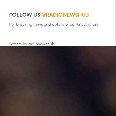
FOLLOW US
@RADIONEWSHUB
For breaking news and details of our latest offers
Tweets by radionewshub