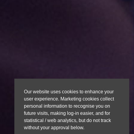
Our website uses cookies to enhance your
user experience. Marketing cookies collect
personal information to recognise you on
future visits, making log-in easier, and for
statistical / web analytics, but do not track
without your approval below.