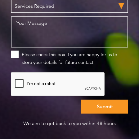
Please check this box if you are happy for us to
store your details for future contact
We aim to get back to you within 48 hours