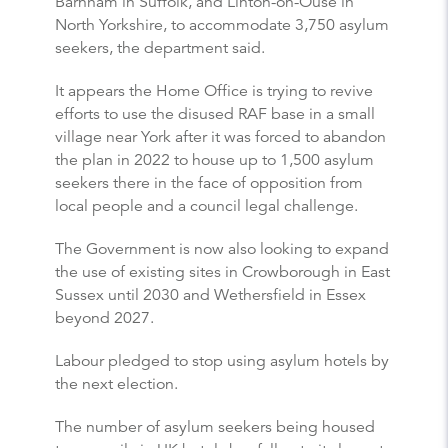
Barnham in Suffolk, and Linton-on-Ouse in
North Yorkshire, to accommodate 3,750 asylum
seekers, the department said.
It appears the Home Office is trying to revive
efforts to use the disused RAF base in a small
village near York after it was forced to abandon
the plan in 2022 to house up to 1,500 asylum
seekers there in the face of opposition from
local people and a council legal challenge.
The Government is now also looking to expand
the use of existing sites in Crowborough in East
Sussex until 2030 and Wethersfield in Essex
beyond 2027.
Labour pledged to stop using asylum hotels by
the next election.
The number of asylum seekers being housed