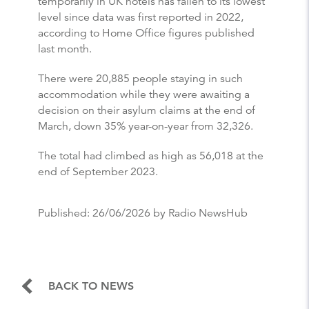
temporarily in UK hotels has fallen to its lowest
level since data was first reported in 2022,
according to Home Office figures published
last month.
There were 20,885 people staying in such
accommodation while they were awaiting a
decision on their asylum claims at the end of
March, down 35% year-on-year from 32,326.
The total had climbed as high as 56,018 at the
end of September 2023.
Published:
26/06/2026
by Radio NewsHub
BACK TO NEWS