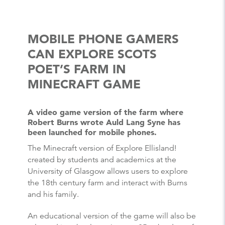
MOBILE PHONE GAMERS
CAN EXPLORE SCOTS
POET’S FARM IN
MINECRAFT GAME
A video game version of the farm where
Robert Burns wrote Auld Lang Syne has
been launched for mobile phones.
The Minecraft version of Explore Ellisland!
created by students and academics at the
University of Glasgow allows users to explore
the 18th century farm and interact with Burns
and his family.
An educational version of the game will also be