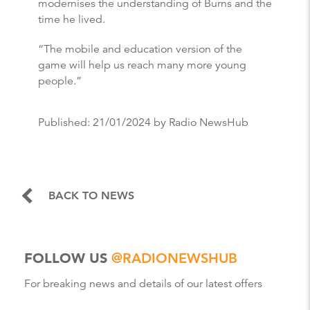
modernises the understanding of Burns and the
time he lived.
“The mobile and education version of the
game will help us reach many more young
people.”
Published:
21/01/2024
by Radio NewsHub
BACK TO NEWS
FOLLOW US
@RADIONEWSHUB
For breaking news and details of our latest offers