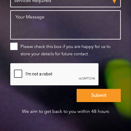
Please check this box if you are happy for us to
store your details for future contact
We aim to get back to you within 48 hours