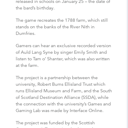
released in schools on January 25 – the date of
the bard’s birthday.
The game recreates the 1788 farm, which still
stands on the banks of the River Nith in
Dumfries.
Gamers can hear an exclusive recorded version
of Auld Lang Syne by singer Emily Smith and
listen to Tam o’ Shanter, which was also written
at the farm.
The project is a partnership between the
university, Robert Burns Ellisland Trust which
runs Ellisland Museum and Farm, and the South
of Scotland Destination Alliance (SSDA), while
the connection with the university’s Games and
Gaming Lab was made by Interface Online.
The project was funded by the Scottish