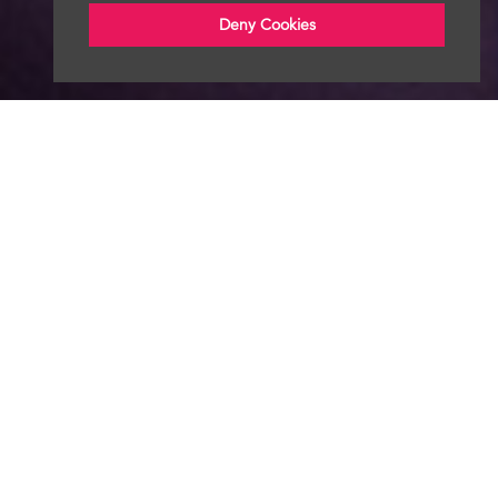
Deny Cookies