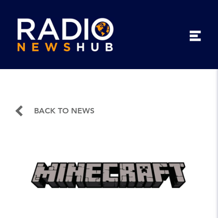
BACK TO NEWS