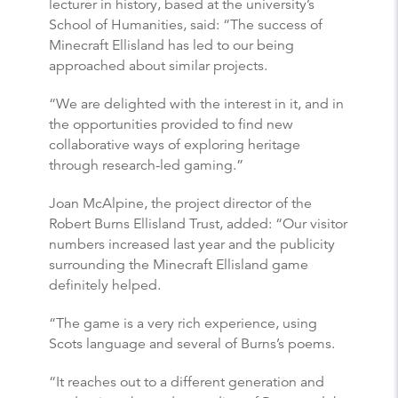
lecturer in history, based at the university’s
School of Humanities, said: “The success of
Minecraft Ellisland has led to our being
approached about similar projects.
“We are delighted with the interest in it, and in
the opportunities provided to find new
collaborative ways of exploring heritage
through research-led gaming.”
Joan McAlpine, the project director of the
Robert Burns Ellisland Trust, added: “Our visitor
numbers increased last year and the publicity
surrounding the Minecraft Ellisland game
definitely helped.
“The game is a very rich experience, using
Scots language and several of Burns’s poems.
“It reaches out to a different generation and