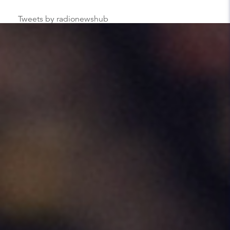
Tweets by radionewshub