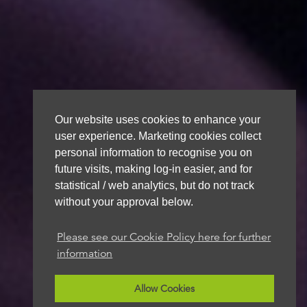
Our website uses cookies to enhance your
user experience. Marketing cookies collect
personal information to recognise you on
future visits, making log-in easier, and for
statistical / web analytics, but do not track
without your approval below.
Please see our Cookie Policy here for further
information
Allow Cookies