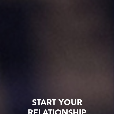
START YOUR
RELATIONSHIP