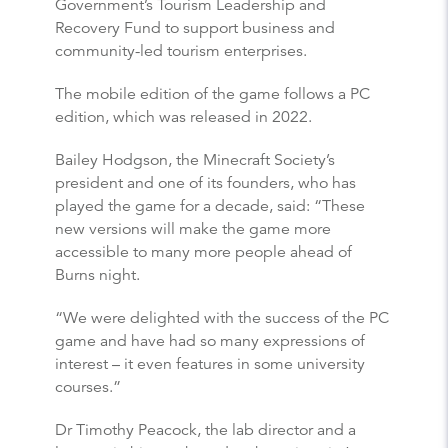
Government’s Tourism Leadership and
Recovery Fund to support business and
community-led tourism enterprises.
The mobile edition of the game follows a PC
edition, which was released in 2022.
Bailey Hodgson, the Minecraft Society’s
president and one of its founders, who has
played the game for a decade, said: “These
new versions will make the game more
accessible to many more people ahead of
Burns night.
“We were delighted with the success of the PC
game and have had so many expressions of
interest – it even features in some university
courses.”
Dr Timothy Peacock, the lab director and a