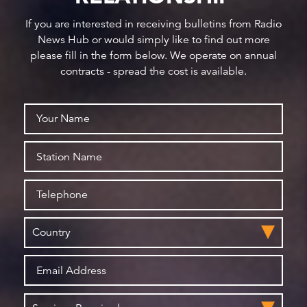
If you are interested in receiving bulletins from Radio
News Hub or would simply like to find out more
please fill in the form below. We operate on annual
contracts - spread the cost is available.