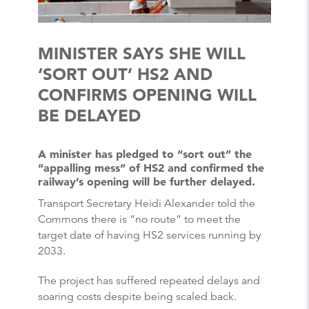
MINISTER SAYS SHE WILL
‘SORT OUT’ HS2 AND
CONFIRMS OPENING WILL
BE DELAYED
A minister has pledged to “sort out” the
“appalling mess” of HS2 and confirmed the
railway’s opening will be further delayed.
Transport Secretary Heidi Alexander told the
Commons there is “no route” to meet the
target date of having HS2 services running by
2033.
The project has suffered repeated delays and
soaring costs despite being scaled back.