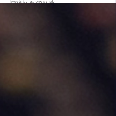
Tweets by radionewshub