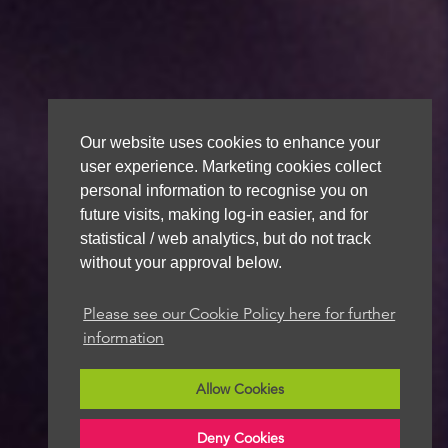
Our website uses cookies to enhance your
user experience. Marketing cookies collect
personal information to recognise you on
future visits, making log-in easier, and for
statistical / web analytics, but do not track
without your approval below.
Please see our Cookie Policy here for further
information
Allow Cookies
Deny Cookies