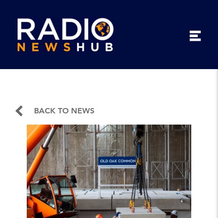
BACK TO NEWS