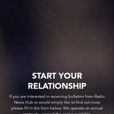
START YOUR
RELATIONSHIP
If you are interested in receiving bulletins from Radio
News Hub or would simply like to find out more
please fill in the form below. We operate on annual
contracts - spread the cost is available.