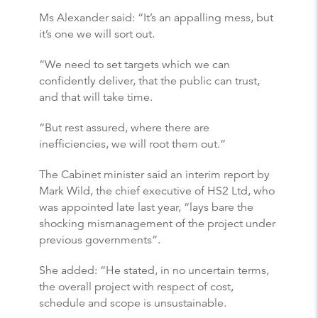
Ms Alexander said: “It’s an appalling mess, but
it’s one we will sort out.
“We need to set targets which we can
confidently deliver, that the public can trust,
and that will take time.
“But rest assured, where there are
inefficiencies, we will root them out.”
The Cabinet minister said an interim report by
Mark Wild, the chief executive of HS2 Ltd, who
was appointed late last year, “lays bare the
shocking mismanagement of the project under
previous governments”.
She added: “He stated, in no uncertain terms,
the overall project with respect of cost,
schedule and scope is unsustainable.