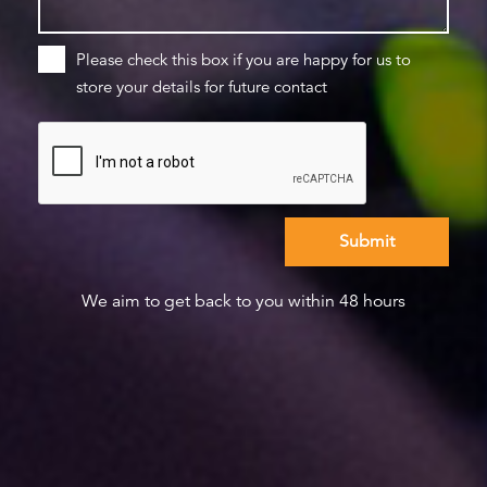
Please check this box if you are happy for us to
store your details for future contact
We aim to get back to you within 48 hours