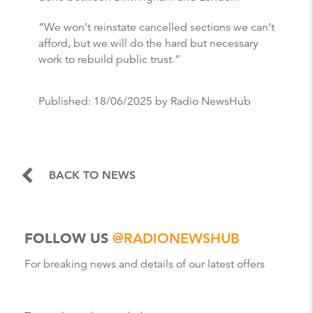
“We won’t reinstate cancelled sections we can’t
afford, but we will do the hard but necessary
work to rebuild public trust.”
Published:
18/06/2025
by Radio NewsHub
BACK TO NEWS
FOLLOW US
@RADIONEWSHUB
For breaking news and details of our latest offers