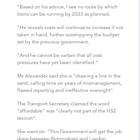
“Based on his advice, I see no route by which
trains can be running by 2033 as planned.
“He reveals costs will continue to increase if not
taken in hand, further outstripping the budget
set by the previous government.
“And he cannot be certain that all cost
pressures have yet been identified.”
Ms Alexander said she is “drawing a line in the
sand, calling time on years of mismanagement,
flawed reporting and ineffective oversight”.
The Transport Secretary claimed the word
“affordable” was “clearly not part of the HS2
lexicon”.
She went on: “This Government will get the job
done between Birmingham and London.