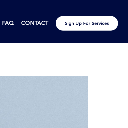
FAQ
CONTACT
Sign Up For Services