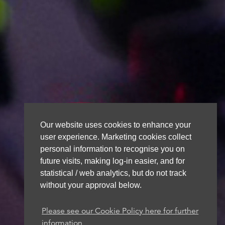
Our website uses cookies to enhance your
user experience. Marketing cookies collect
personal information to recognise you on
future visits, making log-in easier, and for
statistical / web analytics, but do not track
without your approval below.
Please see our Cookie Policy here for further
information