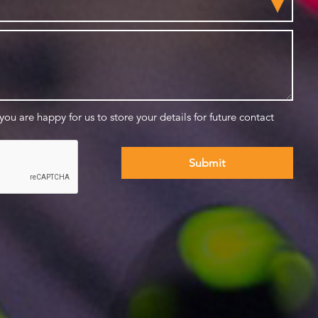
 you are happy for us to store your details for future contact