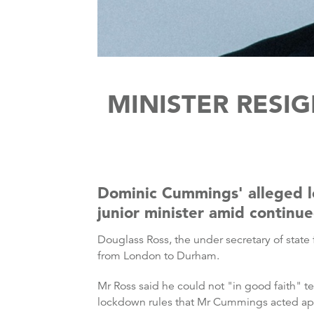
MINISTER RESI
Dominic Cummings' alleged 
junior minister amid continue
Douglass Ross, the under secretary of state 
from London to Durham.
Mr Ross said he could not "in good faith" te
lockdown rules that Mr Cummings acted app