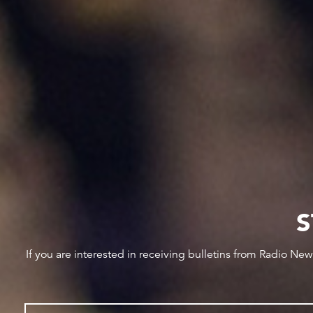
S
If you are interested in receiving bulletins from Radio Ne