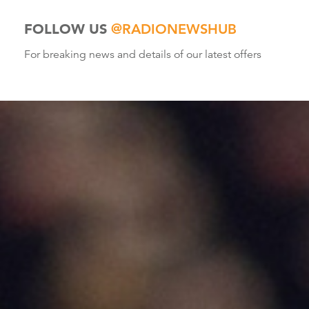
FOLLOW US
@RADIONEWSHUB
For breaking news and details of our latest offers