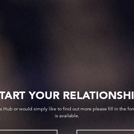
TART YOUR RELATIONSH
ws Hub or would simply like to find out more please fill in the f
is available.