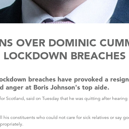
GNS OVER DOMINIC CUM
LOCKDOWN BREACHES
lockdown breaches have provoked a resig
d anger at Boris Johnson's top aide.
for Scotland, said on Tuesday that he was quitting after hearing
ll his constituents who could not care for sick relatives or say
ropriately.