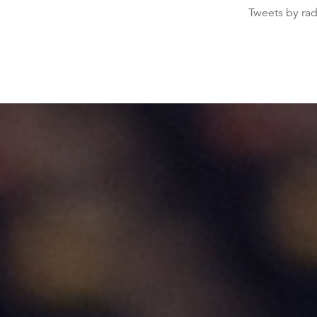
Tweets by ra