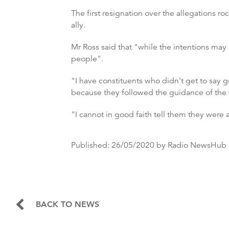
The first resignation over the allegations
ally.
Mr Ross said that "while the intentions may
people".
"I have constituents who didn't get to say 
because they followed the guidance of the
"I cannot in good faith tell them they were
Published:
26/05/2020
by Radio NewsHub
BACK TO NEWS