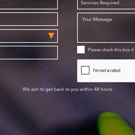
Please check this box if
We aim to get back to you within 48 hours