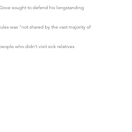
l Gove sought to defend his longstanding
ules was "not shared by the vast majority of
ople who didn't visit sick relatives