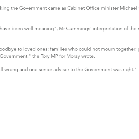
 rocking the Government came as Cabinet Office minister Michae
 have been well meaning", Mr Cummings' interpretation of the r
goodbye to loved ones; families who could not mourn together; pe
 Government," the Tory MP for Moray wrote.
 all wrong and one senior adviser to the Government was right."