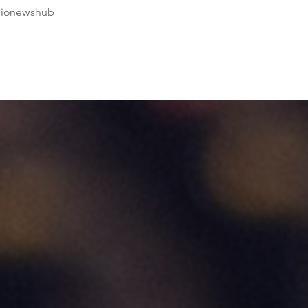
dionewshub