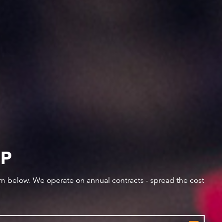
IP
orm below. We operate on annual contracts - spread the cost