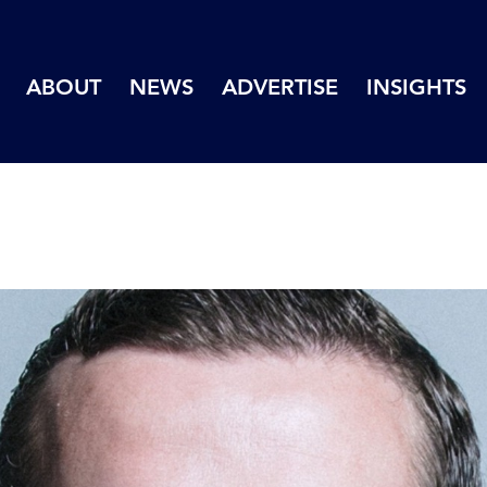
ABOUT
NEWS
ADVERTISE
INSIGHTS