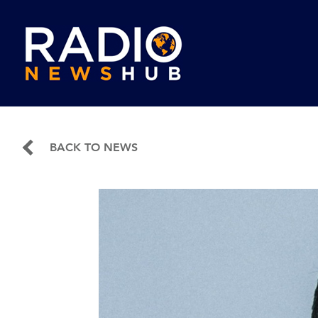
BACK TO NEWS