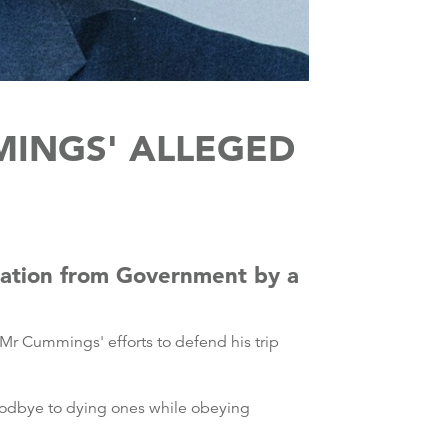
MINGS' ALLEGED
nation from Government by a
 Mr Cummings' efforts to defend his trip
 goodbye to dying ones while obeying