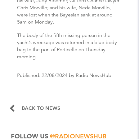
his wife, Judy Bloomer; Clifford Chance lawyer
Chris Morvillo; and his wife, Neda Morvillo,
were lost when the Bayesian sank at around
5am on Monday.
The body of the fifth missing person in the
yacht’s wreckage was returned in a blue body
bag to the port of Porticello on Thursday
morning.
Published:
22/08/2024
by Radio NewsHub
BACK TO NEWS
FOLLOW US
@RADIONEWSHUB