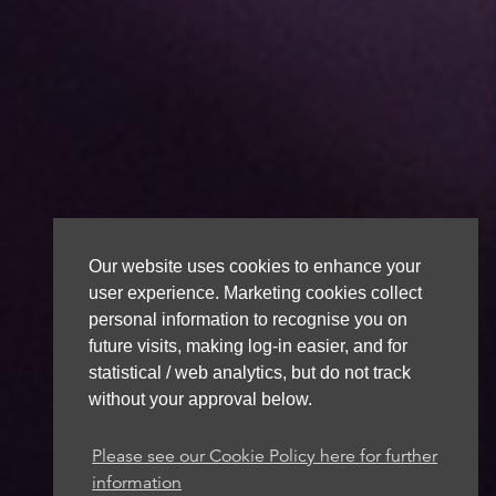
Our website uses cookies to enhance your
user experience. Marketing cookies collect
personal information to recognise you on
future visits, making log-in easier, and for
statistical / web analytics, but do not track
without your approval below.
Please see our Cookie Policy here for further
information