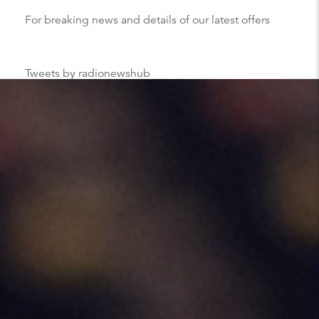
For breaking news and details of our latest offers
Tweets by radionewshub