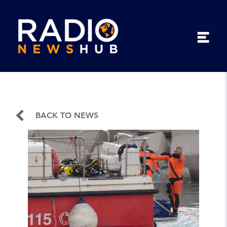
BACK TO NEWS