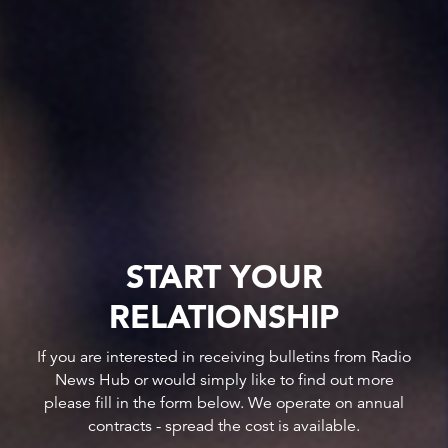
START YOUR
RELATIONSHIP
If you are interested in receiving bulletins from Radio
News Hub or would simply like to find out more
please fill in the form below. We operate on annual
contracts - spread the cost is available.