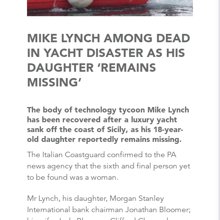
MIKE LYNCH AMONG DEAD
IN YACHT DISASTER AS HIS
DAUGHTER ‘REMAINS
MISSING’
The body of technology tycoon Mike Lynch
has been recovered after a luxury yacht
sank off the coast of Sicily, as his 18-year-
old daughter reportedly remains missing.
The Italian Coastguard confirmed to the PA
news agency that the sixth and final person yet
to be found was a woman.
Mr Lynch, his daughter, Morgan Stanley
International bank chairman Jonathan Bloomer;