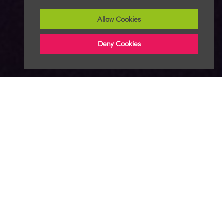
Allow Cookies
Deny Cookies