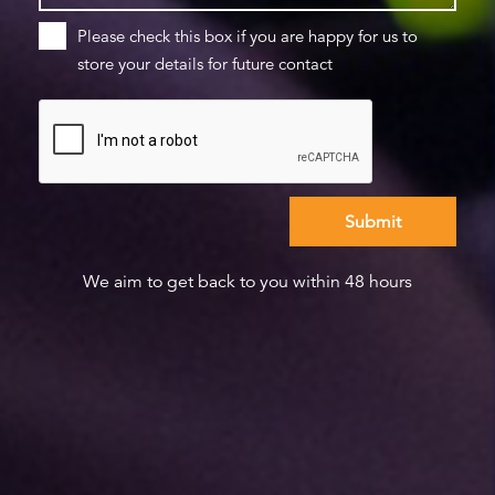
Please check this box if you are happy for us to
store your details for future contact
We aim to get back to you within 48 hours