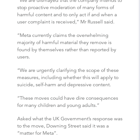
“We are dismayed that the company intends to
stop proactive moderation of many forms of
harmful content and to only act if and when a
user complaint is received,” Mr Russell said.
“Meta currently claims the overwhelming
majority of harmful material they remove is
found by themselves rather than reported by
users.
“We are urgently clarifying the scope of these
measures, including whether this will apply to
suicide, self-harm and depressive content.
“These moves could have dire consequences
for many children and young adults.”
Asked what the UK Government’s response was
to the move, Downing Street said it was a
“matter for Meta”.