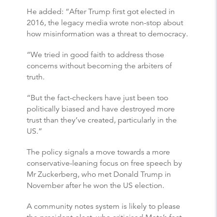
He added: “After Trump first got elected in
2016, the legacy media wrote non-stop about
how misinformation was a threat to democracy.
“We tried in good faith to address those
concerns without becoming the arbiters of
truth.
“But the fact-checkers have just been too
politically biased and have destroyed more
trust than they’ve created, particularly in the
US.”
The policy signals a move towards a more
conservative-leaning focus on free speech by
Mr Zuckerberg, who met Donald Trump in
November after he won the US election.
A community notes system is likely to please