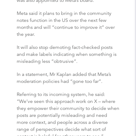
was also appointed to Meta’s board.
Meta said it plans to bring in the community
notes function in the US over the next few
months and will “continue to improve it” over
the year.
It will also stop demoting fact-checked posts
and make labels indicating when something is
misleading less “obtrusive”.
In a statement, Mr Kaplan added that Meta’s
moderation policies had “gone too far”.
Referring to its incoming system, he said:
“We’ve seen this approach work on X – where
they empower their community to decide when
posts are potentially misleading and need
more context, and people across a diverse
range of perspectives decide what sort of