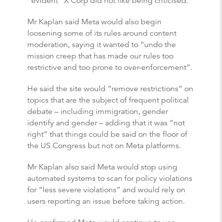
“evident” X Corp did not like being criticised.
Mr Kaplan said Meta would also begin
loosening some of its rules around content
moderation, saying it wanted to “undo the
mission creep that has made our rules too
restrictive and too prone to over-enforcement”.
He said the site would “remove restrictions” on
topics that are the subject of frequent political
debate – including immigration, gender
identify and gender – adding that it was “not
right” that things could be said on the floor of
the US Congress but not on Meta platforms.
Mr Kaplan also said Meta would stop using
automated systems to scan for policy violations
for “less severe violations” and would rely on
users reporting an issue before taking action.