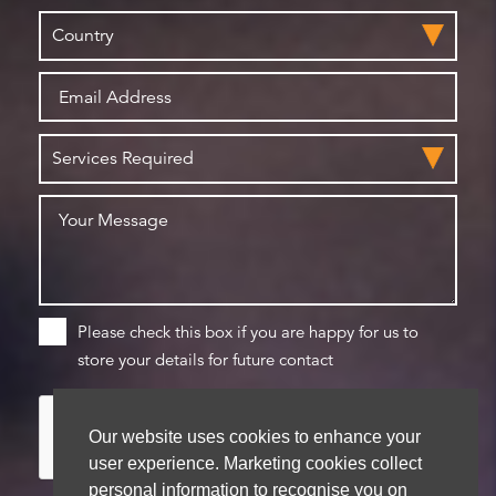
Please check this box if you are happy for us to
store your details for future contact
Our website uses cookies to enhance your
user experience. Marketing cookies collect
personal information to recognise you on