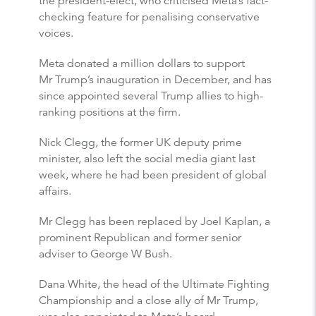
the president-elect, who criticised Meta’s fact-
checking feature for penalising conservative
voices.
Meta donated a million dollars to support
Mr Trump’s inauguration in December, and has
since appointed several Trump allies to high-
ranking positions at the firm.
Nick Clegg, the former UK deputy prime
minister, also left the social media giant last
week, where he had been president of global
affairs.
Mr Clegg has been replaced by Joel Kaplan, a
prominent Republican and former senior
adviser to George W Bush.
Dana White, the head of the Ultimate Fighting
Championship and a close ally of Mr Trump,