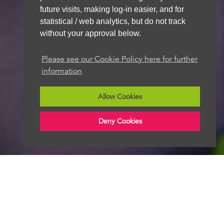
future visits, making log-in easier, and for
statistical / web analytics, but do not track
without your approval below.
We aim to get back to you within 48 hours
Please see our Cookie Policy here for further
information
Allow Cookies
Deny Cookies