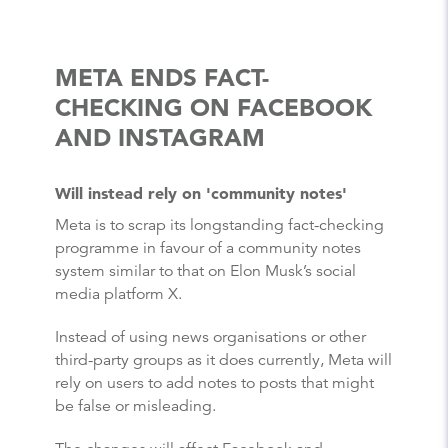
META ENDS FACT-
CHECKING ON FACEBOOK
AND INSTAGRAM
Will instead rely on 'community notes'
Meta is to scrap its longstanding fact-checking
programme in favour of a community notes
system similar to that on Elon Musk’s social
media platform X.
Instead of using news organisations or other
third-party groups as it does currently, Meta will
rely on users to add notes to posts that might
be false or misleading.