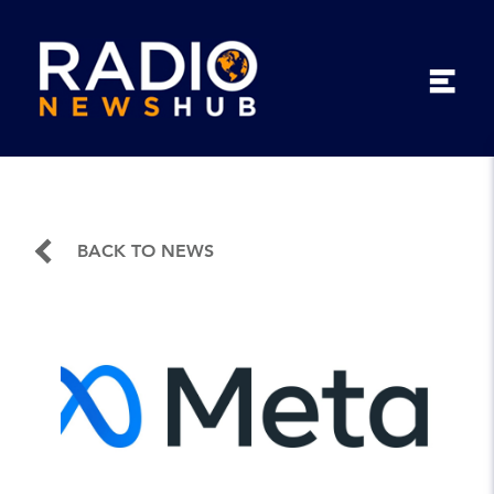
BACK TO NEWS