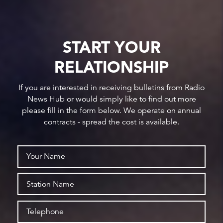
START YOUR
RELATIONSHIP
If you are interested in receiving bulletins from Radio
News Hub or would simply like to find out more
please fill in the form below. We operate on annual
contracts - spread the cost is available.