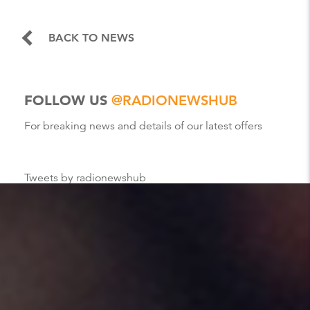
BACK TO NEWS
FOLLOW US
@RADIONEWSHUB
For breaking news and details of our latest offers
Tweets by radionewshub