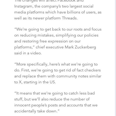
The changes will affect Facebook and
Instagram, the company’s two largest social
media platforms which have billions of users, as
well as its newer platform Threads.
“We’re going to get back to our roots and focus
on reducing mistakes, simplifying our policies
and restoring free expression on our
platforms,” chief executive Mark Zuckerberg
said in a video.
“More specifically, here’s what we’re going to
do. First, we’re going to get rid of fact checkers
and replace them with community notes similar
to X, starting in the US.
“It means that we’re going to catch less bad
stuff, but we’ll also reduce the number of
innocent people’s posts and accounts that we
accidentally take down.”