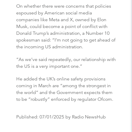
On whether there were concerns that policies
espoused by American social media
companies like Meta and X, owned by Elon
Musk, could become a point of conflict with
Donald Trump’s administration, a Number 10
spokesman said: “I’m not going to get ahead of
the incoming US administration.
“As we’ve said repeatedly, our relationship with
the US is a very important one.”
He added the UK’s online safety provisions
coming in March are “among the strongest in
the world” and the Government expects them
to be “robustly” enforced by regulator Ofcom.
Published:
07/01/2025
by Radio NewsHub