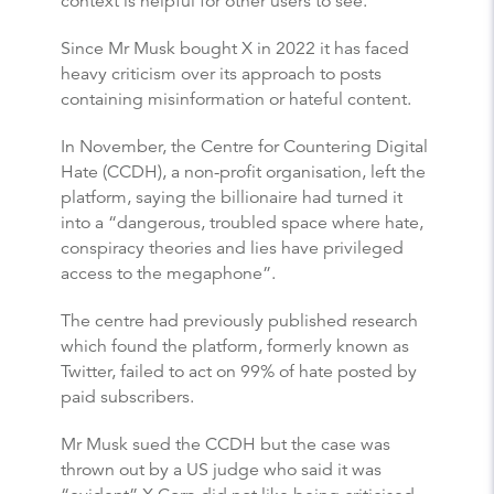
context is helpful for other users to see.”
Since Mr Musk bought X in 2022 it has faced
heavy criticism over its approach to posts
containing misinformation or hateful content.
In November, the Centre for Countering Digital
Hate (CCDH), a non-profit organisation, left the
platform, saying the billionaire had turned it
into a “dangerous, troubled space where hate,
conspiracy theories and lies have privileged
access to the megaphone”.
The centre had previously published research
which found the platform, formerly known as
Twitter, failed to act on 99% of hate posted by
paid subscribers.
Mr Musk sued the CCDH but the case was
thrown out by a US judge who said it was