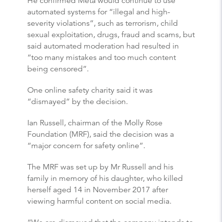
He confirmed Meta would continue to use
automated systems for “illegal and high-
severity violations”, such as terrorism, child
sexual exploitation, drugs, fraud and scams, but
said automated moderation had resulted in
“too many mistakes and too much content
being censored”.
One online safety charity said it was
“dismayed” by the decision.
Ian Russell, chairman of the Molly Rose
Foundation (MRF), said the decision was a
“major concern for safety online”.
The MRF was set up by Mr Russell and his
family in memory of his daughter, who killed
herself aged 14 in November 2017 after
viewing harmful content on social media.