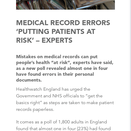
MEDICAL RECORD ERRORS
‘PUTTING PATIENTS AT
RISK’ – EXPERTS
Mistakes on medical records can put
people’s health “at risk”, experts have said,
as a new poll revealed almost one in four
have found errors in their personal
documents.
Healthwatch England has urged the
Government and NHS officials to “get the
basics right” as steps are taken to make patient
records paperless.
It comes as a poll of 1,800 adults in England
found that almost one in four (23%) had found