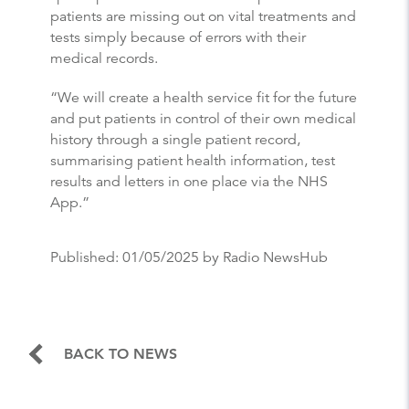
patients are missing out on vital treatments and
tests simply because of errors with their
medical records.
“We will create a health service fit for the future
and put patients in control of their own medical
history through a single patient record,
summarising patient health information, test
results and letters in one place via the NHS
App.”
Published:
01/05/2025
by Radio NewsHub
BACK TO NEWS