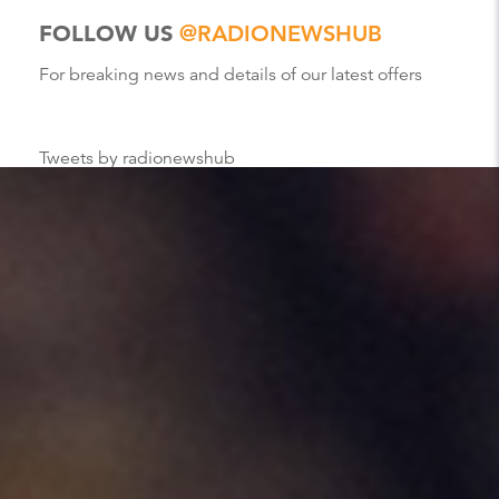
FOLLOW US
@RADIONEWSHUB
For breaking news and details of our latest offers
Tweets by radionewshub