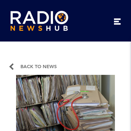
BACK TO NEWS