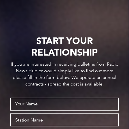
START YOUR
RELATIONSHIP
If you are interested in receiving bulletins from Radio
News Hub or would simply like to find out more
please fill in the form below. We operate on annual
contracts - spread the cost is available.