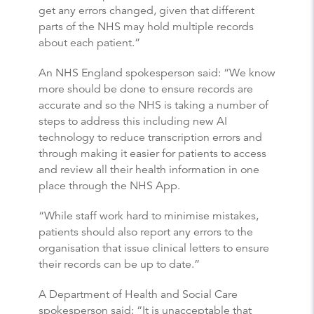
get any errors changed, given that different
parts of the NHS may hold multiple records
about each patient.”
An NHS England spokesperson said: “We know
more should be done to ensure records are
accurate and so the NHS is taking a number of
steps to address this including new AI
technology to reduce transcription errors and
through making it easier for patients to access
and review all their health information in one
place through the NHS App.
“While staff work hard to minimise mistakes,
patients should also report any errors to the
organisation that issue clinical letters to ensure
their records can be up to date.”
A Department of Health and Social Care
spokesperson said: “It is unacceptable that