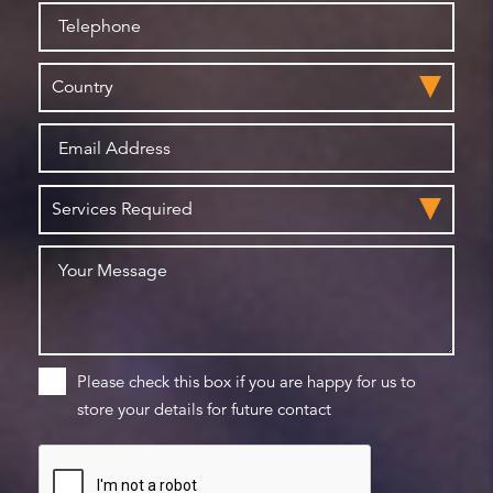
Please check this box if you are happy for us to
store your details for future contact