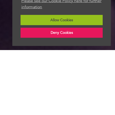
Please see our Cookie Policy here for further
information
Allow Cookies
Deny Cookies