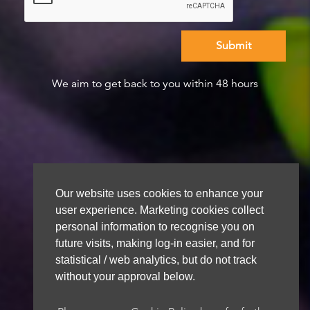
We aim to get back to you within 48 hours
Our website uses cookies to enhance your
user experience. Marketing cookies collect
personal information to recognise you on
future visits, making log-in easier, and for
statistical / web analytics, but do not track
without your approval below.