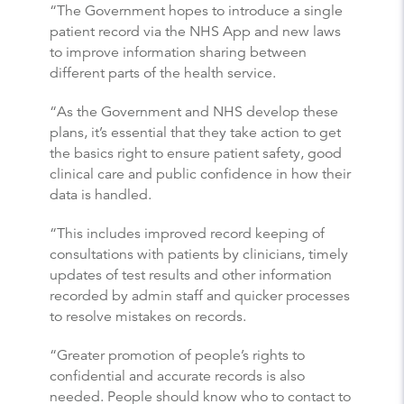
“The Government hopes to introduce a single
patient record via the NHS App and new laws
to improve information sharing between
different parts of the health service.
“As the Government and NHS develop these
plans, it’s essential that they take action to get
the basics right to ensure patient safety, good
clinical care and public confidence in how their
data is handled.
“This includes improved record keeping of
consultations with patients by clinicians, timely
updates of test results and other information
recorded by admin staff and quicker processes
to resolve mistakes on records.
“Greater promotion of people’s rights to
confidential and accurate records is also
needed. People should know who to contact to