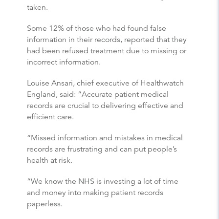
taken.
Some 12% of those who had found false
information in their records, reported that they
had been refused treatment due to missing or
incorrect information.
Louise Ansari, chief executive of Healthwatch
England, said: “Accurate patient medical
records are crucial to delivering effective and
efficient care.
“Missed information and mistakes in medical
records are frustrating and can put people’s
health at risk.
“We know the NHS is investing a lot of time
and money into making patient records
paperless.