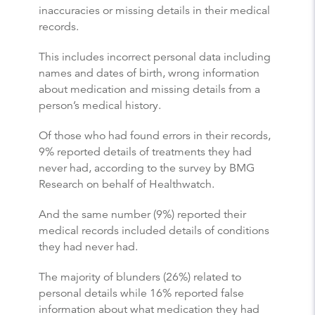
inaccuracies or missing details in their medical
records.
This includes incorrect personal data including
names and dates of birth, wrong information
about medication and missing details from a
person’s medical history.
Of those who had found errors in their records,
9% reported details of treatments they had
never had, according to the survey by BMG
Research on behalf of Healthwatch.
And the same number (9%) reported their
medical records included details of conditions
they had never had.
The majority of blunders (26%) related to
personal details while 16% reported false
information about what medication they had