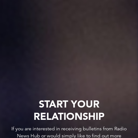
START YOUR
RELATIONSHIP
If you are interested in receiving bulletins from Radio
News Hub or would simply like to find out more