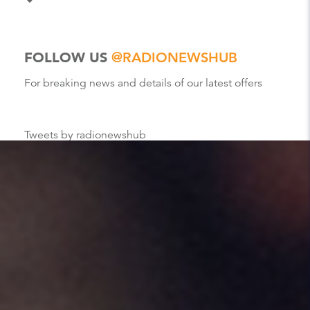
FOLLOW US
@RADIONEWSHUB
For breaking news and details of our latest offers
Tweets by radionewshub