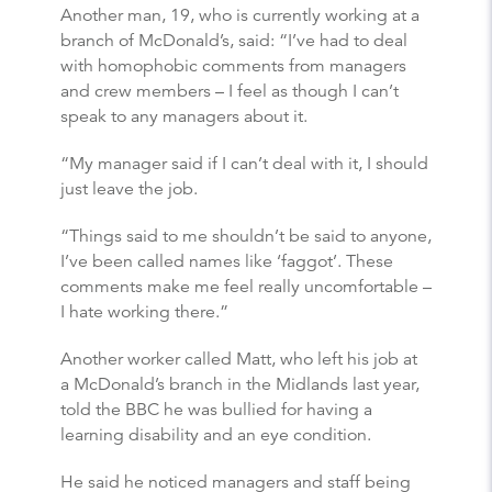
Another man, 19, who is currently working at a
branch of McDonald’s, said: “I’ve had to deal
with homophobic comments from managers
and crew members – I feel as though I can’t
speak to any managers about it.
“My manager said if I can’t deal with it, I should
just leave the job.
“Things said to me shouldn’t be said to anyone,
I’ve been called names like ‘faggot’. These
comments make me feel really uncomfortable –
I hate working there.”
Another worker called Matt, who left his job at
a McDonald’s branch in the Midlands last year,
told the BBC he was bullied for having a
learning disability and an eye condition.
He said he noticed managers and staff being