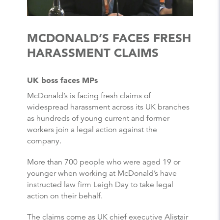
MCDONALD’S FACES FRESH
HARASSMENT CLAIMS
UK boss faces MPs
McDonald’s is facing fresh claims of
widespread harassment across its UK branches
as hundreds of young current and former
workers join a legal action against the
company.
More than 700 people who were aged 19 or
younger when working at McDonald’s have
instructed law firm Leigh Day to take legal
action on their behalf.
The claims come as UK chief executive Alistair