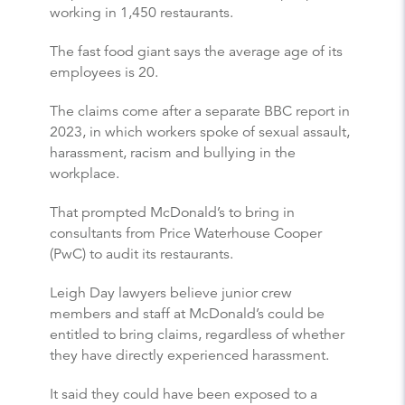
working in 1,450 restaurants.
The fast food giant says the average age of its
employees is 20.
The claims come after a separate BBC report in
2023, in which workers spoke of sexual assault,
harassment, racism and bullying in the
workplace.
That prompted McDonald’s to bring in
consultants from Price Waterhouse Cooper
(PwC) to audit its restaurants.
Leigh Day lawyers believe junior crew
members and staff at McDonald’s could be
entitled to bring claims, regardless of whether
they have directly experienced harassment.
It said they could have been exposed to a