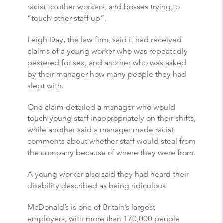
racist to other workers, and bosses trying to
“touch other staff up”.
Leigh Day, the law firm, said it had received
claims of a young worker who was repeatedly
pestered for sex, and another who was asked
by their manager how many people they had
slept with.
One claim detailed a manager who would
touch young staff inappropriately on their shifts,
while another said a manager made racist
comments about whether staff would steal from
the company because of where they were from.
A young worker also said they had heard their
disability described as being ridiculous.
McDonald’s is one of Britain’s largest
employers, with more than 170,000 people