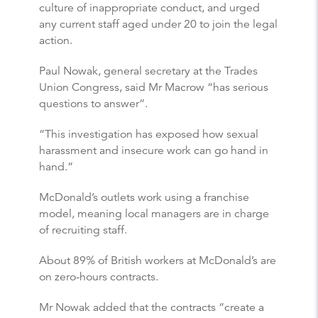
culture of inappropriate conduct, and urged
any current staff aged under 20 to join the legal
action.
Paul Nowak, general secretary at the Trades
Union Congress, said Mr Macrow “has serious
questions to answer”.
“This investigation has exposed how sexual
harassment and insecure work can go hand in
hand.”
McDonald’s outlets work using a franchise
model, meaning local managers are in charge
of recruiting staff.
About 89% of British workers at McDonald’s are
on zero-hours contracts.
Mr Nowak added that the contracts “create a