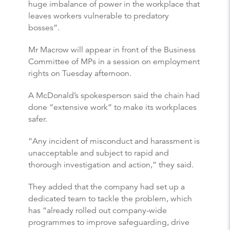
huge imbalance of power in the workplace that
leaves workers vulnerable to predatory
bosses”.
Mr Macrow will appear in front of the Business
Committee of MPs in a session on employment
rights on Tuesday afternoon.
A McDonald’s spokesperson said the chain had
done “extensive work” to make its workplaces
safer.
“Any incident of misconduct and harassment is
unacceptable and subject to rapid and
thorough investigation and action,” they said.
They added that the company had set up a
dedicated team to tackle the problem, which
has “already rolled out company-wide
programmes to improve safeguarding, drive