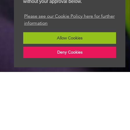
without your approval below.
Please see our Cookie Policy here for further
information
Allow Cookies
Deny Cookies