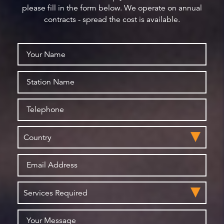
please fill in the form below. We operate on annual
contracts - spread the cost is available.