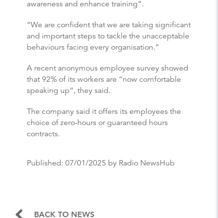
awareness and enhance training”.
“We are confident that we are taking significant
and important steps to tackle the unacceptable
behaviours facing every organisation.”
A recent anonymous employee survey showed
that 92% of its workers are “now comfortable
speaking up”, they said.
The company said it offers its employees the
choice of zero-hours or guaranteed hours
contracts.
Published:
07/01/2025
by Radio NewsHub
BACK TO NEWS