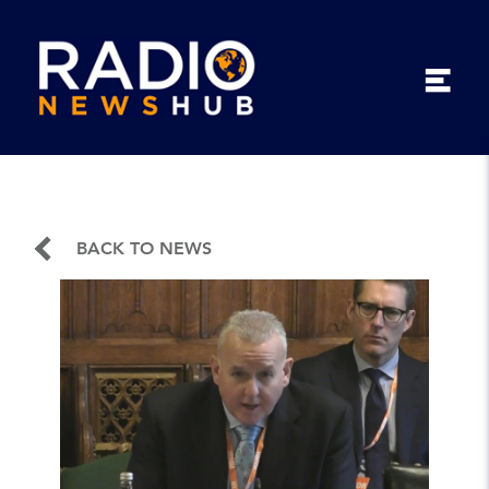
BACK TO NEWS