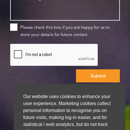
Please check this box if you are happy for us to
store your details for future contact
We aim to get back to you within 48 hours
Our website uses cookies to enhance your
user experience. Marketing cookies collect
personal information to recognise you on
future visits, making log-in easier, and for
statistical / web analytics, but do not track