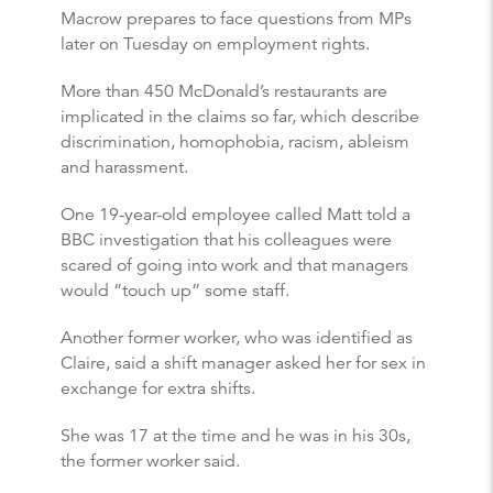
Macrow prepares to face questions from MPs
later on Tuesday on employment rights.
More than 450 McDonald’s restaurants are
implicated in the claims so far, which describe
discrimination, homophobia, racism, ableism
and harassment.
One 19-year-old employee called Matt told a
BBC investigation that his colleagues were
scared of going into work and that managers
would “touch up” some staff.
Another former worker, who was identified as
Claire, said a shift manager asked her for sex in
exchange for extra shifts.
She was 17 at the time and he was in his 30s,
the former worker said.