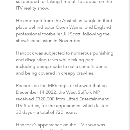
suspended for taking time off to appear on the
ITV reality show.
He emerged from the Australian jungle in third
place behind actor Owen Warner and England
professional footballer Jill Scott, following the
show’s conclusion in November.
Hancock was subjected to numerous punishing
and disgusting tasks while taking part,
including being made to eat a camel’s penis
and being covered in creepy crawlies.
Records on the MP’s register showed that on
December 14 2022, the West Suffolk MP
received £320,000 from Lifted Entertainment,
ITV Studios, for the appearance, which lasted
30 days – a total of 720 hours.
Hancock’s appearance on the ITV show was