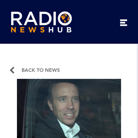
BACK TO NEWS