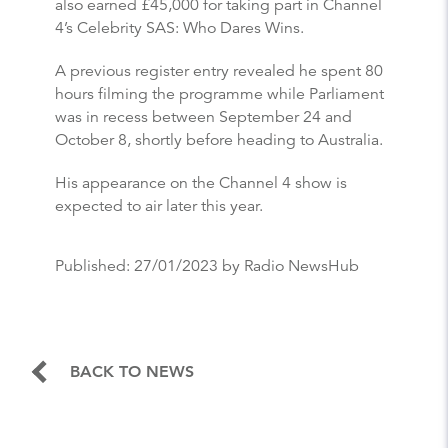
also earned £45,000 for taking part in Channel
4’s Celebrity SAS: Who Dares Wins.
A previous register entry revealed he spent 80
hours filming the programme while Parliament
was in recess between September 24 and
October 8, shortly before heading to Australia.
His appearance on the Channel 4 show is
expected to air later this year.
Published:
27/01/2023
by Radio NewsHub
BACK TO NEWS