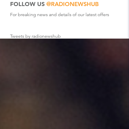
FOLLOW US
@RADIONEWSHUB
For breaking news and details of our latest offers
Tweets by radionewshub