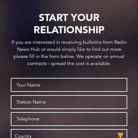
START YOUR
RELATIONSHIP
If you are interested in receiving bulletins from Radio
News Hub or would simply like to find out more
please fill in the form below. We operate on annual
contracts - spread the cost is available.