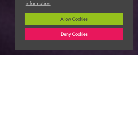
information
Allow Cookies
Deny Cookies