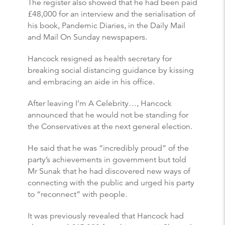
The register also showed that he had been paid
£48,000 for an interview and the serialisation of
his book, Pandemic Diaries, in the Daily Mail
and Mail On Sunday newspapers.
Hancock resigned as health secretary for
breaking social distancing guidance by kissing
and embracing an aide in his office.
After leaving I’m A Celebrity…, Hancock
announced that he would not be standing for
the Conservatives at the next general election.
He said that he was “incredibly proud” of the
party’s achievements in government but told
Mr Sunak that he had discovered new ways of
connecting with the public and urged his party
to “reconnect” with people.
It was previously revealed that Hancock had