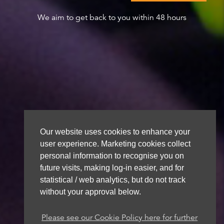
We aim to get back to you within 48 hours
Our website uses cookies to enhance your
user experience. Marketing cookies collect
personal information to recognise you on
future visits, making log-in easier, and for
statistical / web analytics, but do not track
without your approval below.
Please see our Cookie Policy here for further