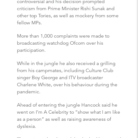
controversial and his decision prompted
criticism from Prime Minister Rishi Sunak and
other top Tories, as well as mockery from some
fellow MPs.
More than 1,000 complaints were made to
broadcasting watchdog Ofcom over his
participation.
While in the jungle he also received a grilling
from his campmates, including Culture Club
singer Boy George and ITV broadcaster
Charlene White, over his behaviour during the
pandemic.
Ahead of entering the jungle Hancock said he
went on I’m A Celebrity to “show what I am like
as a person” as well as raising awareness of
dyslexia.