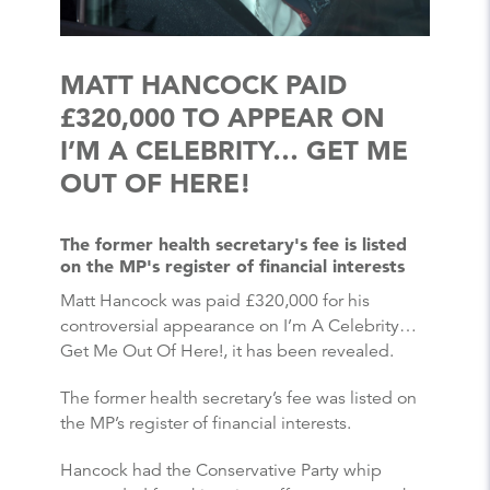
MATT HANCOCK PAID
£320,000 TO APPEAR ON
I’M A CELEBRITY… GET ME
OUT OF HERE!
The former health secretary's fee is listed
on the MP's register of financial interests
Matt Hancock was paid £320,000 for his
controversial appearance on I’m A Celebrity…
Get Me Out Of Here!, it has been revealed.
The former health secretary’s fee was listed on
the MP’s register of financial interests.
Hancock had the Conservative Party whip