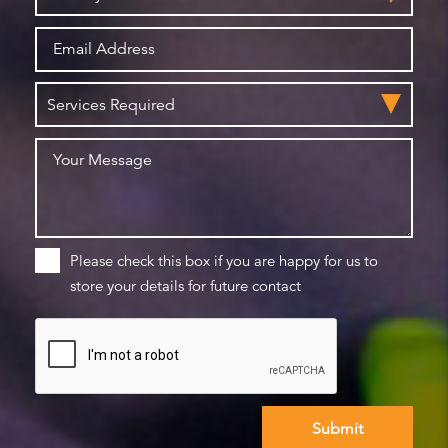
Please check this box if you are happy for us to
store your details for future contact