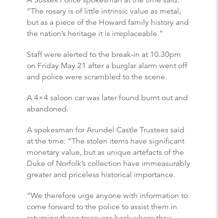
A Sussex Police spokesman at the time said:
“The rosary is of little intrinsic value as metal,
but as a piece of the Howard family history and
the nation’s heritage it is irreplaceable.”
Staff were alerted to the break-in at 10.30pm
on Friday May 21 after a burglar alarm went off
and police were scrambled to the scene.
A 4×4 saloon car was later found burnt out and
abandoned.
A spokesman for Arundel Castle Trustees said
at the time: “The stolen items have significant
monetary value, but as unique artefacts of the
Duke of Norfolk’s collection have immeasurably
greater and priceless historical importance.
“We therefore urge anyone with information to
come forward to the police to assist them in