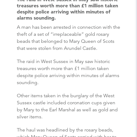
treasures worth more than £1 million taken
despite police arriving within minutes of
alarms sounding.
A man has been arrested in connection with the
theft of a set of “irreplaceable” gold rosary
beads that belonged to Mary Queen of Scots
that were stolen from Arundel Castle.
The raid in West Sussex in May saw historic
treasures worth more than £1 million taken
despite police arriving within minutes of alarms
sounding.
Other items taken in the burglary of the West
Sussex castle included coronation cups given
by Mary to the Earl Marshal as well as gold and
silver items.
The haul was headlined by the rosary beads,