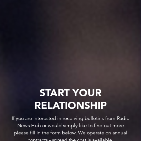
START YOUR
RELATIONSHIP
If you are interested in receiving bulletins from Radio
News Hub or would simply like to find out more
please fill in the form below. We operate on annual
contracts - spread the cost is available.