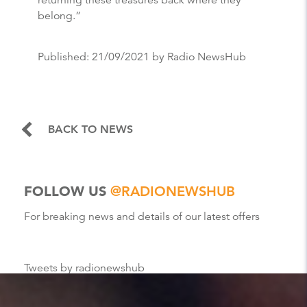
returning these treasures back where they
belong.”
Published:
21/09/2021
by Radio NewsHub
BACK TO NEWS
FOLLOW US
@RADIONEWSHUB
For breaking news and details of our latest offers
Tweets by radionewshub