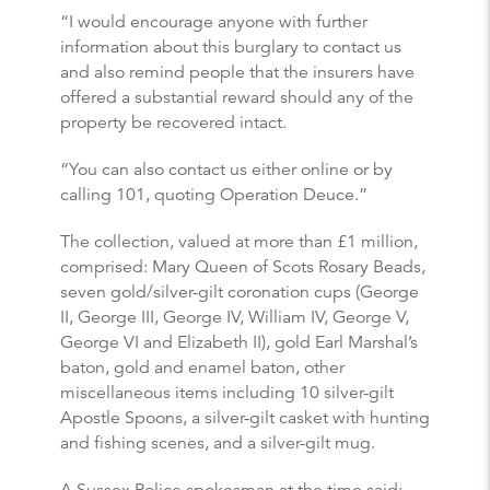
“I would encourage anyone with further
information about this burglary to contact us
and also remind people that the insurers have
offered a substantial reward should any of the
property be recovered intact.
“You can also contact us either online or by
calling 101, quoting Operation Deuce.”
The collection, valued at more than £1 million,
comprised: Mary Queen of Scots Rosary Beads,
seven gold/silver-gilt coronation cups (George
II, George III, George IV, William IV, George V,
George VI and Elizabeth II), gold Earl Marshal’s
baton, gold and enamel baton, other
miscellaneous items including 10 silver-gilt
Apostle Spoons, a silver-gilt casket with hunting
and fishing scenes, and a silver-gilt mug.