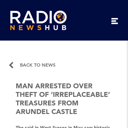
BACK TO NEWS
MAN ARRESTED OVER
THEFT OF ‘IRREPLACEABLE’
TREASURES FROM
ARUNDEL CASTLE
The raid in West Sussex in May saw historic