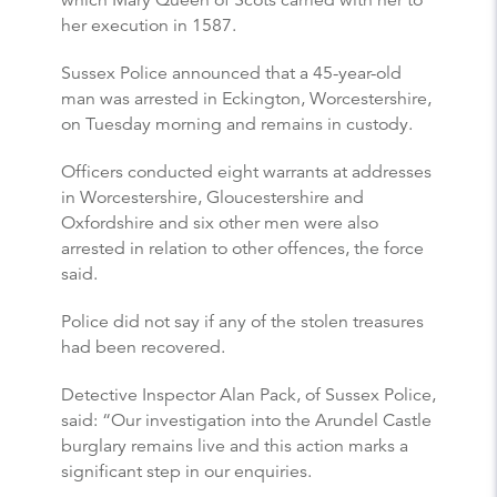
which Mary Queen of Scots carried with her to
her execution in 1587.
Sussex Police announced that a 45-year-old
man was arrested in Eckington, Worcestershire,
on Tuesday morning and remains in custody.
Officers conducted eight warrants at addresses
in Worcestershire, Gloucestershire and
Oxfordshire and six other men were also
arrested in relation to other offences, the force
said.
Police did not say if any of the stolen treasures
had been recovered.
Detective Inspector Alan Pack, of Sussex Police,
said: “Our investigation into the Arundel Castle
burglary remains live and this action marks a
significant step in our enquiries.