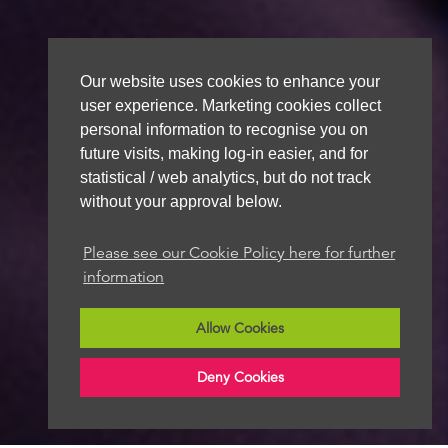
Our website uses cookies to enhance your
user experience. Marketing cookies collect
personal information to recognise you on
future visits, making log-in easier, and for
statistical / web analytics, but do not track
without your approval below.
Please see our Cookie Policy here for further
information
Allow Cookies
Deny Cookies