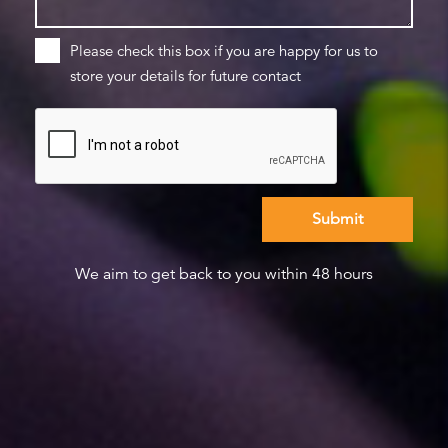
Please check this box if you are happy for us to
store your details for future contact
We aim to get back to you within 48 hours