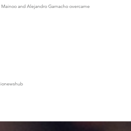
bie Mainoo and Alejandro Garnacho overcame
dionewshub