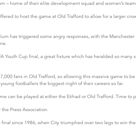
dium – home of their elite development squad and women’s team
fered to host the game at Old Trafford to allow for a larger c
Stadium has triggered some angry responses, with the Mancheste
ene.
A Youth Cup final, a great fixture which has heralded so many sup
7,000 fans in Old Trafford, so allowing this massive game to be p
ung footballers the biggest night of their careers so far.
 can be played at either the Etihad or Old Trafford. Time to put
the Press Association.
p final since 1986, when City triumphed over two legs to win the c