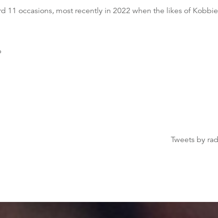
rd 11 occasions, most recently in 2022 when the likes of Kob
b
Tweets by ra