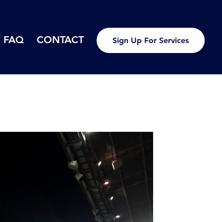
FAQ
CONTACT
Sign Up For Services