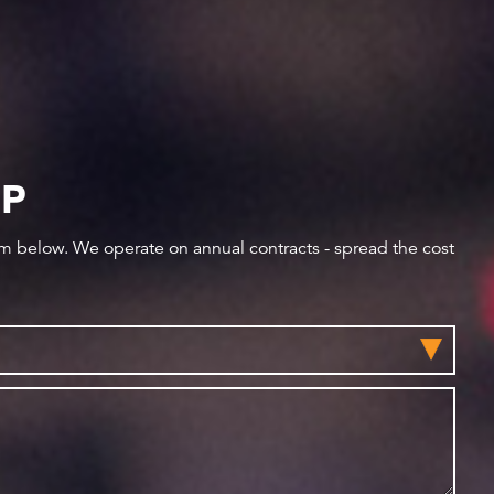
IP
orm below. We operate on annual contracts - spread the cost