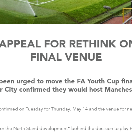
APPEAL FOR RETHINK O
FINAL VENUE
 been urged to move the FA Youth Cup fina
r City confirmed they would host Manchest
onfirmed on Tuesday for Thursday, May 14 and the venue for nex
 for the North Stand development” behind the decision to play F