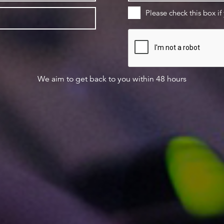
Please check this box if
We aim to get back to you within 48 hours