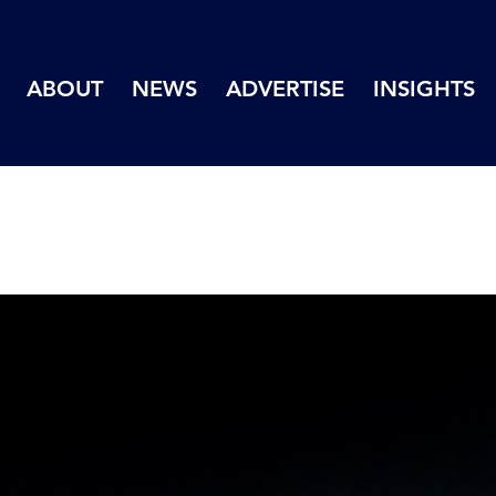
ABOUT
NEWS
ADVERTISE
INSIGHTS