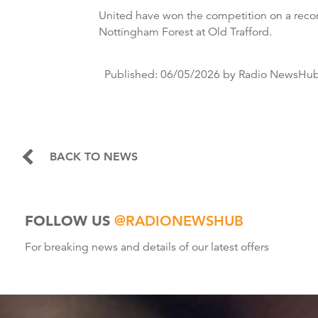
United have won the competition on a reco
Nottingham Forest at Old Trafford.
Published:
06/05/2026
by Radio NewsHu
BACK TO NEWS
FOLLOW US
@RADIONEWSHUB
For breaking news and details of our latest offers