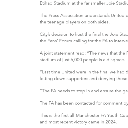
Etihad Stadium at the far smaller Joie Sta
The Press Association understands United of
the teenage players on both sides.
City’s decision to host the final the Joie 
the Fans’ Forum calling for the FA to interv
A joint statement read: “The news that the F
stadium of just 6,000 people is a disgrace.
“Last time United were in the final we had 6
letting down supporters and denying these yo
“The FA needs to step in and ensure the game
The FA has been contacted for comment by 
This is the first all-Manchester FA Youth Cu
and most recent victory came in 2024.