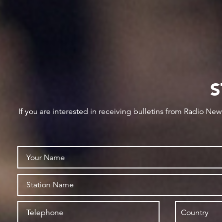
S
If you are interested in receiving bulletins from Radio Ne