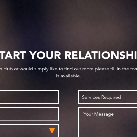
TART YOUR RELATIONSH
ws Hub or would simply like to find out more please fill in the f
is available.