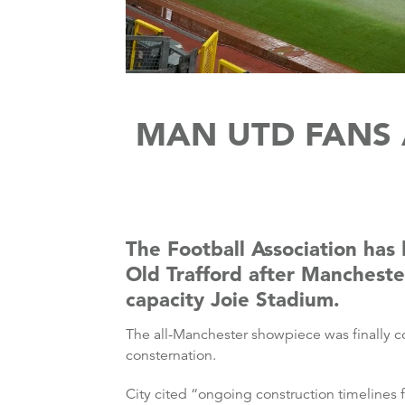
MAN UTD FANS 
The Football Association has
Old Trafford after Mancheste
capacity Joie Stadium.
The all-Manchester showpiece was finally c
consternation.
City cited “ongoing construction timelines