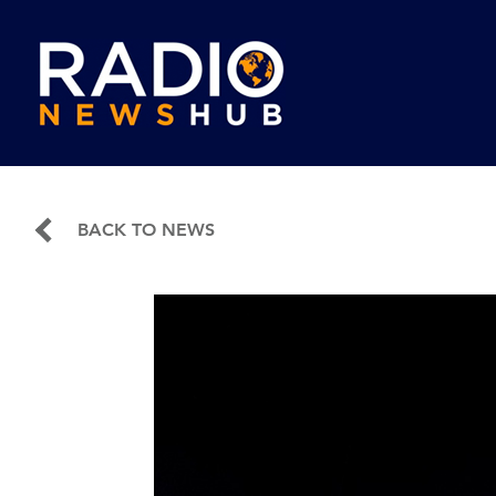
BACK TO NEWS