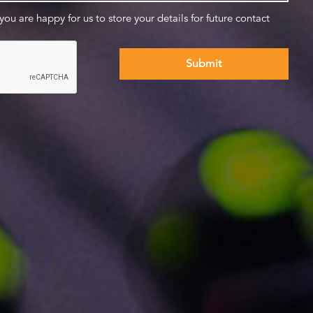
 you are happy for us to store your details for future contact