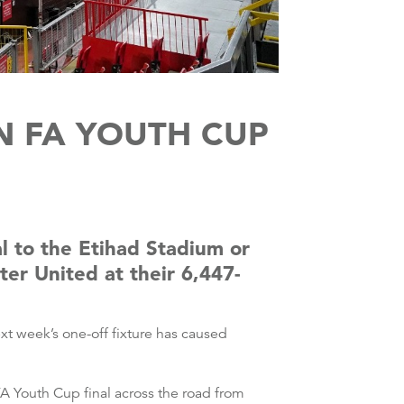
N FA YOUTH CUP
l to the Etihad Stadium or
er United at their 6,447-
t week’s one-off fixture has caused
A Youth Cup final across the road from