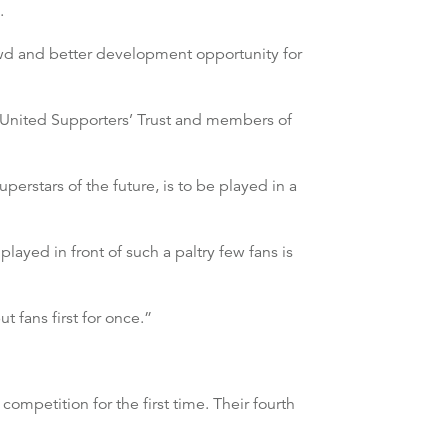
.
rowd and better development opportunity for
r United Supporters’ Trust and members of
erstars of the future, is to be played in a
layed in front of such a paltry few fans is
 fans first for once.”
ompetition for the first time. Their fourth