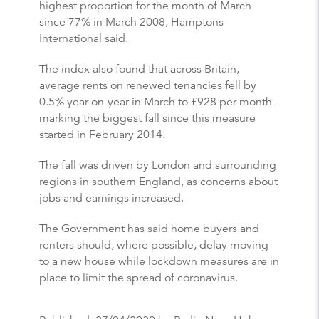
highest proportion for the month of March
since 77% in March 2008, Hamptons
International said.
The index also found that across Britain,
average rents on renewed tenancies fell by
0.5% year-on-year in March to £928 per month -
marking the biggest fall since this measure
started in February 2014.
The fall was driven by London and surrounding
regions in southern England, as concerns about
jobs and earnings increased.
The Government has said home buyers and
renters should, where possible, delay moving
to a new house while lockdown measures are in
place to limit the spread of coronavirus.