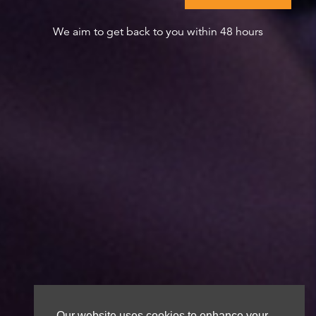
We aim to get back to you within 48 hours
Our website uses cookies to enhance your