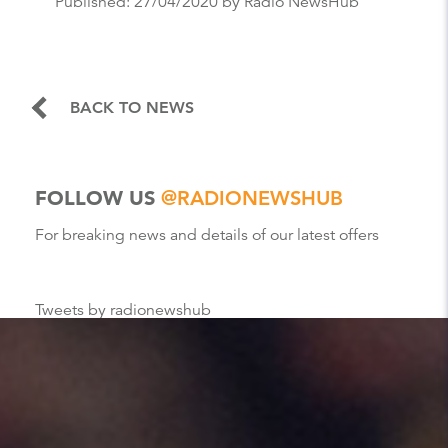
Published:
27/04/2020
by Radio NewsHub
BACK TO NEWS
FOLLOW US
@RADIONEWSHUB
For breaking news and details of our latest offers
Tweets by radionewshub