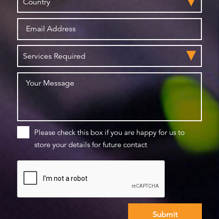
Please check this box if you are happy for us to
store your details for future contact