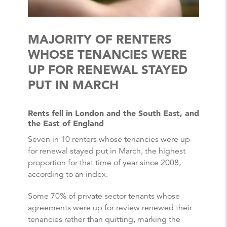
MAJORITY OF RENTERS
WHOSE TENANCIES WERE
UP FOR RENEWAL STAYED
PUT IN MARCH
Rents fell in London and the South East, and
the East of England
Seven in 10 renters whose tenancies were up
for renewal stayed put in March, the highest
proportion for that time of year since 2008,
according to an index.
Some 70% of private sector tenants whose
agreements were up for review renewed their
tenancies rather than quitting, marking the