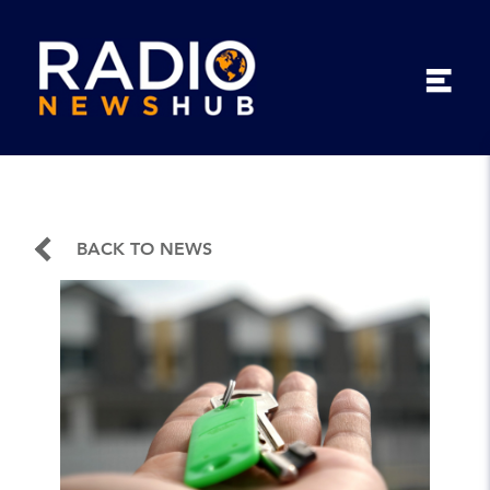
BACK TO NEWS