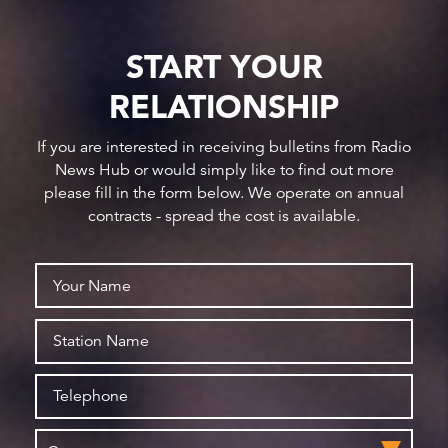
START YOUR
RELATIONSHIP
If you are interested in receiving bulletins from Radio
News Hub or would simply like to find out more
please fill in the form below. We operate on annual
contracts - spread the cost is available.