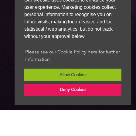
user experience. Marketing cookies collect
personal information to recognise you on
future visits, making log-in easier, and for
statistical / web analytics, but do not track
without your approval below.
Please see our Cookie Policy here for further
information
Allow Cookies
Deny Cookies