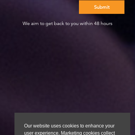
We aim to get back to you within 48 hours
Our website uses cookies to enhance your
user experience. Marketing cookies collect