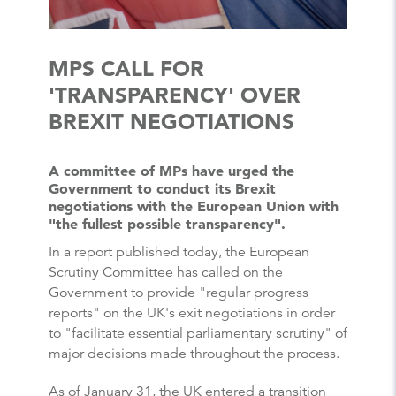
MPS CALL FOR
'TRANSPARENCY' OVER
BREXIT NEGOTIATIONS
A committee of MPs have urged the
Government to conduct its Brexit
negotiations with the European Union with
"the fullest possible transparency".
In a report published today, the European
Scrutiny Committee has called on the
Government to provide "regular progress
reports" on the UK's exit negotiations in order
to "facilitate essential parliamentary scrutiny" of
major decisions made throughout the process.
As of January 31, the UK entered a transition