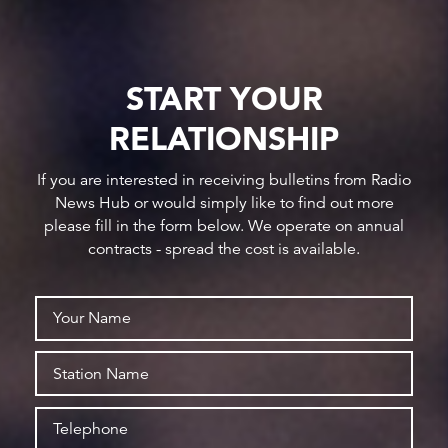
START YOUR
RELATIONSHIP
If you are interested in receiving bulletins from Radio
News Hub or would simply like to find out more
please fill in the form below. We operate on annual
contracts - spread the cost is available.