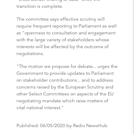
transition is complete.
The committee says effective scrutiny will
require frequent reporting to Parliament as well
as "openness to consultation and engagement
with the large variety of stakeholders whose
interests will be affected by the outcome of
negotiations.
"The motion we propose for debate... urges the
Government to provide updates to Parliament
on stakeholder contributions... and to address
concerns raised by the European Scrutiny and
other Select Committees on aspects of the EU
negotiating mandate which raise matters of
vital national interest."
Published:
06/05/2020
by Radio NewsHub