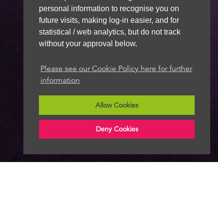
personal information to recognise you on
future visits, making log-in easier, and for
statistical / web analytics, but do not track
without your approval below.
Please see our Cookie Policy here for further
information
Allow Cookies
Deny Cookies