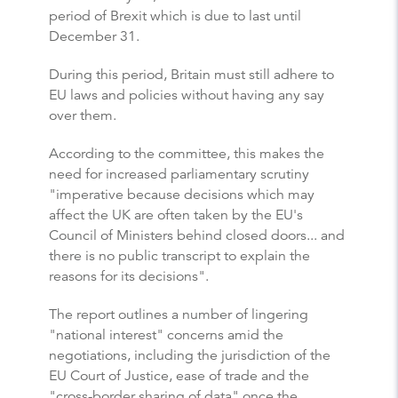
period of Brexit which is due to last until
December 31.
During this period, Britain must still adhere to
EU laws and policies without having any say
over them.
According to the committee, this makes the
need for increased parliamentary scrutiny
"imperative because decisions which may
affect the UK are often taken by the EU's
Council of Ministers behind closed doors... and
there is no public transcript to explain the
reasons for its decisions".
The report outlines a number of lingering
"national interest" concerns amid the
negotiations, including the jurisdiction of the
EU Court of Justice, ease of trade and the
"cross-border sharing of data" once the