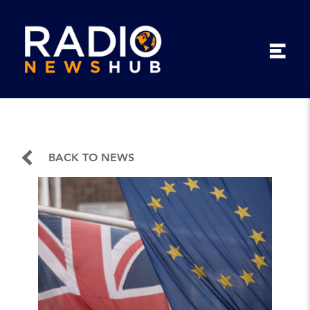
BACK TO NEWS