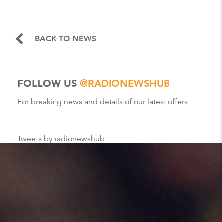
BACK TO NEWS
FOLLOW US
@RADIONEWSHUB
For breaking news and details of our latest offers
Tweets by radionewshub