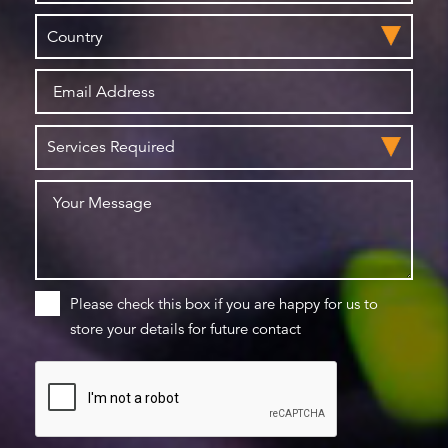
Please check this box if you are happy for us to
store your details for future contact