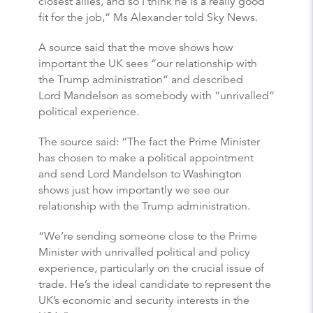
closest allies, and so I think he is a really good
fit for the job,” Ms Alexander told Sky News.
A source said that the move shows how
important the UK sees “our relationship with
the Trump administration” and described
Lord Mandelson as somebody with “unrivalled”
political experience.
The source said: “The fact the Prime Minister
has chosen to make a political appointment
and send Lord Mandelson to Washington
shows just how importantly we see our
relationship with the Trump administration.
“We’re sending someone close to the Prime
Minister with unrivalled political and policy
experience, particularly on the crucial issue of
trade. He’s the ideal candidate to represent the
UK’s economic and security interests in the