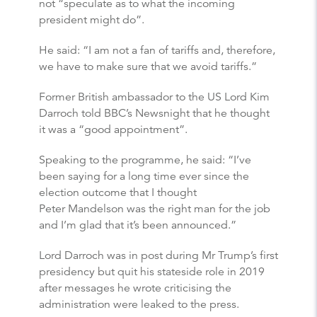
not “speculate as to what the incoming
president might do”.
He said: “I am not a fan of tariffs and, therefore,
we have to make sure that we avoid tariffs.”
Former British ambassador to the US Lord Kim
Darroch told BBC’s Newsnight that he thought
it was a “good appointment”.
Speaking to the programme, he said: “I’ve
been saying for a long time ever since the
election outcome that I thought
Peter Mandelson was the right man for the job
and I’m glad that it’s been announced.”
Lord Darroch was in post during Mr Trump’s first
presidency but quit his stateside role in 2019
after messages he wrote criticising the
administration were leaked to the press.