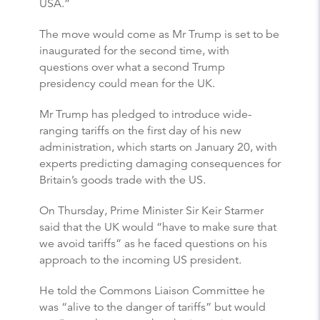
USA.”
The move would come as Mr Trump is set to be
inaugurated for the second time, with
questions over what a second Trump
presidency could mean for the UK.
Mr Trump has pledged to introduce wide-
ranging tariffs on the first day of his new
administration, which starts on January 20, with
experts predicting damaging consequences for
Britain’s goods trade with the US.
On Thursday, Prime Minister Sir Keir Starmer
said that the UK would “have to make sure that
we avoid tariffs” as he faced questions on his
approach to the incoming US president.
He told the Commons Liaison Committee he
was “alive to the danger of tariffs” but would