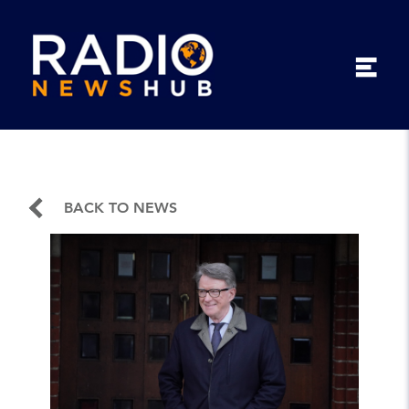
BACK TO NEWS