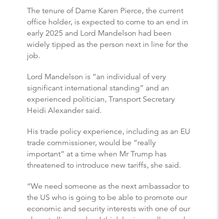
The tenure of Dame Karen Pierce, the current
office holder, is expected to come to an end in
early 2025 and Lord Mandelson had been
widely tipped as the person next in line for the
job.
Lord Mandelson is “an individual of very
significant international standing” and an
experienced politician, Transport Secretary
Heidi Alexander said.
His trade policy experience, including as an EU
trade commissioner, would be “really
important” at a time when Mr Trump has
threatened to introduce new tariffs, she said.
“We need someone as the next ambassador to
the US who is going to be able to promote our
economic and security interests with one of our