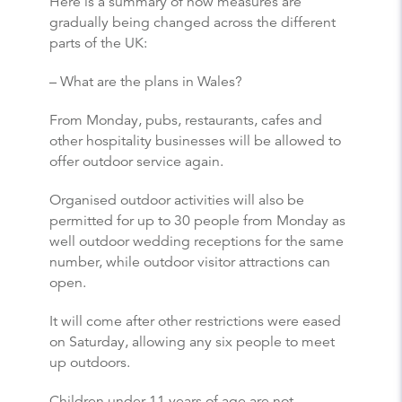
Here is a summary of how measures are
gradually being changed across the different
parts of the UK:
– What are the plans in Wales?
From Monday, pubs, restaurants, cafes and
other hospitality businesses will be allowed to
offer outdoor service again.
Organised outdoor activities will also be
permitted for up to 30 people from Monday as
well outdoor wedding receptions for the same
number, while outdoor visitor attractions can
open.
It will come after other restrictions were eased
on Saturday, allowing any six people to meet
up outdoors.
Children under 11 years of age are not