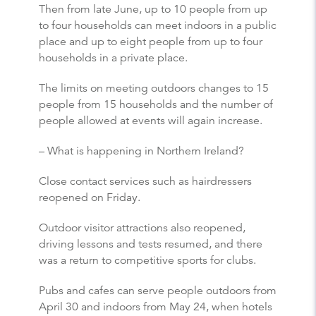
Then from late June, up to 10 people from up
to four households can meet indoors in a public
place and up to eight people from up to four
households in a private place.
The limits on meeting outdoors changes to 15
people from 15 households and the number of
people allowed at events will again increase.
– What is happening in Northern Ireland?
Close contact services such as hairdressers
reopened on Friday.
Outdoor visitor attractions also reopened,
driving lessons and tests resumed, and there
was a return to competitive sports for clubs.
Pubs and cafes can serve people outdoors from
April 30 and indoors from May 24, when hotels