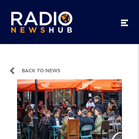
BACK TO NEWS