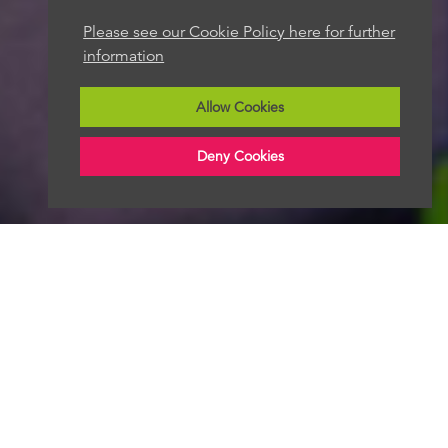
Please see our Cookie Policy here for further
information
Allow Cookies
Deny Cookies