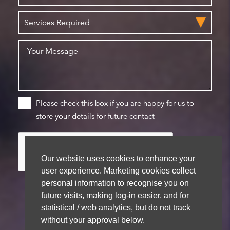
Please check this box if you are happy for us to
store your details for future contact
Our website uses cookies to enhance your
user experience. Marketing cookies collect
personal information to recognise you on
future visits, making log-in easier, and for
statistical / web analytics, but do not track
We aim to get back to you within 48 hours
without your approval below.