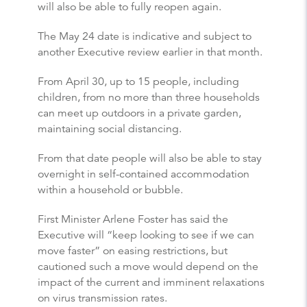
will also be able to fully reopen again.
The May 24 date is indicative and subject to
another Executive review earlier in that month.
From April 30, up to 15 people, including
children, from no more than three households
can meet up outdoors in a private garden,
maintaining social distancing.
From that date people will also be able to stay
overnight in self-contained accommodation
within a household or bubble.
First Minister Arlene Foster has said the
Executive will “keep looking to see if we can
move faster” on easing restrictions, but
cautioned such a move would depend on the
impact of the current and imminent relaxations
on virus transmission rates.