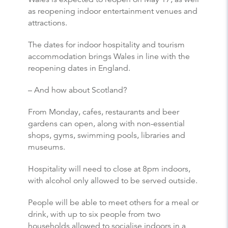
as reopening indoor entertainment venues and
attractions.
The dates for indoor hospitality and tourism
accommodation brings Wales in line with the
reopening dates in England.
– And how about Scotland?
From Monday, cafes, restaurants and beer
gardens can open, along with non-essential
shops, gyms, swimming pools, libraries and
museums.
Hospitality will need to close at 8pm indoors,
with alcohol only allowed to be served outside.
People will be able to meet others for a meal or
drink, with up to six people from two
households allowed to socialise indoors in a