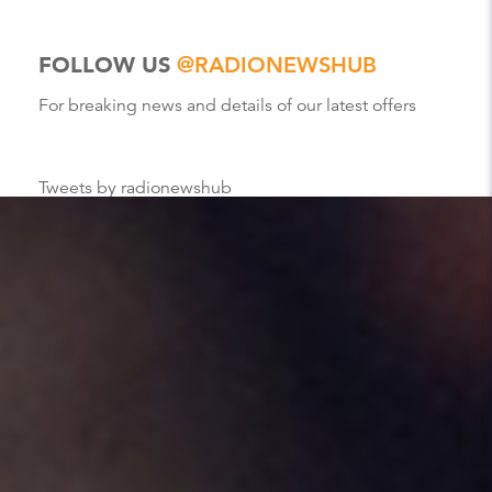
FOLLOW US
@RADIONEWSHUB
For breaking news and details of our latest offers
Tweets by radionewshub