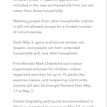
included in the new six-household limit, nor are
carers from those households.
Meeting people from other households indoors
is still not allowed except for a limited number
of circumstances.
From May 3, gyms and leisure centres can
reopen, and people can form extended
households with one other household.
First Minister Mark Drakeford said indoor
supervised activities for children, indoor
organised activities for up to 15 adults like
exercise classes, and reopening community
centres will also be brought forward from May
17 to May 3.
Indoor hospitality and tourist accommodation in
Wales is expected to reopen on May 17, as well