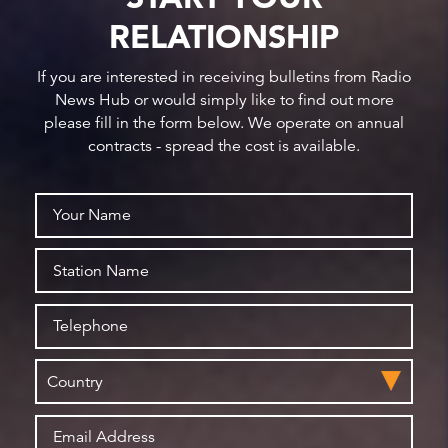
RELATIONSHIP
If you are interested in receiving bulletins from Radio
News Hub or would simply like to find out more
please fill in the form below. We operate on annual
contracts - spread the cost is available.