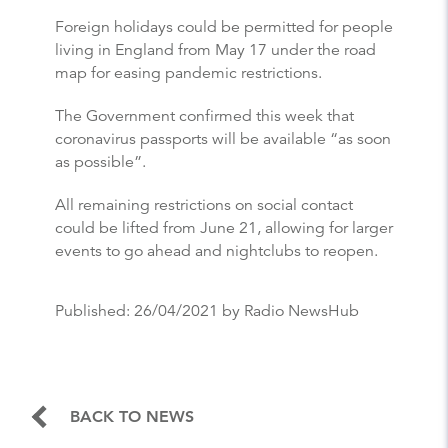
Foreign holidays could be permitted for people
living in England from May 17 under the road
map for easing pandemic restrictions.
The Government confirmed this week that
coronavirus passports will be available “as soon
as possible”.
All remaining restrictions on social contact
could be lifted from June 21, allowing for larger
events to go ahead and nightclubs to reopen.
Published:
26/04/2021
by Radio NewsHub
BACK TO NEWS