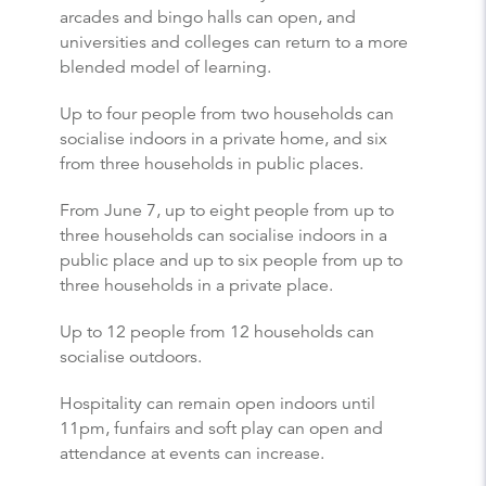
arcades and bingo halls can open, and
universities and colleges can return to a more
blended model of learning.
Up to four people from two households can
socialise indoors in a private home, and six
from three households in public places.
From June 7, up to eight people from up to
three households can socialise indoors in a
public place and up to six people from up to
three households in a private place.
Up to 12 people from 12 households can
socialise outdoors.
Hospitality can remain open indoors until
11pm, funfairs and soft play can open and
attendance at events can increase.