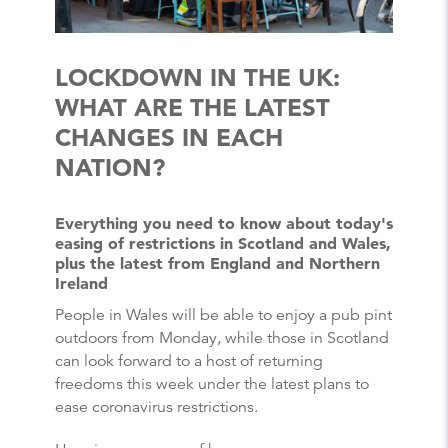
LOCKDOWN IN THE UK:
WHAT ARE THE LATEST
CHANGES IN EACH
NATION?
Everything you need to know about today's
easing of restrictions in Scotland and Wales,
plus the latest from England and Northern
Ireland
People in Wales will be able to enjoy a pub pint
outdoors from Monday, while those in Scotland
can look forward to a host of returning
freedoms this week under the latest plans to
ease coronavirus restrictions.