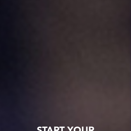
START YOUR