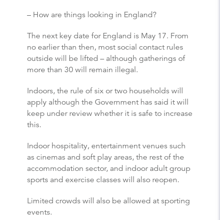
– How are things looking in England?
The next key date for England is May 17. From
no earlier than then, most social contact rules
outside will be lifted – although gatherings of
more than 30 will remain illegal.
Indoors, the rule of six or two households will
apply although the Government has said it will
keep under review whether it is safe to increase
this.
Indoor hospitality, entertainment venues such
as cinemas and soft play areas, the rest of the
accommodation sector, and indoor adult group
sports and exercise classes will also reopen.
Limited crowds will also be allowed at sporting
events.