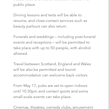
public place.
Driving lessons and tests will be able to
resume, and close-contact services such as
beauty parlours can also return.
Funerals and weddings – including post-funeral
events and receptions – will be permitted to
take place with up to 50 people, with alcohol
allowed.
Travel between Scotland, England and Wales
will be also be permitted and tourist
accommodation can welcome back visitors.
From May 17, pubs are set to open indoors
until 10.30pm and contact sports and some
small-scale events can take place.
Cinemas, theatres, comedy clubs, amusement