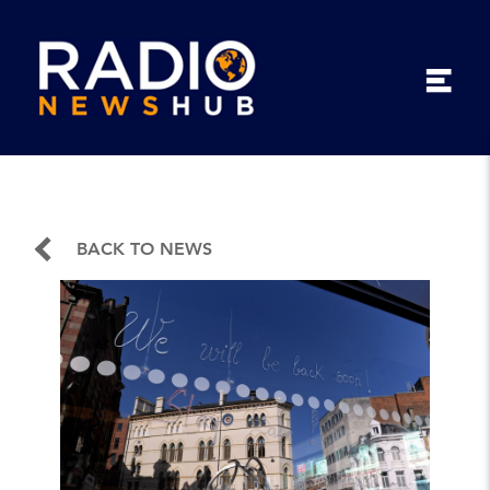
BACK TO NEWS