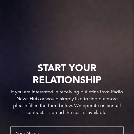
START YOUR
RELATIONSHIP
If you are interested in receiving bulletins from Radio
News Hub or would simply like to find out more
please fill in the form below. We operate on annual
contracts - spread the cost is available.