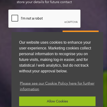
store your details for future contact
Our website uses cookies to enhance your
user experience. Marketing cookies collect
We aim to get back to you within 48 hours
personal information to recognise you on
future visits, making log-in easier, and for
statistical / web analytics, but do not track
without your approval below.
Please see our Cookie Policy here for further
information
Allow Cookies