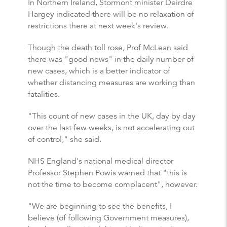
In Northern Ireland, Stormont minister Deirdre
Hargey indicated there will be no relaxation of
restrictions there at next week's review.
Though the death toll rose, Prof McLean said
there was "good news" in the daily number of
new cases, which is a better indicator of
whether distancing measures are working than
fatalities.
"This count of new cases in the UK, day by day
over the last few weeks, is not accelerating out
of control," she said.
NHS England's national medical director
Professor Stephen Powis warned that "this is
not the time to become complacent", however.
"We are beginning to see the benefits, I
believe (of following Government measures),