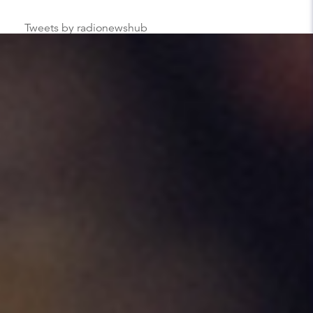
Tweets by radionewshub