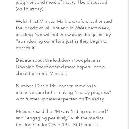
judgment and more of that will be discussed
(on Thursday)."
Welsh First Minister Mark Drakeford earlier said
the lockdown will not end in Wales next week,
insisting "we will not throw away the gains" by
"abandoning our efforts just as they begin to
bear fruit".
Debate about the lockdown took place as
Downing Street offered more hopeful news
about the Prime Minister.
Number 10 said Mr Johnson remains in
intensive care but is making "steady progress",
with further updates expected on Thursday.
Mr Sunak said the PM was "sitting up in bed"
and "engaging positively" with the medics
treating him for Covid-19 at St Thomas's