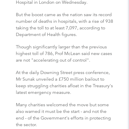
Hospital in London on Wednesday.
But the boost came as the nation saw its record
number of deaths in hospitals, with a rise of 938
taking the toll to at least 7,097, according to
Department of Health figures.
Though significantly larger than the previous
highest toll of 786, Prof McLean said new cases
are not "accelerating out of control".
At the daily Downing Street press conference,
Mr Sunak unveiled a £750 million bailout to
keep struggling charities afloat in the Treasury's
latest emergency measure.
Many charities welcomed the move but some
also warned it must be the start - and not the
end - of the Government's efforts in protecting
the sector.