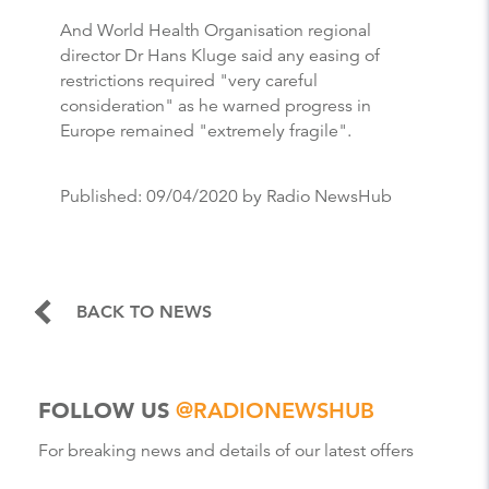
And World Health Organisation regional
director Dr Hans Kluge said any easing of
restrictions required "very careful
consideration" as he warned progress in
Europe remained "extremely fragile".
Published:
09/04/2020
by Radio NewsHub
BACK TO NEWS
FOLLOW US
@RADIONEWSHUB
For breaking news and details of our latest offers