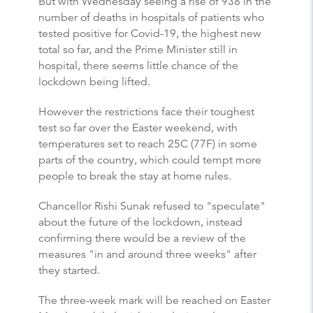
But with Wednesday seeing a rise of 938 in the
number of deaths in hospitals of patients who
tested positive for Covid-19, the highest new
total so far, and the Prime Minister still in
hospital, there seems little chance of the
lockdown being lifted.
However the restrictions face their toughest
test so far over the Easter weekend, with
temperatures set to reach 25C (77F) in some
parts of the country, which could tempt more
people to break the stay at home rules.
Chancellor Rishi Sunak refused to "speculate"
about the future of the lockdown, instead
confirming there would be a review of the
measures "in and around three weeks" after
they started.
The three-week mark will be reached on Easter