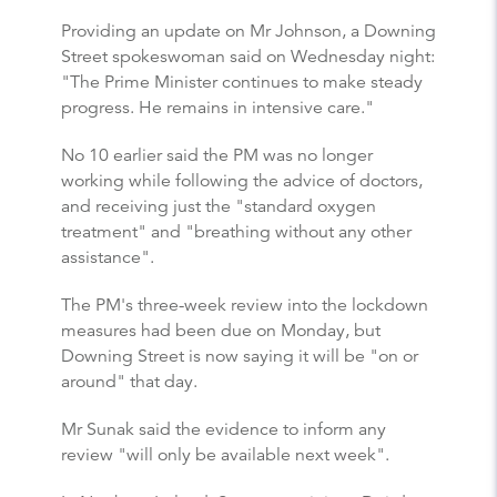
Providing an update on Mr Johnson, a Downing
Street spokeswoman said on Wednesday night:
"The Prime Minister continues to make steady
progress. He remains in intensive care."
No 10 earlier said the PM was no longer
working while following the advice of doctors,
and receiving just the "standard oxygen
treatment" and "breathing without any other
assistance".
The PM's three-week review into the lockdown
measures had been due on Monday, but
Downing Street is now saying it will be "on or
around" that day.
Mr Sunak said the evidence to inform any
review "will only be available next week".