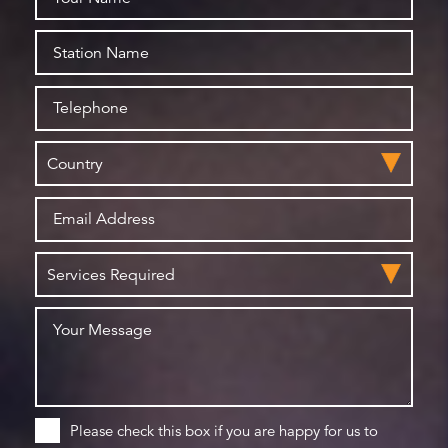
Please check this box if you are happy for us to