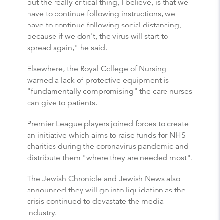
but the really critical thing, I believe, is that we
have to continue following instructions, we
have to continue following social distancing,
because if we don't, the virus will start to
spread again," he said.
Elsewhere, the Royal College of Nursing
warned a lack of protective equipment is
"fundamentally compromising" the care nurses
can give to patients.
Premier League players joined forces to create
an initiative which aims to raise funds for NHS
charities during the coronavirus pandemic and
distribute them "where they are needed most".
The Jewish Chronicle and Jewish News also
announced they will go into liquidation as the
crisis continued to devastate the media
industry.