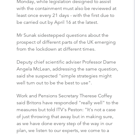
Monday, while legislation designed to assist
with the containment must also be reviewed at
least once every 21 days - with the first due to
be carried out by April 16 at the latest.
Mr Sunak sidestepped questions about the
prospect of different parts of the UK emerging
from the lockdown at different times.
Deputy chief scientific adviser Professor Dame
Angela McLean, addressing the same question,
said she suspected "simple strategies might
well turn out to be the best to use".
Work and Pensions Secretary Therese Coffey
said Britons have responded "really well" to the
measures but told ITV's Peston: "It's not a case
of just throwing that away but in making sure,
as we have done every step of the way in our
plan, we listen to our experts, we come to a