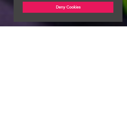
Deny Cookies