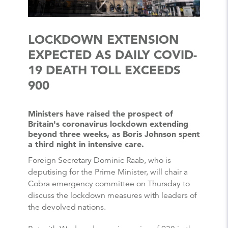
LOCKDOWN EXTENSION
EXPECTED AS DAILY COVID-
19 DEATH TOLL EXCEEDS
900
Ministers have raised the prospect of
Britain's coronavirus lockdown extending
beyond three weeks, as Boris Johnson spent
a third night in intensive care.
Foreign Secretary Dominic Raab, who is
deputising for the Prime Minister, will chair a
Cobra emergency committee on Thursday to
discuss the lockdown measures with leaders of
the devolved nations.