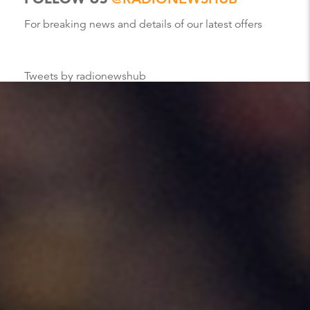
For breaking news and details of our latest offers
Tweets by radionewshub