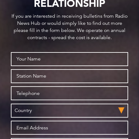
RELATIONSHIP
If you are interested in receiving bulletins from Radio
News Hub or would simply like to find out more
please fill in the form below. We operate on annual
contracts - spread the cost is available.