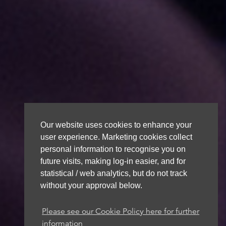
Our website uses cookies to enhance your
user experience. Marketing cookies collect
personal information to recognise you on
future visits, making log-in easier, and for
statistical / web analytics, but do not track
without your approval below.
Please see our Cookie Policy here for further
information