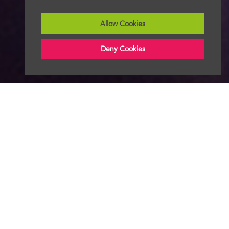
Allow Cookies
Deny Cookies