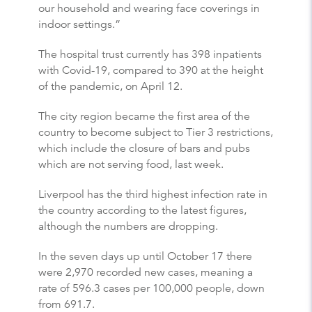
our household and wearing face coverings in
indoor settings.”
The hospital trust currently has 398 inpatients
with Covid-19, compared to 390 at the height
of the pandemic, on April 12.
The city region became the first area of the
country to become subject to Tier 3 restrictions,
which include the closure of bars and pubs
which are not serving food, last week.
Liverpool has the third highest infection rate in
the country according to the latest figures,
although the numbers are dropping.
In the seven days up until October 17 there
were 2,970 recorded new cases, meaning a
rate of 596.3 cases per 100,000 people, down
from 691.7.