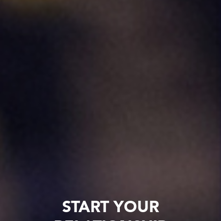
START YOUR