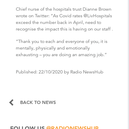
Chief nurse of the hospitals trust Dianne Brown
wrote on Twitter: “As Covid rates @LivHospitals
exceed the number back in April, need to
recognise the impact this is having on our staff .
“Thank you to each and everyone of you, it is
mentally, physically and emotionally
exhausting – you are doing an amazing job.”
Published:
22/10/2020
by Radio NewsHub
BACK TO NEWS
FOLLOW US
@RADIONEWSHUB