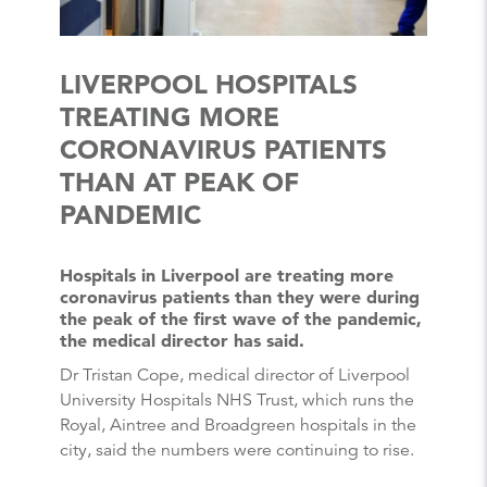
LIVERPOOL HOSPITALS
TREATING MORE
CORONAVIRUS PATIENTS
THAN AT PEAK OF
PANDEMIC
Hospitals in Liverpool are treating more
coronavirus patients than they were during
the peak of the first wave of the pandemic,
the medical director has said.
Dr Tristan Cope, medical director of Liverpool
University Hospitals NHS Trust, which runs the
Royal, Aintree and Broadgreen hospitals in the
city, said the numbers were continuing to rise.