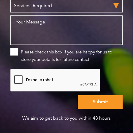
Please check this box if you are happy for us to
store your details for future contact
We aim to get back to you within 48 hours