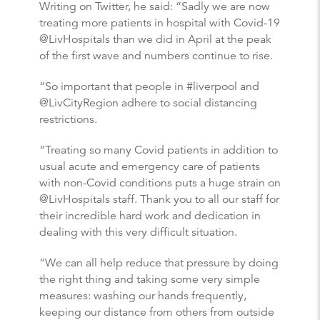
Writing on Twitter, he said: “Sadly we are now
treating more patients in hospital with Covid-19
@LivHospitals than we did in April at the peak
of the first wave and numbers continue to rise.
“So important that people in #liverpool and
@LivCityRegion adhere to social distancing
restrictions.
“Treating so many Covid patients in addition to
usual acute and emergency care of patients
with non-Covid conditions puts a huge strain on
@LivHospitals staff. Thank you to all our staff for
their incredible hard work and dedication in
dealing with this very difficult situation.
“We can all help reduce that pressure by doing
the right thing and taking some very simple
measures: washing our hands frequently,
keeping our distance from others from outside