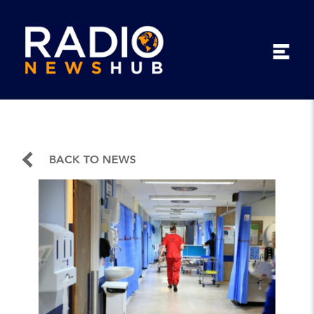
BACK TO NEWS