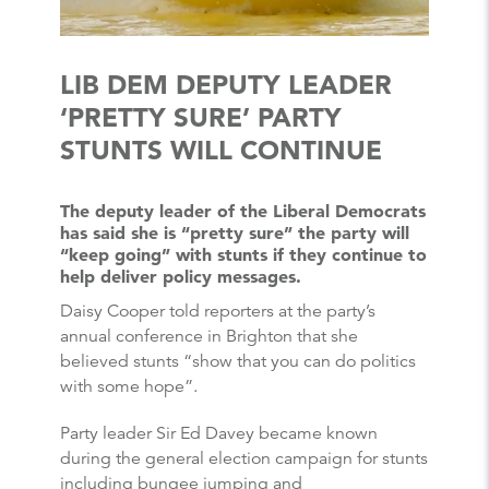
LIB DEM DEPUTY LEADER
‘PRETTY SURE’ PARTY
STUNTS WILL CONTINUE
The deputy leader of the Liberal Democrats
has said she is “pretty sure” the party will
“keep going” with stunts if they continue to
help deliver policy messages.
Daisy Cooper told reporters at the party’s
annual conference in Brighton that she
believed stunts “show that you can do politics
with some hope”.
Party leader Sir Ed Davey became known
during the general election campaign for stunts
including bungee jumping and