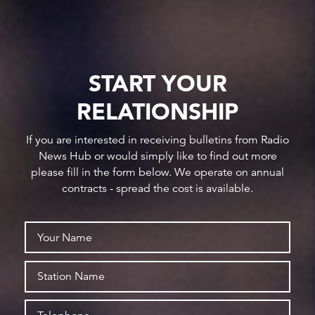
START YOUR
RELATIONSHIP
If you are interested in receiving bulletins from Radio
News Hub or would simply like to find out more
please fill in the form below. We operate on annual
contracts - spread the cost is available.