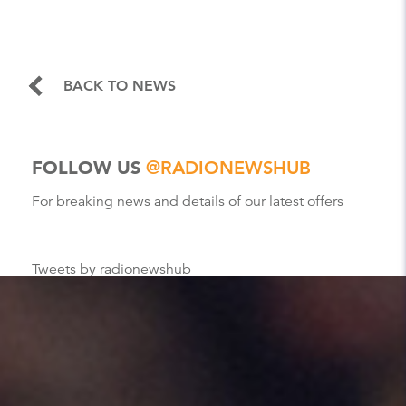
BACK TO NEWS
FOLLOW US
@RADIONEWSHUB
For breaking news and details of our latest offers
Tweets by radionewshub