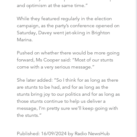
and optimism at the same time.”
While they featured regularly in the election
campaign, as the party’s conference opened on
Saturday, Davey went jet-skiing in Brighton
Marina.
Pushed on whether there would be more going
forward, Ms Cooper said: “Most of our stunts
come with a very serious message.”
She later added: “So I think for as long as there
are stunts to be had, and for as long as the
stunts bring joy to our politics and for as long as
those stunts continue to help us deliver a
message, I’m pretty sure we’ll keep going with
the stunts.”
Published:
16/09/2024
by Radio NewsHub