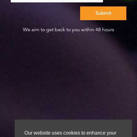
We aim to get back to you within 48 hours
Our website uses cookies to enhance your