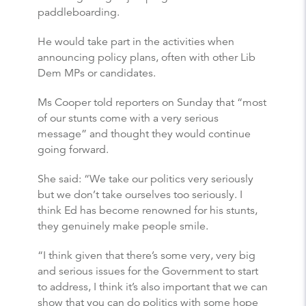
paddleboarding.
He would take part in the activities when
announcing policy plans, often with other Lib
Dem MPs or candidates.
Ms Cooper told reporters on Sunday that “most
of our stunts come with a very serious
message” and thought they would continue
going forward.
She said: “We take our politics very seriously
but we don’t take ourselves too seriously. I
think Ed has become renowned for his stunts,
they genuinely make people smile.
“I think given that there’s some very, very big
and serious issues for the Government to start
to address, I think it’s also important that we can
show that you can do politics with some hope