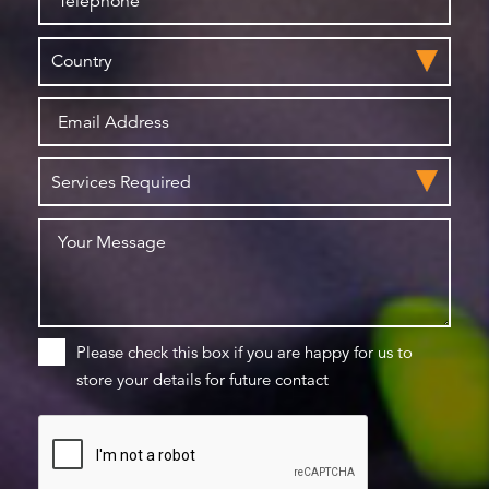
Please check this box if you are happy for us to
store your details for future contact