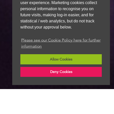
user experience. Marketing cookies collect
personal information to recognise you on
future visits, making log-in easier, and for
statistical / web analytics, but do not track
without your approval below.
Please see our Cookie Policy here for further
information
Allow Cookies
Deny Cookies