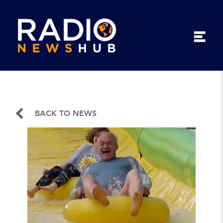
BACK TO NEWS