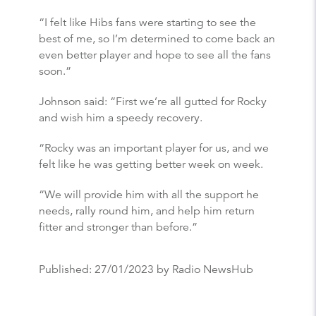
“I felt like Hibs fans were starting to see the
best of me, so I’m determined to come back an
even better player and hope to see all the fans
soon.”
Johnson said: “First we’re all gutted for Rocky
and wish him a speedy recovery.
“Rocky was an important player for us, and we
felt like he was getting better week on week.
“We will provide him with all the support he
needs, rally round him, and help him return
fitter and stronger than before.”
Published:
27/01/2023
by Radio NewsHub