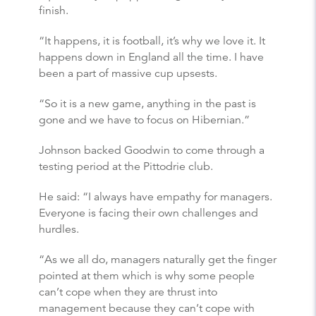
finish.
“It happens, it is football, it’s why we love it. It
happens down in England all the time. I have
been a part of massive cup upsests.
“So it is a new game, anything in the past is
gone and we have to focus on Hibernian.”
Johnson backed Goodwin to come through a
testing period at the Pittodrie club.
He said: “I always have empathy for managers.
Everyone is facing their own challenges and
hurdles.
“As we all do, managers naturally get the finger
pointed at them which is why some people
can’t cope when they are thrust into
management because they can’t cope with