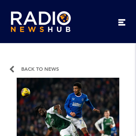
BACK TO NEWS