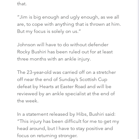
that.
“Jim is big enough and ugly enough, as we all
are, to cope with anything that is thrown at him.
But my focus is solely on us.”
Johnson will have to do without defender
Rocky Bushiri has been ruled out for at least
three months with an ankle injury.
The 23-year-old was carried off on a stretcher
off near the end of Sunday’s Scottish Cup
defeat by Hearts at Easter Road and will be
reviewed by an ankle specialist at the end of
the week.
In a statement released by Hibs, Bushiri said:
“This injury has been difficult for me to get my
head around, but I have to stay positive and
focus on returning stronger.