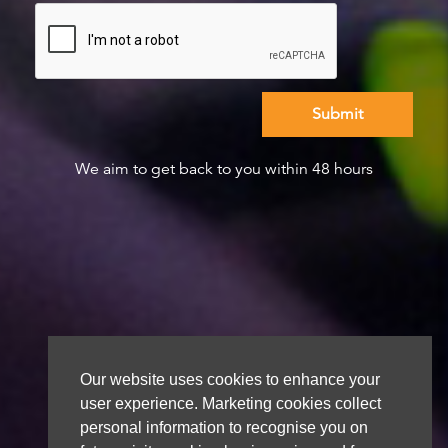
We aim to get back to you within 48 hours
Our website uses cookies to enhance your
user experience. Marketing cookies collect
personal information to recognise you on