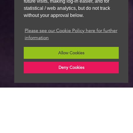
future visits, making log-in easier, and for
statistical / web analytics, but do not track
without your approval below.
Please see our Cookie Policy here for further
information
Allow Cookies
Deny Cookies