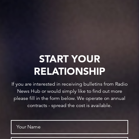
START YOUR
RELATIONSHIP
If you are interested in receiving bulletins from Radio
News Hub or would simply like to find out more
please fill in the form below. We operate on annual
contracts - spread the cost is available.