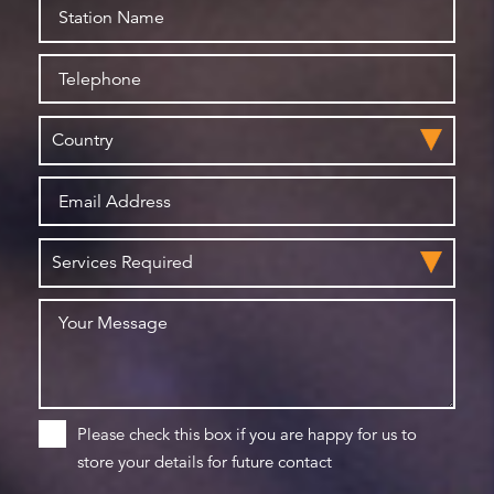
Please check this box if you are happy for us to
store your details for future contact