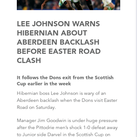
LEE JOHNSON WARNS
HIBERNIAN ABOUT
ABERDEEN BACKLASH
BEFORE EASTER ROAD
CLASH
It follows the Dons exit from the Scottish
Cup earlier in the week
Hibernian boss Lee Johnson is wary of an
Aberdeen backlash when the Dons visit Easter
Road on Saturday.
Manager Jim Goodwin is under huge pressure
after the Pittodrie men’s shock 1-0 defeat away
to Junior side Darvel in the Scottish Cup on