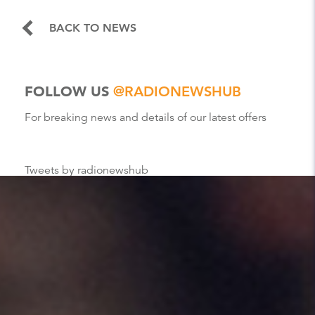
BACK TO NEWS
FOLLOW US
@RADIONEWSHUB
For breaking news and details of our latest offers
Tweets by radionewshub