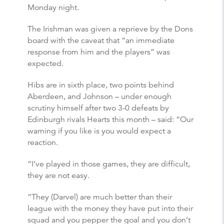
Monday night.
The Irishman was given a reprieve by the Dons
board with the caveat that “an immediate
response from him and the players” was
expected.
Hibs are in sixth place, two points behind
Aberdeen, and Johnson – under enough
scrutiny himself after two 3-0 defeats by
Edinburgh rivals Hearts this month – said: “Our
warning if you like is you would expect a
reaction.
“I’ve played in those games, they are difficult,
they are not easy.
“They (Darvel) are much better than their
league with the money they have put into their
squad and you pepper the goal and you don’t