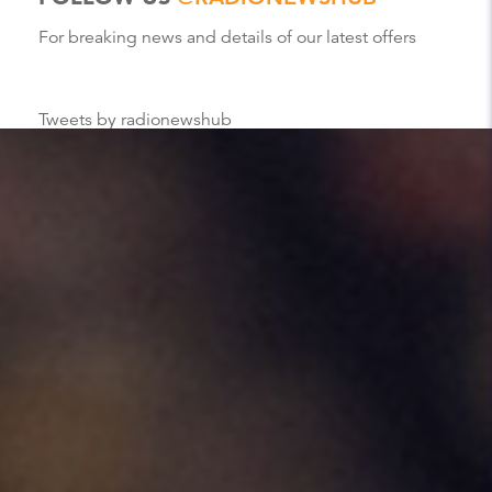
For breaking news and details of our latest offers
Tweets by radionewshub