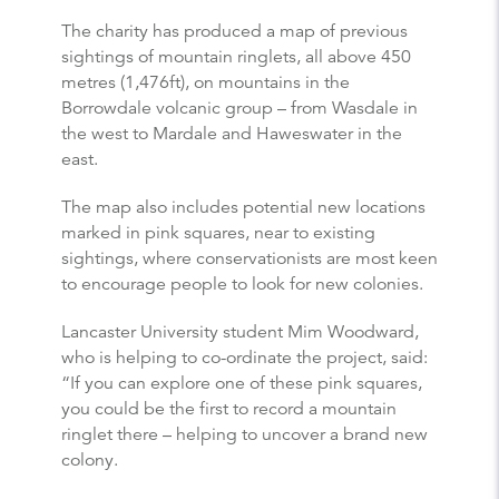
The charity has produced a map of previous
sightings of mountain ringlets, all above 450
metres (1,476ft), on mountains in the
Borrowdale volcanic group – from Wasdale in
the west to Mardale and Haweswater in the
east.
The map also includes potential new locations
marked in pink squares, near to existing
sightings, where conservationists are most keen
to encourage people to look for new colonies.
Lancaster University student Mim Woodward,
who is helping to co-ordinate the project, said:
“If you can explore one of these pink squares,
you could be the first to record a mountain
ringlet there – helping to uncover a brand new
colony.