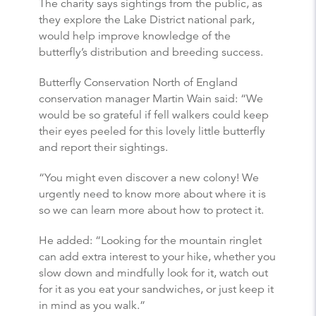
The charity says sightings from the public, as
they explore the Lake District national park,
would help improve knowledge of the
butterfly’s distribution and breeding success.
Butterfly Conservation North of England
conservation manager Martin Wain said: “We
would be so grateful if fell walkers could keep
their eyes peeled for this lovely little butterfly
and report their sightings.
“You might even discover a new colony! We
urgently need to know more about where it is
so we can learn more about how to protect it.
He added: “Looking for the mountain ringlet
can add extra interest to your hike, whether you
slow down and mindfully look for it, watch out
for it as you eat your sandwiches, or just keep it
in mind as you walk.”