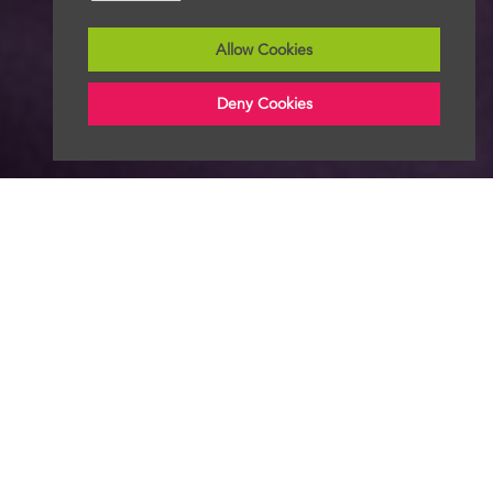
Allow Cookies
Deny Cookies