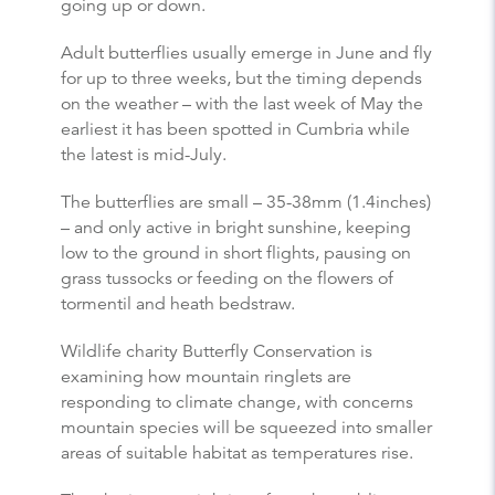
going up or down.
Adult butterflies usually emerge in June and fly
for up to three weeks, but the timing depends
on the weather – with the last week of May the
earliest it has been spotted in Cumbria while
the latest is mid-July.
The butterflies are small – 35-38mm (1.4inches)
– and only active in bright sunshine, keeping
low to the ground in short flights, pausing on
grass tussocks or feeding on the flowers of
tormentil and heath bedstraw.
Wildlife charity Butterfly Conservation is
examining how mountain ringlets are
responding to climate change, with concerns
mountain species will be squeezed into smaller
areas of suitable habitat as temperatures rise.