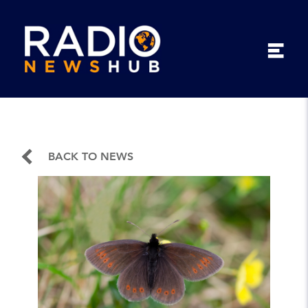
BACK TO NEWS