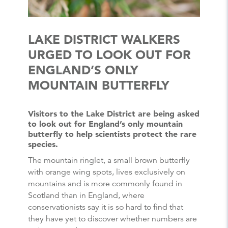
LAKE DISTRICT WALKERS
URGED TO LOOK OUT FOR
ENGLAND’S ONLY
MOUNTAIN BUTTERFLY
Visitors to the Lake District are being asked
to look out for England’s only mountain
butterfly to help scientists protect the rare
species.
The mountain ringlet, a small brown butterfly
with orange wing spots, lives exclusively on
mountains and is more commonly found in
Scotland than in England, where
conservationists say it is so hard to find that
they have yet to discover whether numbers are