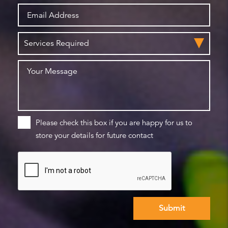
Please check this box if you are happy for us to
store your details for future contact