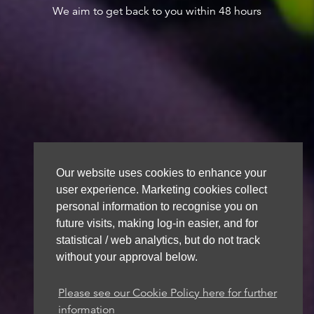
We aim to get back to you within 48 hours
Our website uses cookies to enhance your
user experience. Marketing cookies collect
personal information to recognise you on
future visits, making log-in easier, and for
statistical / web analytics, but do not track
without your approval below.
Please see our Cookie Policy here for further
information