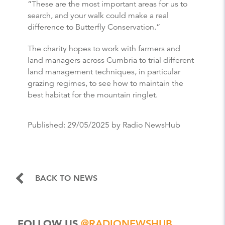
“These are the most important areas for us to
search, and your walk could make a real
difference to Butterfly Conservation.”
The charity hopes to work with farmers and
land managers across Cumbria to trial different
land management techniques, in particular
grazing regimes, to see how to maintain the
best habitat for the mountain ringlet.
Published:
29/05/2025
by Radio NewsHub
BACK TO NEWS
FOLLOW US
@RADIONEWSHUB