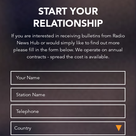
START YOUR
RELATIONSHIP
If you are interested in receiving bulletins from Radio
News Hub or would simply like to find out more
please fill in the form below. We operate on annual
contracts - spread the cost is available.