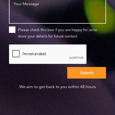
Please check this box if you are happy for us to
store your details for future contact
We aim to get back to you within 48 hours