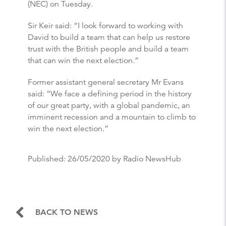
(NEC) on Tuesday.
Sir Keir said: “I look forward to working with
David to build a team that can help us restore
trust with the British people and build a team
that can win the next election.”
Former assistant general secretary Mr Evans
said: “We face a defining period in the history
of our great party, with a global pandemic, an
imminent recession and a mountain to climb to
win the next election.”
Published:
26/05/2020
by Radio NewsHub
BACK TO NEWS