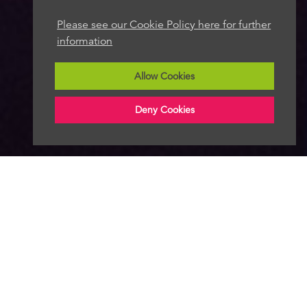
Please see our Cookie Policy here for further
information
Allow Cookies
Deny Cookies