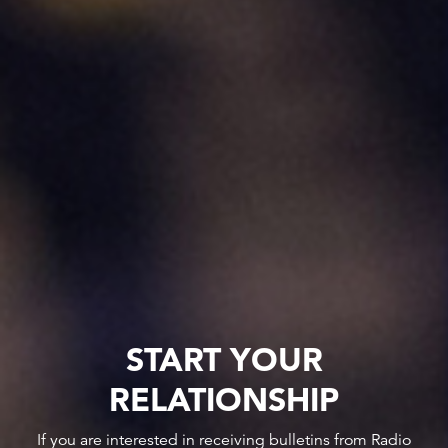
START YOUR
RELATIONSHIP
If you are interested in receiving bulletins from Radio