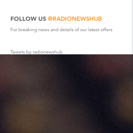
FOLLOW US
@RADIONEWSHUB
For breaking news and details of our latest offers
Tweets by radionewshub