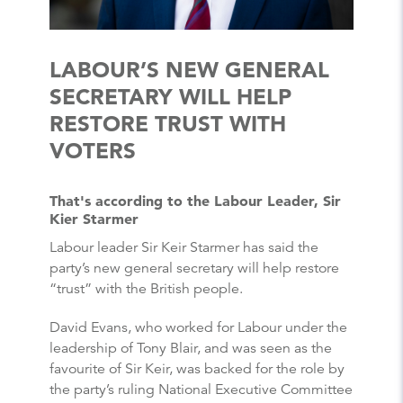
LABOUR’S NEW GENERAL
SECRETARY WILL HELP
RESTORE TRUST WITH
VOTERS
That's according to the Labour Leader, Sir
Kier Starmer
Labour leader Sir Keir Starmer has said the
party’s new general secretary will help restore
“trust” with the British people.
David Evans, who worked for Labour under the
leadership of Tony Blair, and was seen as the
favourite of Sir Keir, was backed for the role by
the party’s ruling National Executive Committee