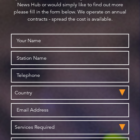
News Hub or would simply like to find out more
please fill in the form below. We operate on annual
contracts - spread the cost is available.