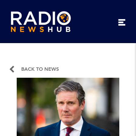
BACK TO NEWS