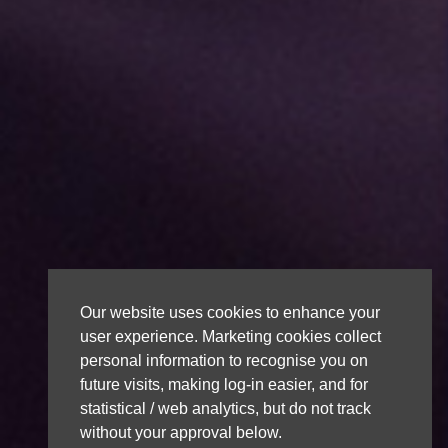
Our website uses cookies to enhance your
user experience. Marketing cookies collect
personal information to recognise you on
future visits, making log-in easier, and for
statistical / web analytics, but do not track
without your approval below.