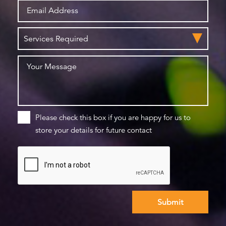
Please check this box if you are happy for us to
store your details for future contact