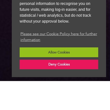
personal information to recognise you on
future visits, making log-in easier, and for
statistical / web analytics, but do not track
without your approval below.
Please see our Cookie Policy here for further
information
Allow Cookies
Deny Cookies