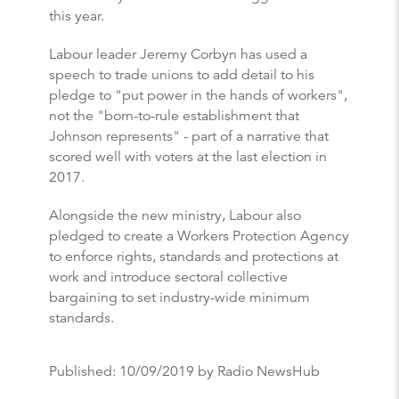
this year.
Labour leader Jeremy Corbyn has used a
speech to trade unions to add detail to his
pledge to "put power in the hands of workers",
not the "born-to-rule establishment that
Johnson represents" - part of a narrative that
scored well with voters at the last election in
2017.
Alongside the new ministry, Labour also
pledged to create a Workers Protection Agency
to enforce rights, standards and protections at
work and introduce sectoral collective
bargaining to set industry-wide minimum
standards.
Published:
10/09/2019
by Radio NewsHub