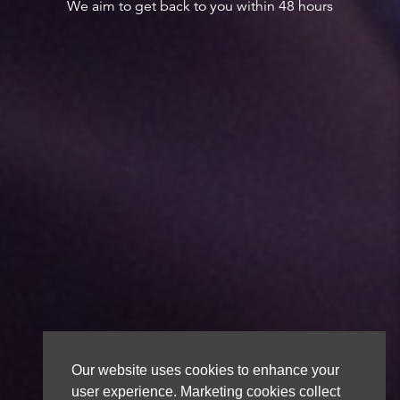
We aim to get back to you within 48 hours
Our website uses cookies to enhance your
user experience. Marketing cookies collect