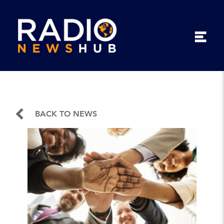
BACK TO NEWS