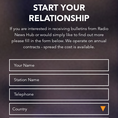
START YOUR
RELATIONSHIP
If you are interested in receiving bulletins from Radio
News Hub or would simply like to find out more
please fill in the form below. We operate on annual
contracts - spread the cost is available.