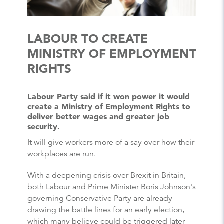
LABOUR TO CREATE
MINISTRY OF EMPLOYMENT
RIGHTS
Labour Party said if it won power it would
create a Ministry of Employment Rights to
deliver better wages and greater job
security.
It will give workers more of a say over how their
workplaces are run.
With a deepening crisis over Brexit in Britain,
both Labour and Prime Minister Boris Johnson's
governing Conservative Party are already
drawing the battle lines for an early election,
which many believe could be triggered later