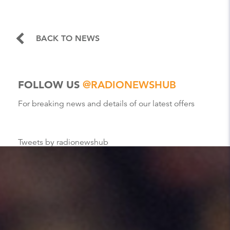
BACK TO NEWS
FOLLOW US
@RADIONEWSHUB
For breaking news and details of our latest offers
Tweets by radionewshub