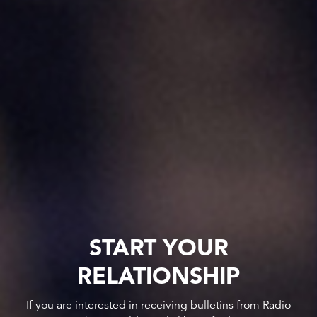
START YOUR
RELATIONSHIP
If you are interested in receiving bulletins from Radio