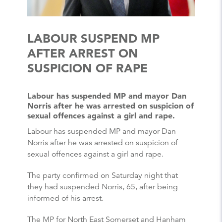
LABOUR SUSPEND MP
AFTER ARREST ON
SUSPICION OF RAPE
Labour has suspended MP and mayor Dan
Norris after he was arrested on suspicion of
sexual offences against a girl and rape.
Labour has suspended MP and mayor Dan
Norris after he was arrested on suspicion of
sexual offences against a girl and rape.
The party confirmed on Saturday night that
they had suspended Norris, 65, after being
informed of his arrest.
The MP for North East Somerset and Hanham