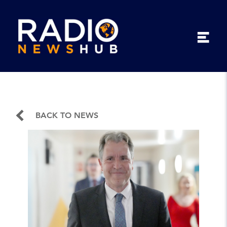
BACK TO NEWS