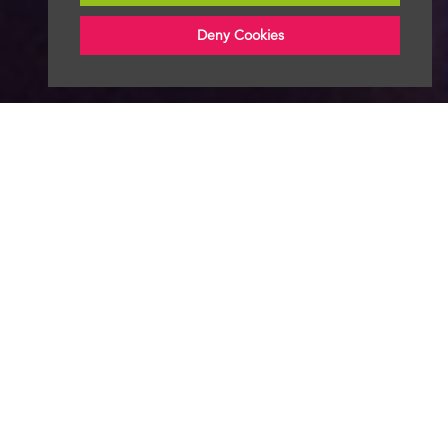
Deny Cookies