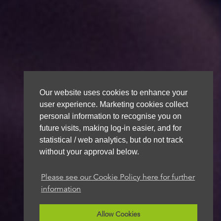
Our website uses cookies to enhance your
user experience. Marketing cookies collect
personal information to recognise you on
future visits, making log-in easier, and for
statistical / web analytics, but do not track
without your approval below.
Please see our Cookie Policy here for further
information
Allow Cookies