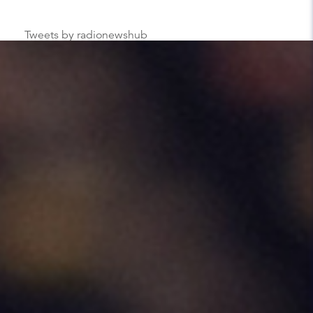
Tweets by radionewshub