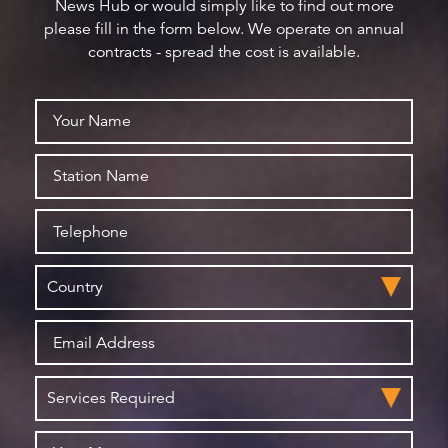
News Hub or would simply like to find out more
please fill in the form below. We operate on annual
contracts - spread the cost is available.