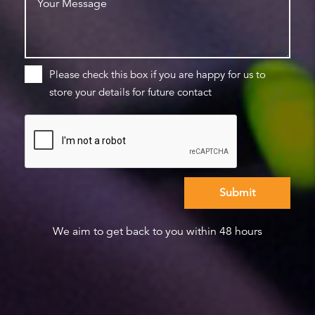
Please check this box if you are happy for us to
store your details for future contact
We aim to get back to you within 48 hours