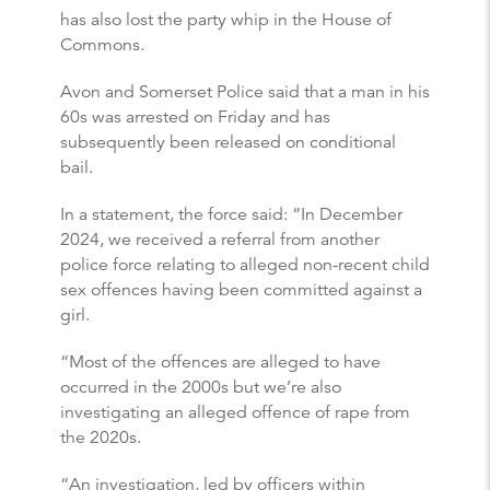
has also lost the party whip in the House of
Commons.
Avon and Somerset Police said that a man in his
60s was arrested on Friday and has
subsequently been released on conditional
bail.
In a statement, the force said: “In December
2024, we received a referral from another
police force relating to alleged non-recent child
sex offences having been committed against a
girl.
“Most of the offences are alleged to have
occurred in the 2000s but we’re also
investigating an alleged offence of rape from
the 2020s.
“An investigation, led by officers within