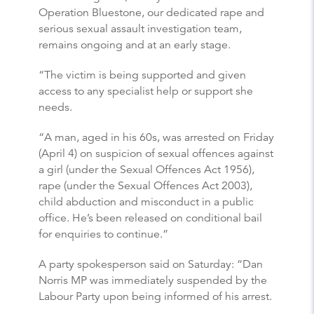
Operation Bluestone, our dedicated rape and
serious sexual assault investigation team,
remains ongoing and at an early stage.
“The victim is being supported and given
access to any specialist help or support she
needs.
“A man, aged in his 60s, was arrested on Friday
(April 4) on suspicion of sexual offences against
a girl (under the Sexual Offences Act 1956),
rape (under the Sexual Offences Act 2003),
child abduction and misconduct in a public
office. He’s been released on conditional bail
for enquiries to continue.”
A party spokesperson said on Saturday: “Dan
Norris MP was immediately suspended by the
Labour Party upon being informed of his arrest.