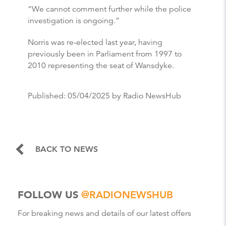
“We cannot comment further while the police
investigation is ongoing.”
Norris was re-elected last year, having
previously been in Parliament from 1997 to
2010 representing the seat of Wansdyke.
Published:
05/04/2025
by Radio NewsHub
BACK TO NEWS
FOLLOW US
@RADIONEWSHUB
For breaking news and details of our latest offers