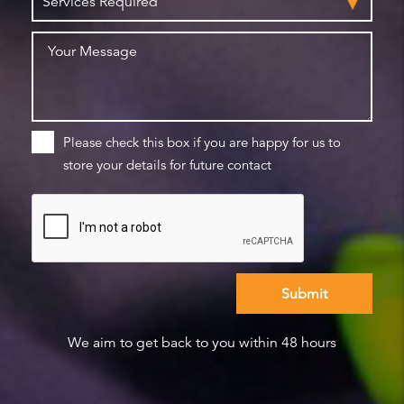
Please check this box if you are happy for us to
store your details for future contact
We aim to get back to you within 48 hours