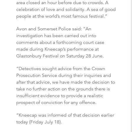
area closed an hour before due to crowds. A
celebration of love and solidarity. A sea of good
people at the world’s most famous festival.”
Avon and Somerset Police said: “An
investigation has been carried out into
comments about a forthcoming court case
made during Kneecap’s performance at
Glastonbury Festival on Saturday 28 June.
“Detectives sought advice from the Crown
Prosecution Service during their inquiries and
after that advice, we have made the decision to
take no further action on the grounds there is
insufficient evidence to provide a realistic
prospect of conviction for any offence.
“Kneecap was informed of that decision earlier
today (Friday July 18).