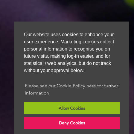
Our website uses cookies to enhance your
user experience. Marketing cookies collect
personal information to recognise you on
future visits, making log-in easier, and for
statistical / web analytics, but do not track
without your approval below.
Please see our Cookie Policy here for further
information
Allow Cookies
Deny Cookies