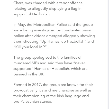
Chara, was charged with a terror offence
relating to allegedly displaying a flag in
support of Hezbollah.
In May, the Metropolitan Police said the group
were being investigated by counter-terrorism
police after videos emerged allegedly showing
them shouting “Up Hamas, up Hezbollah” and
“Kill your local MP”.
The group apologised to the families of
murdered MPs and said they have “never
supported” Hamas or Hezbollah, which are
banned in the UK.
Formed in 2017, the group are known for their
provocative lyrics and merchandise as well as
their championing of the Irish language and
pro-Palestinian stance.