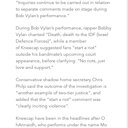
“Inquiries continue to be carried out in relation
to separate comments made on stage during
Bob Vylan’s performance.”
During Bob Vylan’s performance, rapper Bobby
Vylan chanted “Death, death to the IDF (Israel
Defence Forces)”, while a member
of Kneecap suggested fans “start a riot”
outside his bandmate’s upcoming court
appearance, before clarifying: “No riots, just
love and support.”
Conservative shadow home secretary Chris
Philp said the outcome of the investigation is
“another example of two-tier justice”, and
added that the “start a riot” comment was
“clearly inciting violence”.
Kneecap have been in the headlines after O
hAnnaidh, who performs under the name Mo