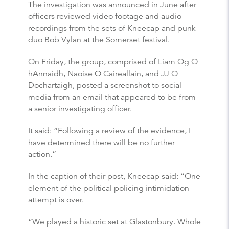
The investigation was announced in June after
officers reviewed video footage and audio
recordings from the sets of Kneecap and punk
duo Bob Vylan at the Somerset festival.
On Friday, the group, comprised of Liam Og O
hAnnaidh, Naoise O Caireallain, and JJ O
Dochartaigh, posted a screenshot to social
media from an email that appeared to be from
a senior investigating officer.
It said: “Following a review of the evidence, I
have determined there will be no further
action.”
In the caption of their post, Kneecap said: “One
element of the political policing intimidation
attempt is over.
“We played a historic set at Glastonbury. Whole