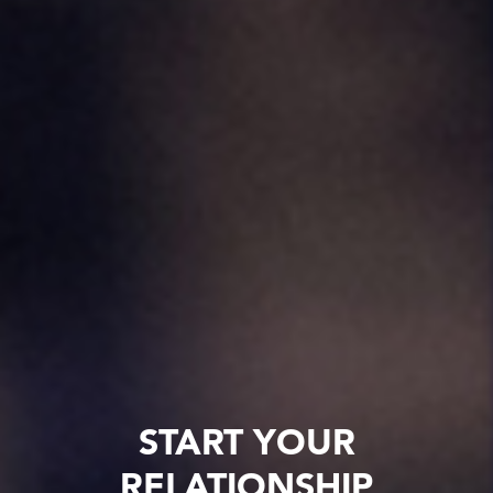
START YOUR
RELATIONSHIP