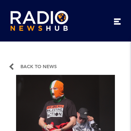
BACK TO NEWS