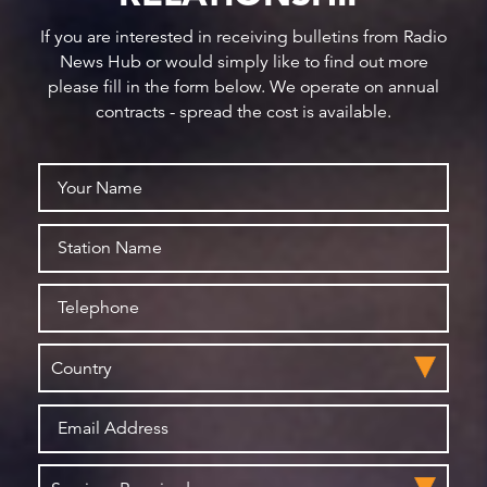
If you are interested in receiving bulletins from Radio
News Hub or would simply like to find out more
please fill in the form below. We operate on annual
contracts - spread the cost is available.