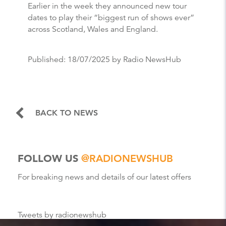
Earlier in the week they announced new tour
dates to play their “biggest run of shows ever”
across Scotland, Wales and England.
Published:
18/07/2025
by Radio NewsHub
BACK TO NEWS
FOLLOW US
@RADIONEWSHUB
For breaking news and details of our latest offers
Tweets by radionewshub