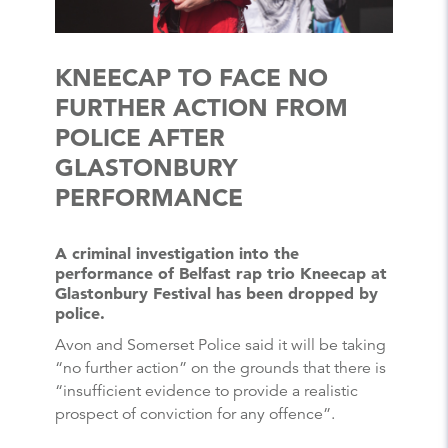
KNEECAP TO FACE NO
FURTHER ACTION FROM
POLICE AFTER
GLASTONBURY
PERFORMANCE
A criminal investigation into the
performance of Belfast rap trio Kneecap at
Glastonbury Festival has been dropped by
police.
Avon and Somerset Police said it will be taking
“no further action” on the grounds that there is
“insufficient evidence to provide a realistic
prospect of conviction for any offence”.