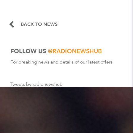
BACK TO NEWS
FOLLOW US
@RADIONEWSHUB
For breaking news and details of our latest offers
Tweets by radionewshub