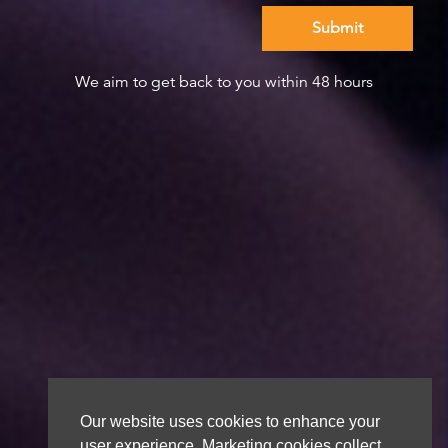
We aim to get back to you within 48 hours
Our website uses cookies to enhance your
user experience. Marketing cookies collect