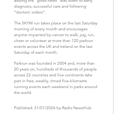
adding the “good news” was down to early
diagnosis, successful care and following
“doctors’ orders”.
The 5KYW run takes place on the last Saturday
morning of every month and encourages
anyone impacted by cancer to walk, jog, run,
cheer or volunteer at more than 120 parkrun
events across the UK and Ireland on the last
Saturday of each month.
Parkrun was founded in 2004 and, more than
20 years on, hundreds of thousands of people
across 22 countries and five continents take
part in free, weekly, timed five-kilometre
running events each weekend in parks around
the world.
Published:
31/01/2026
by Radio NewsHub