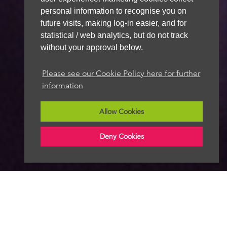
personal information to recognise you on
future visits, making log-in easier, and for
statistical / web analytics, but do not track
without your approval below.
Please see our Cookie Policy here for further
information
Allow Cookies
Deny Cookies