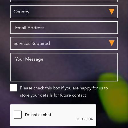
Please check this box if you are happy for us to
store your details for future contact