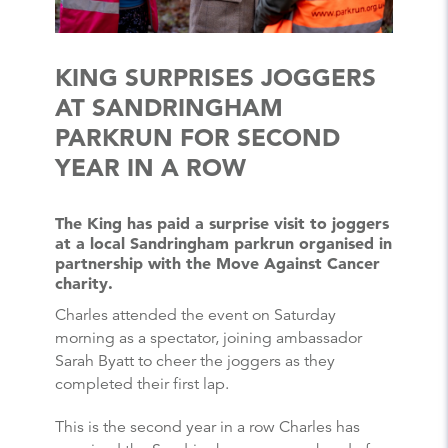
KING SURPRISES JOGGERS
AT SANDRINGHAM
PARKRUN FOR SECOND
YEAR IN A ROW
The King has paid a surprise visit to joggers
at a local Sandringham parkrun organised in
partnership with the Move Against Cancer
charity.
Charles attended the event on Saturday
morning as a spectator, joining ambassador
Sarah Byatt to cheer the joggers as they
completed their first lap.
This is the second year in a row Charles has