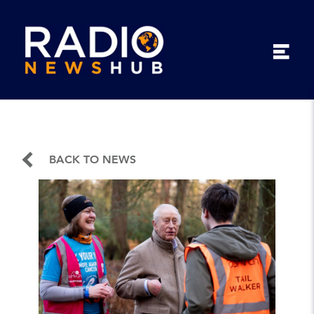
BACK TO NEWS