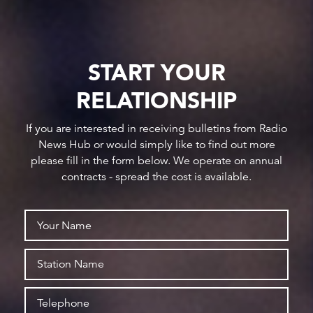
START YOUR
RELATIONSHIP
If you are interested in receiving bulletins from Radio
News Hub or would simply like to find out more
please fill in the form below. We operate on annual
contracts - spread the cost is available.