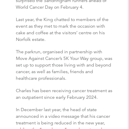
surprised the Sandringham runners ahead of
World Cancer Day on February 4.
Last year, the King chatted to members of the
event as they met to mark the occasion with
cake and coffee at the visitors’ centre on his
Norfolk estate.
The parkrun, organised in partnership with
Move Against Cancer’s 5K Your Way group, was
set up to support those living with and beyond
cancer, as well as families, friends and
healthcare professionals.
Charles has been receiving cancer treatment as
an outpatient since early February 2024.
In December last year, the head of state
announced in a video message that his cancer
treatment is being reduced in the new year,