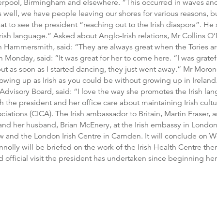
verpool, Birmingham and elsewhere. “This occurred in waves an
s well, we have people leaving our shores for various reasons, b
at to see the president “reaching out to the Irish diaspora”. He 
rish language.” Asked about Anglo-Irish relations, Mr Collins O’
e in Hammersmith, said: “They are always great when the Tories 
 Monday, said: “It was great for her to come here. “I was gratef
s but as soon as I started dancing, they just went away.” Mr M
rowing up as Irish as you could be without growing up in Ireland
Advisory Board, said: “I love the way she promotes the Irish lan
the president and her office care about maintaining Irish cult
ciations (CICA). The Irish ambassador to Britain, Martin Fraser, 
d her husband, Brian McEnery, at the Irish embassy in London.
w and the London Irish Centre in Camden. It will conclude on W
nolly will be briefed on the work of the Irish Health Centre the
hird official visit the president has undertaken since beginning her 