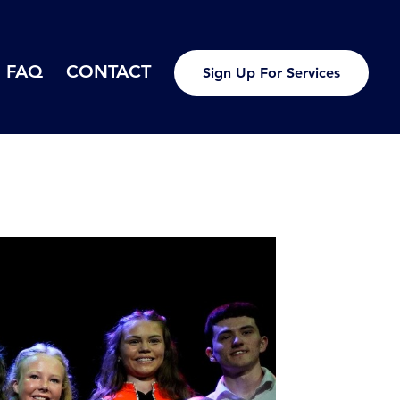
FAQ
CONTACT
Sign Up For Services