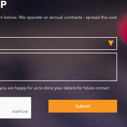
IP
orm below. We operate on annual contracts - spread the cost
 you are happy for us to store your details for future contact