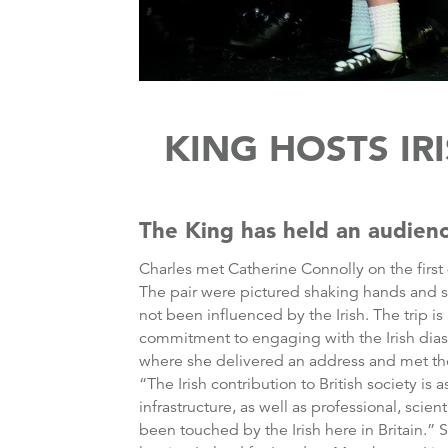
KING HOSTS IR
The King has held an audienc
Charles met Catherine Connolly on the first
The pair were pictured shaking hands and smil
not been influenced by the Irish. The trip i
commitment to engaging with the Irish dias
where she delivered an address and met those
“The Irish contribution to British society is
infrastructure, as well as professional, scien
been touched by the Irish here in Britain.