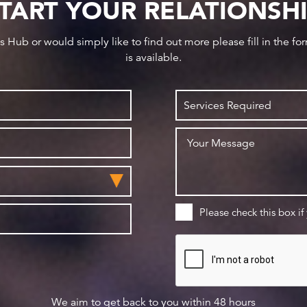
TART YOUR RELATIONSH
ws Hub or would simply like to find out more please fill in the f
is available.
Please check this box if
We aim to get back to you within 48 hours