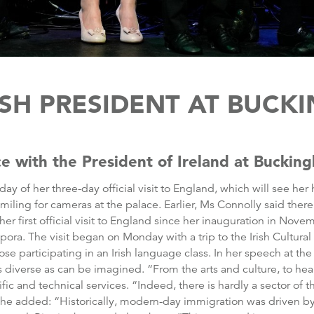
ISH PRESIDENT AT BUC
e with the President of Ireland at Buckin
 day of her three-day official visit to England, which will see 
ing for cameras at the palace. Earlier, Ms Connolly said there is
s her first official visit to England since her inauguration in No
pora. The visit began on Monday with a trip to the Irish Cultur
 participating in an Irish language class. In her speech at the 
 as diverse as can be imagined. “From the arts and culture, to he
tific and technical services. “Indeed, there is hardly a sector of 
” She added: “Historically, modern-day immigration was driven b