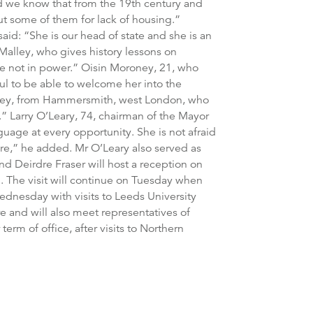
d we know that from the 19th century and
ut some of them for lack of housing.”
said: “She is our head of state and she is an
Malley, who gives history lessons on
are not in power.” Oisin Moroney, 21, who
ul to be able to welcome her into the
oroney, from Hammersmith, west London, who
.” Larry O’Leary, 74, chairman of the Mayor
guage at every opportunity. She is not afraid
ure,” he added. Mr O’Leary also served as
and Deirdre Fraser will host a reception on
 The visit will continue on Tuesday when
ednesday with visits to Leeds University
re and will also meet representatives of
term of office, after visits to Northern