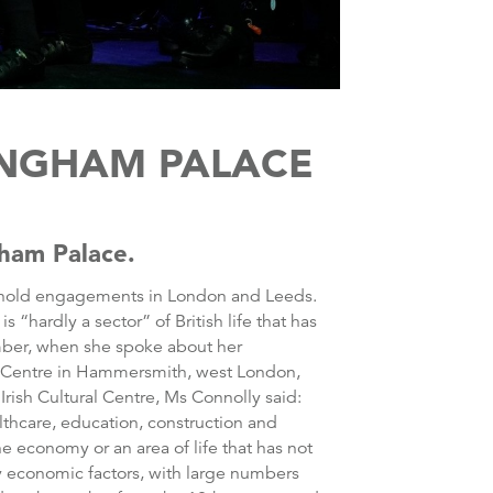
KINGHAM PALACE
gham Palace.
her hold engagements in London and Leeds.
 “hardly a sector” of British life that has
vember, when she spoke about her
al Centre in Hammersmith, west London,
Irish Cultural Centre, Ms Connolly said:
althcare, education, construction and
the economy or an area of life that has not
y economic factors, with large numbers