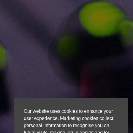
Our website uses cookies to enhance your
user experience. Marketing cookies collect
personal information to recognise you on
future visits, making log-in easier, and for