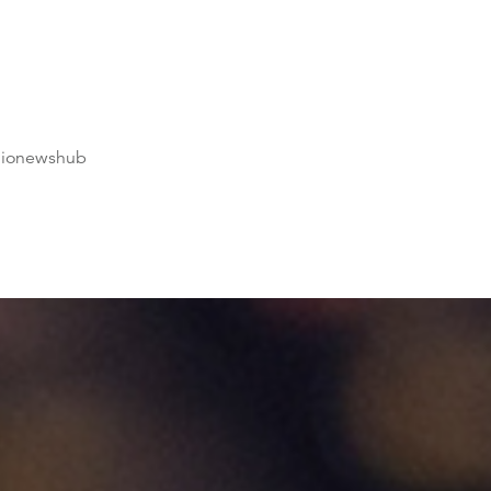
dionewshub