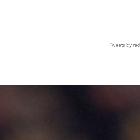
Tweets by ra