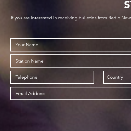
S
If you are interested in receiving bulletins from Radio Ne