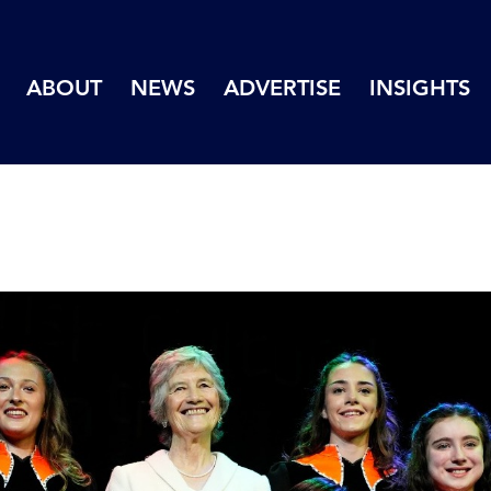
ABOUT
NEWS
ADVERTISE
INSIGHTS