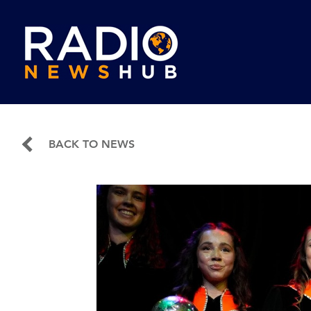
BACK TO NEWS