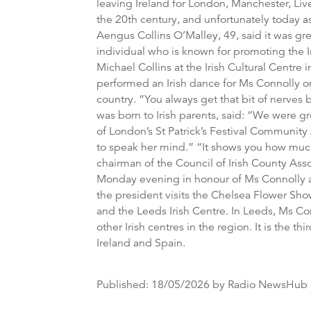
leaving Ireland for London, Manchester, Li
the 20th century, and unfortunately today a
Aengus Collins O’Malley, 49, said it was gre
individual who is known for promoting the I
Michael Collins at the Irish Cultural Centr
performed an Irish dance for Ms Connolly on
country. “You always get that bit of nerve
was born to Irish parents, said: “We were g
of London’s St Patrick’s Festival Community 
to speak her mind.” “It shows you how much 
chairman of the Council of Irish County Asso
Monday evening in honour of Ms Connolly an
the president visits the Chelsea Flower Sho
and the Leeds Irish Centre. In Leeds, Ms Con
other Irish centres in the region. It is the t
Ireland and Spain.
Published:
18/05/2026
by Radio NewsHub