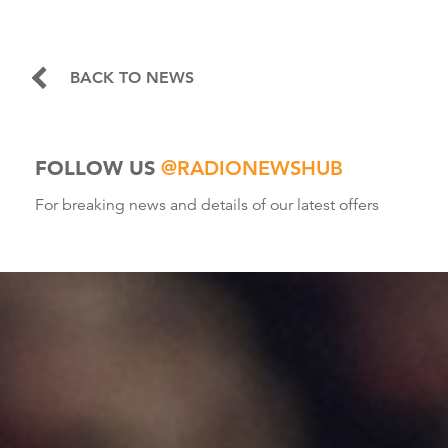
BACK TO NEWS
FOLLOW US
@RADIONEWSHUB
For breaking news and details of our latest offers