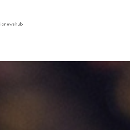
dionewshub