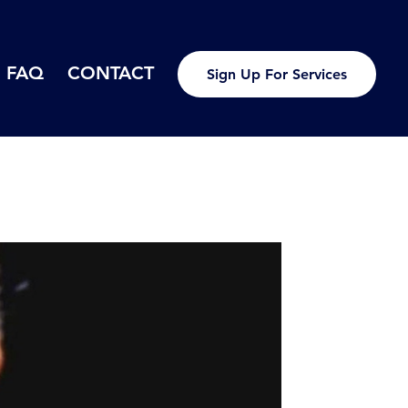
FAQ
CONTACT
Sign Up For Services