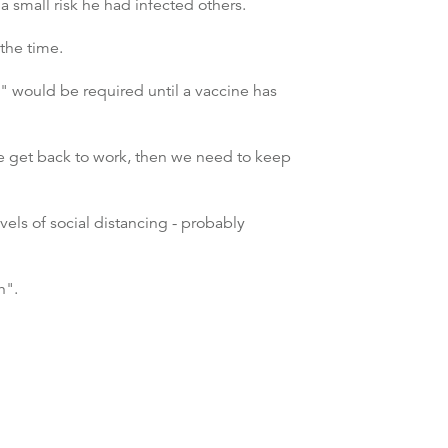
 small risk he had infected others.
the time.
g" would be required until a vaccine has
e get back to work, then we need to keep
evels of social distancing - probably
h".