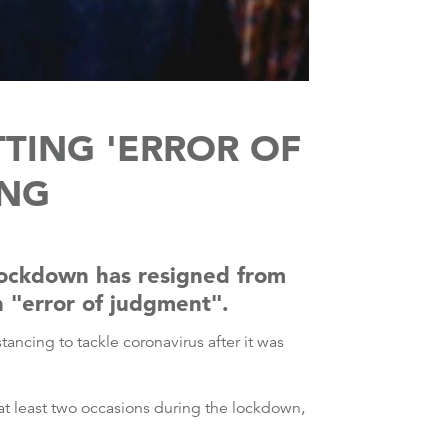
TTING 'ERROR OF
ING
 lockdown has resigned from
n "error of judgment".
ancing to tackle coronavirus after it was
at least two occasions during the lockdown,