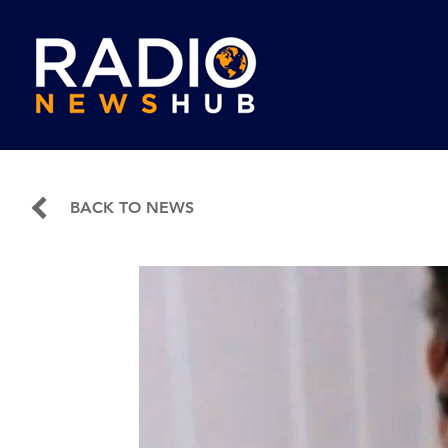
BACK TO NEWS