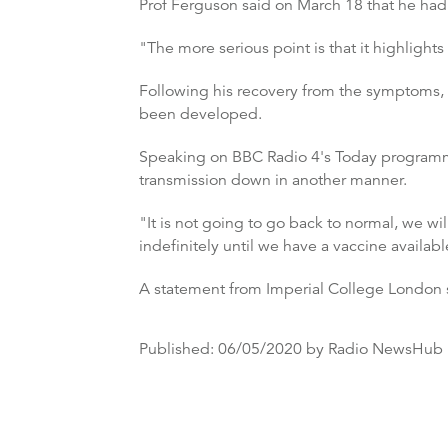
Prof Ferguson said on March 18 that he had
"The more serious point is that it highlight
Following his recovery from the symptoms, he
been developed.
Speaking on BBC Radio 4's Today programme 
transmission down in another manner.
"It is not going to go back to normal, we wil
indefinitely until we have a vaccine availabl
A statement from Imperial College London s
Published:
06/05/2020
by Radio NewsHub