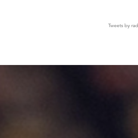
Tweets by ra