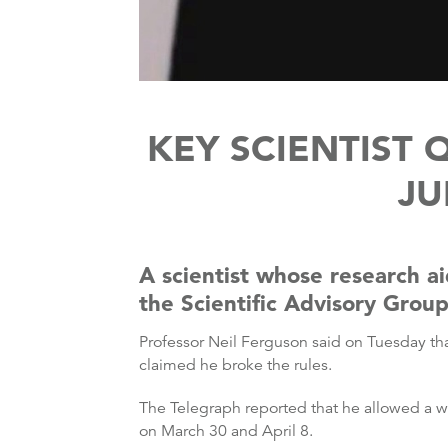
KEY SCIENTIST 
JU
A scientist whose research a
the Scientific Advisory Grou
Professor Neil Ferguson said on Tuesday tha
claimed he broke the rules.
The Telegraph reported that he allowed a wo
on March 30 and April 8.