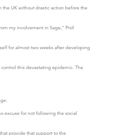
 the UK without drastic action before the
from my involvement in Sage," Prof
yself for almost two weeks after developing
 control this devastating epidemic. The
age.
o excuse for not following the social
hat provide that support to the