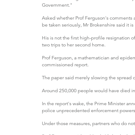
Government."
Asked whether Prof Ferguson's comments ab
be taken seriously, Mr Brokenshire said it is
His is not the first high-profile resignatio
two trips to her second home.
Prof Ferguson, a mathematician and epidem
commissioned report.
The paper said merely slowing the spread o
Around 250,000 people would have died in th
In the report's wake, the Prime Minister a
police unprecedented enforcement powers
Under those measures, partners who do not 