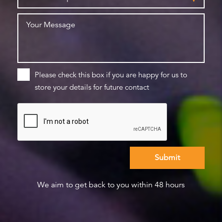
Please check this box if you are happy for us to
store your details for future contact
We aim to get back to you within 48 hours