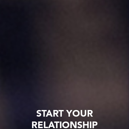
START YOUR
RELATIONSHIP