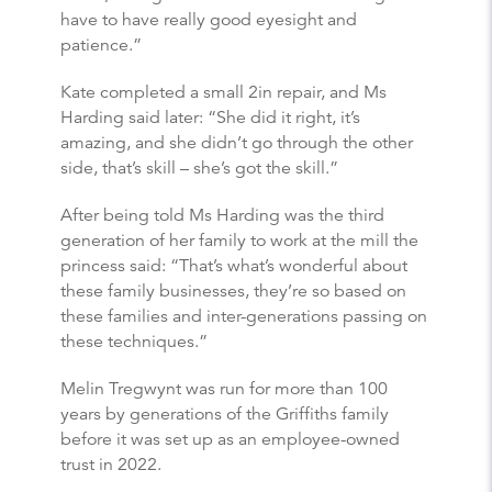
have to have really good eyesight and
patience.”
Kate completed a small 2in repair, and Ms
Harding said later: “She did it right, it’s
amazing, and she didn’t go through the other
side, that’s skill – she’s got the skill.”
After being told Ms Harding was the third
generation of her family to work at the mill the
princess said: “That’s what’s wonderful about
these family businesses, they’re so based on
these families and inter-generations passing on
these techniques.”
Melin Tregwynt was run for more than 100
years by generations of the Griffiths family
before it was set up as an employee-owned
trust in 2022.