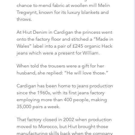
chance to mend fabric at woollen mill Melin
Tregwynt, known for its luxury blankets and
throws.
At Hiut Denim in Cardigan the princess went
onto the factory floor and stitched a “Made in
Wales” label into a pair of £245 organic Hack
jeans which were a present for William.
When told the trousers were a gift for her
husband, she replied: “He will love those.”
Cardigan has been home to jeans production
since the 1960s, with its first jeans factory
employing more than 400 people, making
35,000 pairs a week.
That factory closed in 2002 when production
moved to Morocco, but Hiut brought those
manufacturing skills back when the company