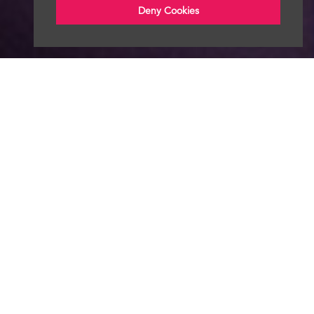
Deny Cookies