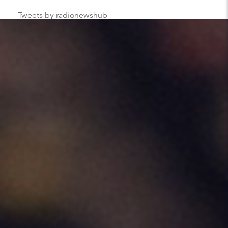
Tweets by radionewshub