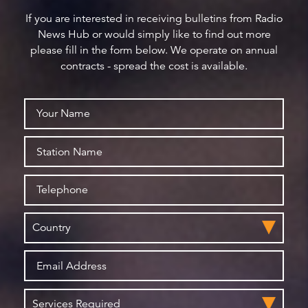
If you are interested in receiving bulletins from Radio
News Hub or would simply like to find out more
please fill in the form below. We operate on annual
contracts - spread the cost is available.