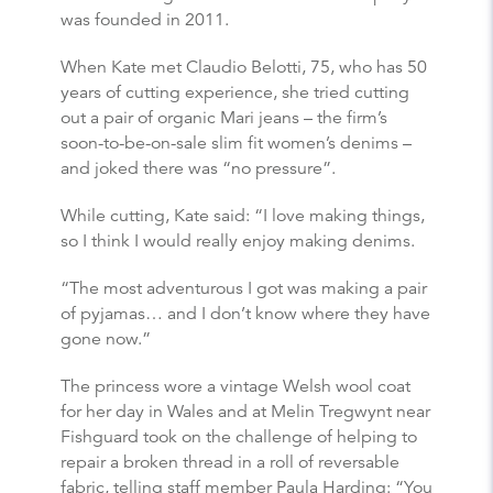
was founded in 2011.
When Kate met Claudio Belotti, 75, who has 50
years of cutting experience, she tried cutting
out a pair of organic Mari jeans – the firm’s
soon-to-be-on-sale slim fit women’s denims –
and joked there was “no pressure”.
While cutting, Kate said: “I love making things,
so I think I would really enjoy making denims.
“The most adventurous I got was making a pair
of pyjamas… and I don’t know where they have
gone now.”
The princess wore a vintage Welsh wool coat
for her day in Wales and at Melin Tregwynt near
Fishguard took on the challenge of helping to
repair a broken thread in a roll of reversable
fabric, telling staff member Paula Harding: “You