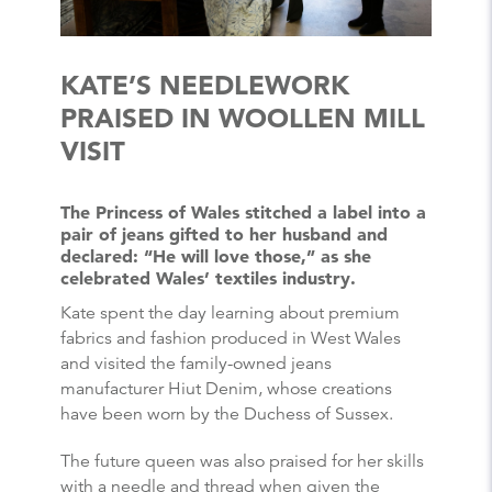
KATE’S NEEDLEWORK
PRAISED IN WOOLLEN MILL
VISIT
The Princess of Wales stitched a label into a
pair of jeans gifted to her husband and
declared: “He will love those,” as she
celebrated Wales’ textiles industry.
Kate spent the day learning about premium
fabrics and fashion produced in West Wales
and visited the family-owned jeans
manufacturer Hiut Denim, whose creations
have been worn by the Duchess of Sussex.
The future queen was also praised for her skills
with a needle and thread when given the