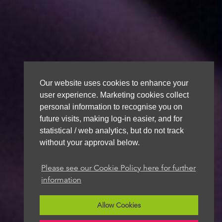
Our website uses cookies to enhance your
user experience. Marketing cookies collect
personal information to recognise you on
future visits, making log-in easier, and for
statistical / web analytics, but do not track
without your approval below.
Please see our Cookie Policy here for further
information
Allow Cookies