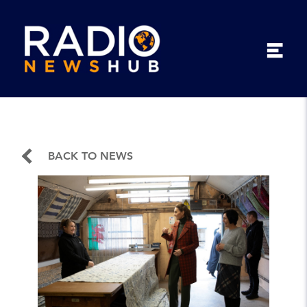
BACK TO NEWS