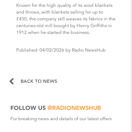
Known for the high quality of its wool blankets
and throws, with blankets selling for up to
£450, the company still weaves its fabrics in the
centuries-old mill bought by Henry Griffiths in
1912 when he started the business.
Published:
04/02/2026
by Radio NewsHub
BACK TO NEWS
FOLLOW US
@RADIONEWSHUB
For breaking news and details of our latest offers