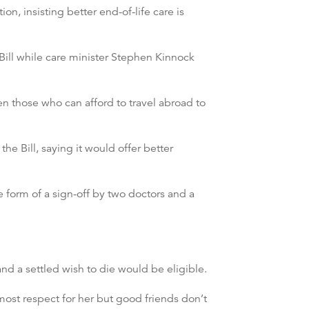
n, insisting better end-of-life care is
Bill while care minister Stephen Kinnock
en those who can afford to travel abroad to
he Bill, saying it would offer better
e form of a sign-off by two doctors and a
and a settled wish to die would be eligible.
st respect for her but good friends don’t