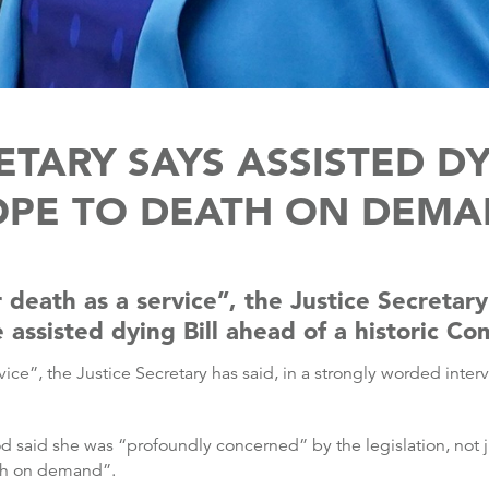
ETARY SAYS ASSISTED DY
OPE TO DEATH ON DEMA
 death as a service”, the Justice Secretary 
 assisted dying Bill ahead of a historic 
vice”, the Justice Secretary has said, in a strongly worded inter
d said she was “profoundly concerned” by the legislation, not ju
ath on demand”.