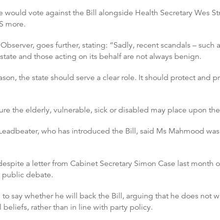
ould vote against the Bill alongside Health Secretary Wes Str
S more.
he Observer, goes further, stating: “Sadly, recent scandals – suc
state and those acting on its behalf are not always benign.
ason, the state should serve a clear role. It should protect and pr
essure the elderly, vulnerable, sick or disabled may place upon t
eadbeater, who has introduced the Bill, said Ms Mahmood was 
despite a letter from Cabinet Secretary Simon Case last month o
n public debate.
d to say whether he will back the Bill, arguing that he does not
 beliefs, rather than in line with party policy.