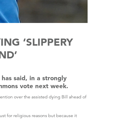
ING ‘SLIPPERY
ND’
has said, in a strongly
Commons vote next week.
vention over the assisted dying Bill ahead of
st for religious reasons but because it