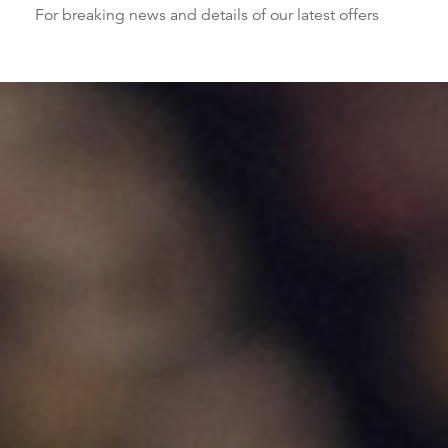
For breaking news and details of our latest offers