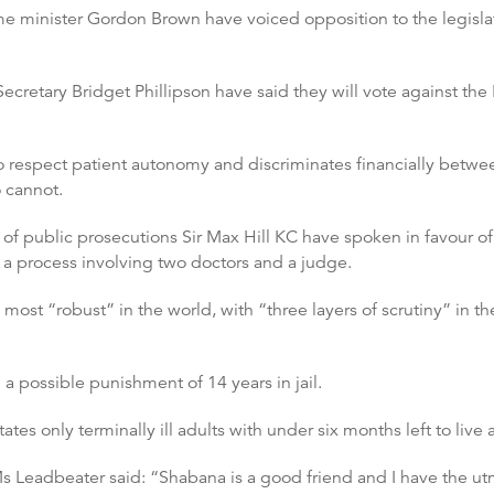
 minister Gordon Brown have voiced opposition to the legislatio
etary Bridget Phillipson have said they will vote against the 
 to respect patient autonomy and discriminates financially betwe
o cannot.
of public prosecutions Sir Max Hill KC have spoken in favour of t
 a process involving two doctors and a judge.
most “robust” in the world, with “three layers of scrutiny” in th
a possible punishment of 14 years in jail.
tes only terminally ill adults with under six months left to live 
eadbeater said: “Shabana is a good friend and I have the utmo