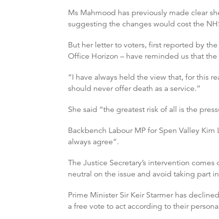
Ms Mahmood has previously made clear she w
suggesting the changes would cost the NH
But her letter to voters, first reported by t
Office Horizon – have reminded us that the 
“I have always held the view that, for this re
should never offer death as a service.”
She said “the greatest risk of all is the pr
Backbench Labour MP for Spen Valley Kim L
always agree”.
The Justice Secretary’s intervention comes 
neutral on the issue and avoid taking part i
Prime Minister Sir Keir Starmer has decline
a free vote to act according to their personal