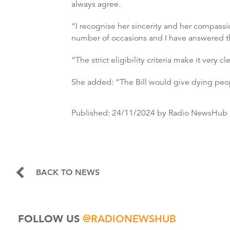
always agree.
“I recognise her sincerity and her compassio
number of occasions and I have answered the
“The strict eligibility criteria make it very
She added: “The Bill would give dying peopl
Published:
24/11/2024
by Radio NewsHub
BACK TO NEWS
FOLLOW US
@RADIONEWSHUB