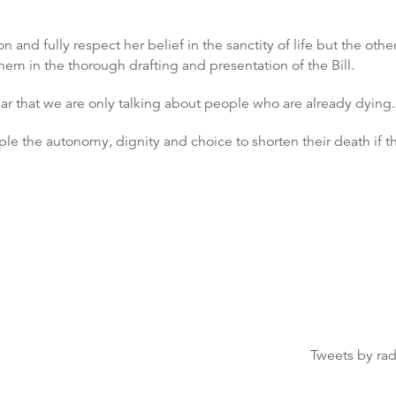
n and fully respect her belief in the sanctity of life but the ot
m in the thorough drafting and presentation of the Bill.
 clear that we are only talking about people who are already dying
e the autonomy, dignity and choice to shorten their death if th
Tweets by ra