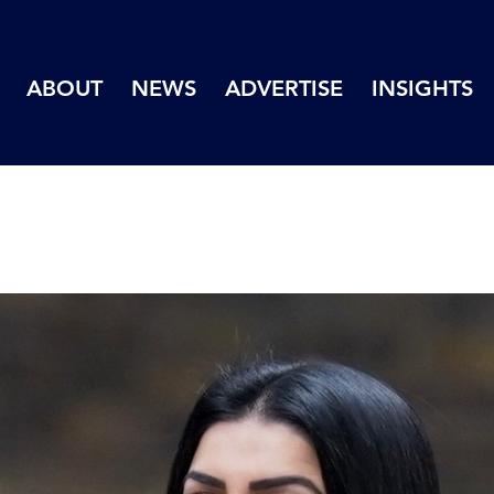
ABOUT
NEWS
ADVERTISE
INSIGHTS