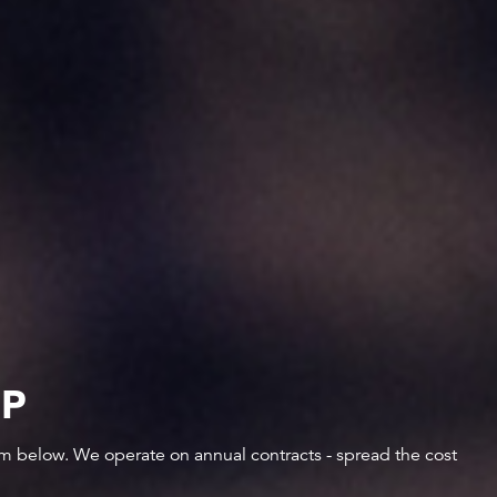
IP
orm below. We operate on annual contracts - spread the cost