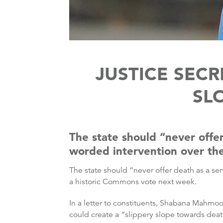
JUSTICE SECR
SL
The state should “never offer
worded intervention over the
The state should “never offer death as a ser
a historic Commons vote next week.
In a letter to constituents, Shabana Mahmoo
could create a “slippery slope towards de