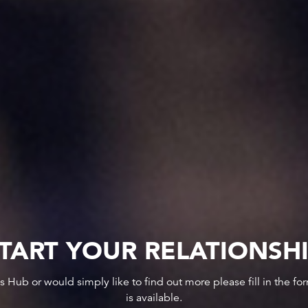
TART YOUR RELATIONSH
ws Hub or would simply like to find out more please fill in the f
is available.