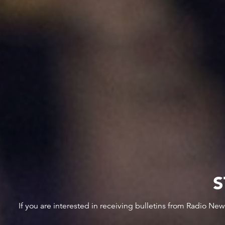
S
If you are interested in receiving bulletins from Radio Ne