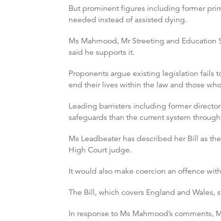
But prominent figures including former prime
needed instead of assisted dying.
Ms Mahmood, Mr Streeting and Education Secr
said he supports it.
Proponents argue existing legislation fails
end their lives within the law and those wh
Leading barristers including former director 
safeguards than the current system through
Ms Leadbeater has described her Bill as the 
High Court judge.
It would also make coercion an offence with 
The Bill, which covers England and Wales, sta
In response to Ms Mahmood’s comments, Ms L