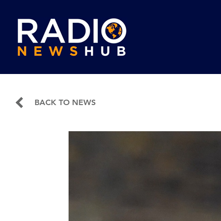
BACK TO NEWS