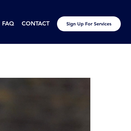
FAQ
CONTACT
Sign Up For Services