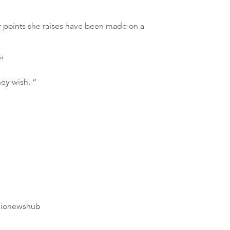
her points she raises have been made on a
.”
ey wish. “
dionewshub