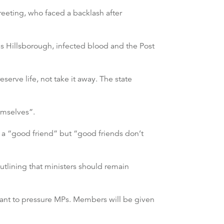
eeting, who faced a backlash after
h as Hillsborough, infected blood and the Post
eserve life, not take it away. The state
hemselves”.
a “good friend” but “good friends don’t
utlining that ministers should remain
 want to pressure MPs. Members will be given