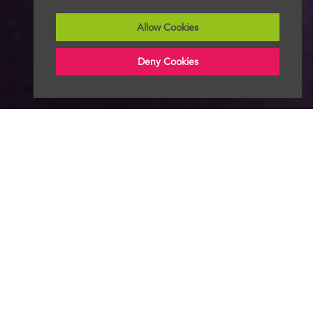
Allow Cookies
Deny Cookies