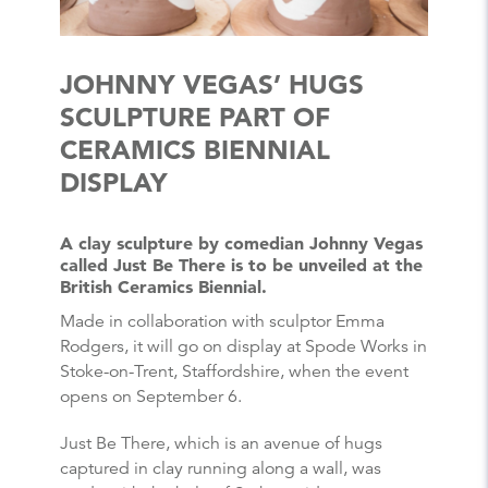
JOHNNY VEGAS’ HUGS
SCULPTURE PART OF
CERAMICS BIENNIAL
DISPLAY
A clay sculpture by comedian Johnny Vegas
called Just Be There is to be unveiled at the
British Ceramics Biennial.
Made in collaboration with sculptor Emma
Rodgers, it will go on display at Spode Works in
Stoke-on-Trent, Staffordshire, when the event
opens on September 6.
Just Be There, which is an avenue of hugs
captured in clay running along a wall, was