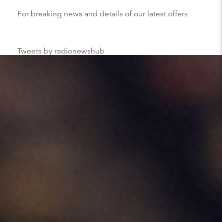
For breaking news and details of our latest offers
Tweets by radionewshub