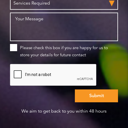
Please check this box if you are happy for us to
store your details for future contact
We aim to get back to you within 48 hours