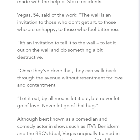
made with the help of Stoke residents.
Vegas, 54, said of the work: “The wall is an
invitation to those who don’t get art, to those
who are unhappy, to those who feel bitterness.
“It’s an invitation to tell it to the wall – to let it
out on the wall and do something a bit
destructive.
“Once they’ve done that, they can walk back
through the avenue without resentment for love
and contentment.
“Let it out, by all means let it out, but never let
go of love. Never let go of that hug.”
Although best known as a comedian and
comedy actor in shows such as ITV’s Benidorm
and the BBC’s Ideal, Vegas originally trained in