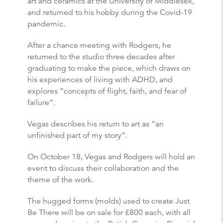
art and ceramics at the University of Middlesex,
and returned to his hobby during the Covid-19
pandemic.
After a chance meeting with Rodgers, he
returned to the studio three decades after
graduating to make the piece, which draws on
his experiences of living with ADHD, and
explores “concepts of flight, faith, and fear of
failure”.
Vegas describes his return to art as “an
unfinished part of my story”.
On October 18, Vegas and Rodgers will hold an
event to discuss their collaboration and the
theme of the work.
The hugged forms (molds) used to create Just
Be There will be on sale for £800 each, with all