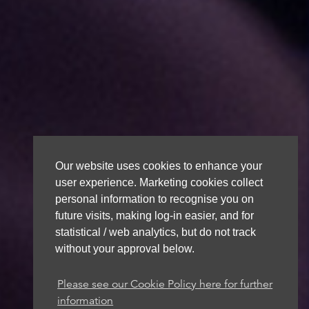
Our website uses cookies to enhance your
user experience. Marketing cookies collect
personal information to recognise you on
future visits, making log-in easier, and for
statistical / web analytics, but do not track
without your approval below.
Please see our Cookie Policy here for further
information