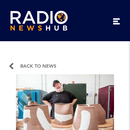
BACK TO NEWS