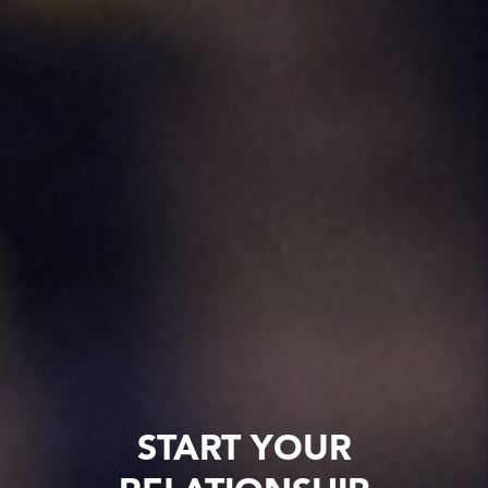
START YOUR