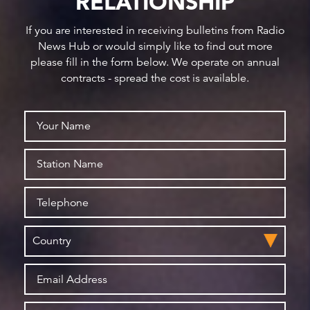
RELATIONSHIP
If you are interested in receiving bulletins from Radio
News Hub or would simply like to find out more
please fill in the form below. We operate on annual
contracts - spread the cost is available.