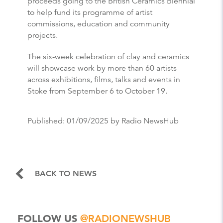
proceeds going to the British Ceramics Biennial
to help fund its programme of artist
commissions, education and community
projects.
The six-week celebration of clay and ceramics
will showcase work by more than 60 artists
across exhibitions, films, talks and events in
Stoke from September 6 to October 19.
Published:
01/09/2025
by Radio NewsHub
BACK TO NEWS
FOLLOW US
@RADIONEWSHUB