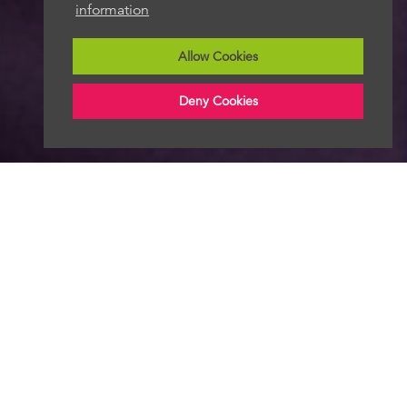
information
Allow Cookies
Deny Cookies