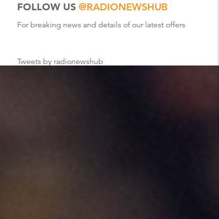
FOLLOW US
@RADIONEWSHUB
For breaking news and details of our latest offers
Tweets by radionewshub