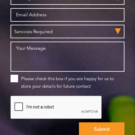
Please check this box if you are happy for us to
store your details for future contact