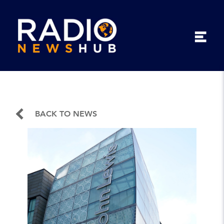
BACK TO NEWS