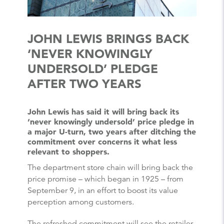
JOHN LEWIS BRINGS BACK
‘NEVER KNOWINGLY
UNDERSOLD’ PLEDGE
AFTER TWO YEARS
John Lewis has said it will bring back its
‘never knowingly undersold’ price pledge in
a major U-turn, two years after ditching the
commitment over concerns it what less
relevant to shoppers.
The department store chain will bring back the
price promise – which began in 1925 – from
September 9, in an effort to boost its value
perception among customers.
The refreshed commitment will see the retailer