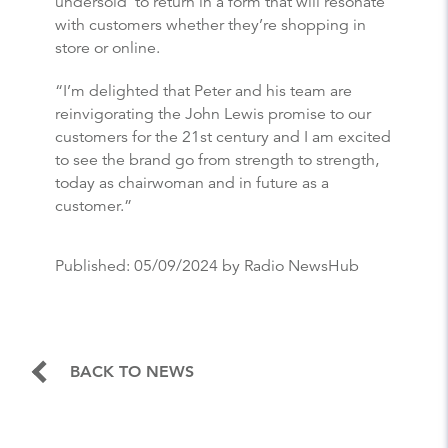
undersold’ to return in a form that will resonate
with customers whether they’re shopping in
store or online.
“I’m delighted that Peter and his team are
reinvigorating the John Lewis promise to our
customers for the 21st century and I am excited
to see the brand go from strength to strength,
today as chairwoman and in future as a
customer.”
Published:
05/09/2024
by Radio NewsHub
BACK TO NEWS