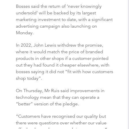
Bosses said the return of ‘never knowingly
undersold’ will be backed by its largest
marketing investment to date, with a significant
advertising campaign also launching on
Monday.
In 2022, John Lewis withdrew the promise,
where it would match the price of branded
products in other shops if a customer pointed
out they had found it cheaper elsewhere, with
bosses saying it did not “fit with how customers
shop today”.
On Thursday, Mr Ruis said improvements in
technology mean that they can operate a
“better” version of the pledge.
“Customers have recognised our quality but
there were questions over whether our value