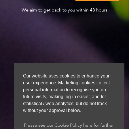
We aim to get back to you within 48 hours
Our website uses cookies to enhance your
user experience. Marketing cookies collect
personal information to recognise you on
future visits, making log-in easier, and for
statistical / web analytics, but do not track
without your approval below.
Please see our Cookie Policy here for further