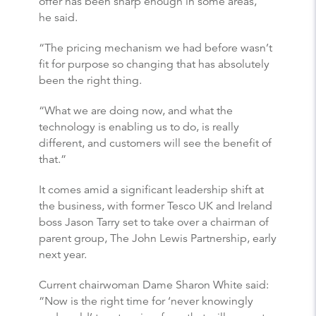
offer has been sharp enough in some areas,”
he said.
“The pricing mechanism we had before wasn’t
fit for purpose so changing that has absolutely
been the right thing.
“What we are doing now, and what the
technology is enabling us to do, is really
different, and customers will see the benefit of
that.”
It comes amid a significant leadership shift at
the business, with former Tesco UK and Ireland
boss Jason Tarry set to take over a chairman of
parent group, The John Lewis Partnership, early
next year.
Current chairwoman Dame Sharon White said:
“Now is the right time for ‘never knowingly