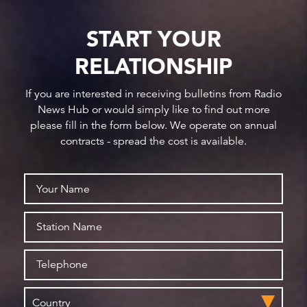
START YOUR
RELATIONSHIP
If you are interested in receiving bulletins from Radio
News Hub or would simply like to find out more
please fill in the form below. We operate on annual
contracts - spread the cost is available.