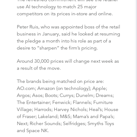
use AI technology to match 25 major
competitors on its prices in-store and online.
Peter Ruis, who was appointed boss of the retail
business in January, said he looked at resuming
the pledge a month into his role as part of a
desire to “sharpen” the firm’s pricing.
Around 30,000 prices will change next week as
a result of the move.
The brands being matched on price are:
AO.com; Amazon (on technology); Apple;
Argos; Asos; Boots; Currys; Dunelm; Dreams;
The Entertainer; Fenwick; Flannels; Furniture
Village; Harrods; Harvey Nichols; Heal’s; House
of Fraser; Lakeland; M&S; Mama’s and Papa’s;
Next; Richer Sounds; Selfridges; Smyths Toys
and Space NK.