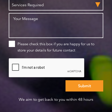
Please check this box if you are happy for us to
store your details for future contact
We aim to get back to you within 48 hours