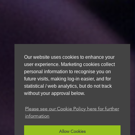
Our website uses cookies to enhance your
user experience. Marketing cookies collect
personal information to recognise you on
future visits, making log-in easier, and for
statistical / web analytics, but do not track
without your approval below.
Please see our Cookie Policy here for further
information
Allow Cookies