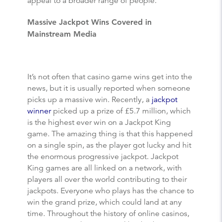
appeal to a broader range of people.
Massive Jackpot Wins Covered in
Mainstream Media
It’s not often that casino game wins get into the
news, but it is usually reported when someone
picks up a massive win. Recently, a
jackpot
winner
picked up a prize of £5.7 million, which
is the highest ever win on a Jackpot King
game. The amazing thing is that this happened
on a single spin, as the player got lucky and hit
the enormous progressive jackpot. Jackpot
King games are all linked on a network, with
players all over the world contributing to their
jackpots. Everyone who plays has the chance to
win the grand prize, which could land at any
time. Throughout the history of online casinos,