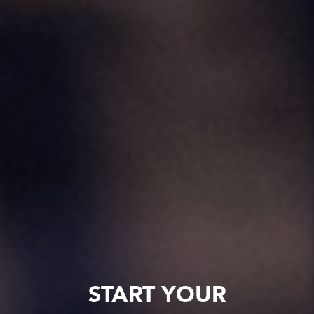
START YOUR