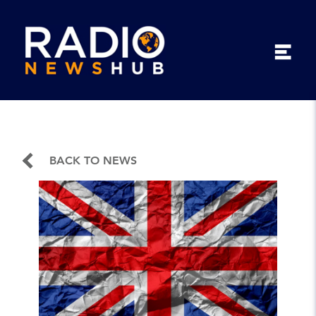
BACK TO NEWS