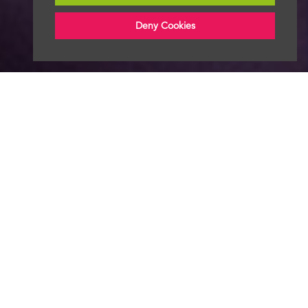
Deny Cookies