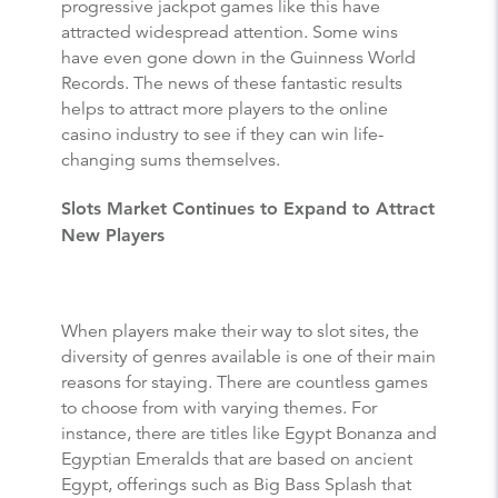
progressive jackpot games like this have
attracted widespread attention. Some wins
have even gone down in the Guinness World
Records. The news of these fantastic results
helps to attract more players to the online
casino industry to see if they can win life-
changing sums themselves.
Slots Market Continues to Expand to Attract
New Players
When players make their way to slot sites, the
diversity of genres available is one of their main
reasons for staying. There are countless games
to choose from with varying themes. For
instance, there are titles like Egypt Bonanza and
Egyptian Emeralds that are based on ancient
Egypt, offerings such as Big Bass Splash that