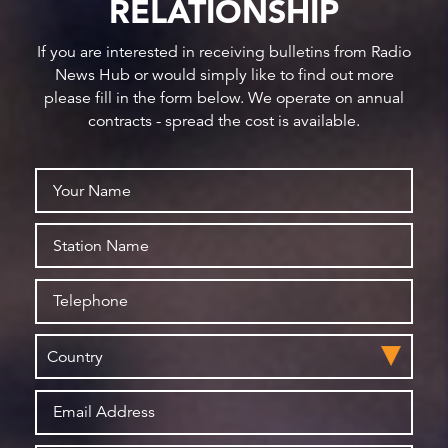
RELATIONSHIP
If you are interested in receiving bulletins from Radio
News Hub or would simply like to find out more
please fill in the form below. We operate on annual
contracts - spread the cost is available.