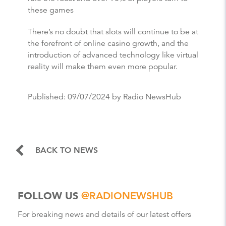
these games
There’s no doubt that slots will continue to be at
the forefront of online casino growth, and the
introduction of advanced technology like virtual
reality will make them even more popular.
Published:
09/07/2024
by Radio NewsHub
BACK TO NEWS
FOLLOW US
@RADIONEWSHUB
For breaking news and details of our latest offers