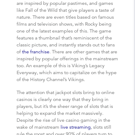
are inspired by popular pastimes, and games
like Fall of the Wild that give players a taste of
nature. There are even titles based on famous
films and television shows, with Rocky being
one of the latest examples of this. The game
features a thumbnail that’s reminiscent of the
classic picture, and instantly stands out to fans
of
the franchise
. There are other games that are
inspired by popular offerings in the mainstream
too. An example of this is Viking’s Legacy
Everyway, which aims to capitalize on the hype
of the History Channel’s Vikings.
The attention that jackpot slots bring to online
casinos is clearly one way that they bring in
players, but it’s the sheer range of slots that is
helping to expand the market massively.
Despite the rise of live casino gaming in the
wake of mainstream
live streaming
, slots still
rule the roost and over 90% of players turn to