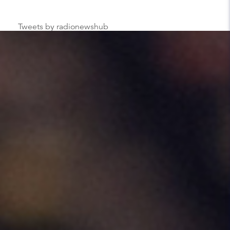
Tweets by radionewshub