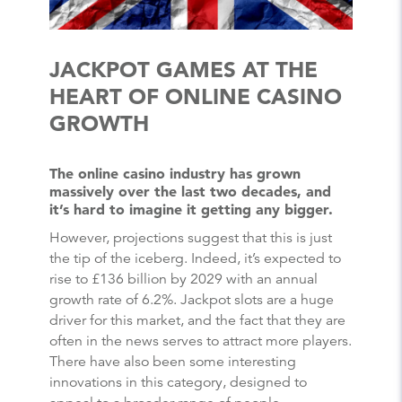
JACKPOT GAMES AT THE
HEART OF ONLINE CASINO
GROWTH
The online casino industry has grown
massively over the last two decades, and
it’s hard to imagine it getting any bigger.
However, projections suggest that this is just
the tip of the iceberg. Indeed, it’s expected to
rise to £136 billion by 2029 with an annual
growth rate of 6.2%. Jackpot slots are a huge
driver for this market, and the fact that they are
often in the news serves to attract more players.
There have also been some interesting
innovations in this category, designed to