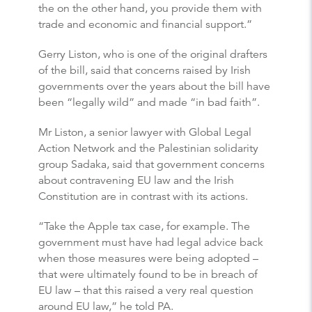
the on the other hand, you provide them with
trade and economic and financial support.”
Gerry Liston, who is one of the original drafters
of the bill, said that concerns raised by Irish
governments over the years about the bill have
been “legally wild” and made “in bad faith”.
Mr Liston, a senior lawyer with Global Legal
Action Network and the Palestinian solidarity
group Sadaka, said that government concerns
about contravening EU law and the Irish
Constitution are in contrast with its actions.
“Take the Apple tax case, for example. The
government must have had legal advice back
when those measures were being adopted –
that were ultimately found to be in breach of
EU law – that this raised a very real question
around EU law,” he told PA.