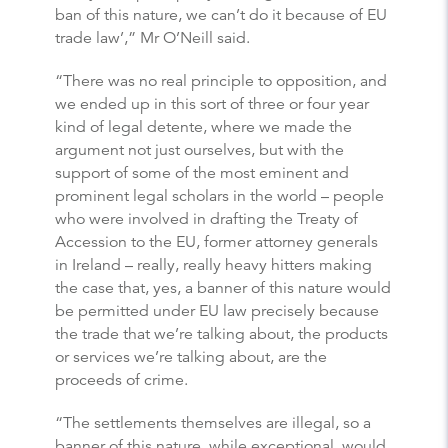
ban of this nature, we can’t do it because of EU
trade law’,” Mr O’Neill said.
“There was no real principle to opposition, and
we ended up in this sort of three or four year
kind of legal detente, where we made the
argument not just ourselves, but with the
support of some of the most eminent and
prominent legal scholars in the world – people
who were involved in drafting the Treaty of
Accession to the EU, former attorney generals
in Ireland – really, really heavy hitters making
the case that, yes, a banner of this nature would
be permitted under EU law precisely because
the trade that we’re talking about, the products
or services we’re talking about, are the
proceeds of crime.
“The settlements themselves are illegal, so a
banner of this nature, while exceptional, would