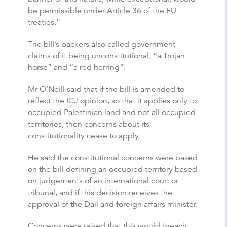
be permissible under Article 36 of the EU
treaties.”
The bill’s backers also called government
claims of it being unconstitutional, “a Trojan
horse” and “a red herring”.
Mr O’Neill said that if the bill is amended to
reflect the ICJ opinion, so that it applies only to
occupied Palestinian land and not all occupied
territories, then concerns about its
constitutionality cease to apply.
He said the constitutional concerns were based
on the bill defining an occupied territory based
on judgements of an international court or
tribunal, and if this decision receives the
approval of the Dail and foreign affairs minister.
Concerns were raised that this would breach