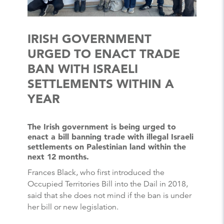
IRISH GOVERNMENT
URGED TO ENACT TRADE
BAN WITH ISRAELI
SETTLEMENTS WITHIN A
YEAR
The Irish government is being urged to
enact a bill banning trade with illegal Israeli
settlements on Palestinian land within the
next 12 months.
Frances Black, who first introduced the
Occupied Territories Bill into the Dail in 2018,
said that she does not mind if the ban is under
her bill or new legislation.