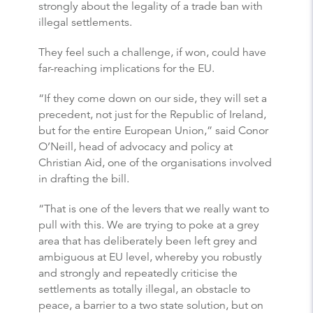
strongly about the legality of a trade ban with
illegal settlements.
They feel such a challenge, if won, could have
far-reaching implications for the EU.
“If they come down on our side, they will set a
precedent, not just for the Republic of Ireland,
but for the entire European Union,” said Conor
O’Neill, head of advocacy and policy at
Christian Aid, one of the organisations involved
in drafting the bill.
“That is one of the levers that we really want to
pull with this. We are trying to poke at a grey
area that has deliberately been left grey and
ambiguous at EU level, whereby you robustly
and strongly and repeatedly criticise the
settlements as totally illegal, an obstacle to
peace, a barrier to a two state solution, but on