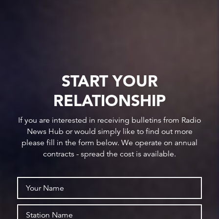
START YOUR
RELATIONSHIP
If you are interested in receiving bulletins from Radio
News Hub or would simply like to find out more
please fill in the form below. We operate on annual
contracts - spread the cost is available.