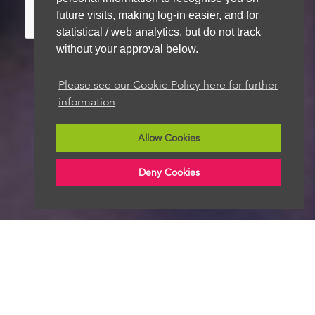
future visits, making log-in easier, and for
statistical / web analytics, but do not track
without your approval below.
Please see our Cookie Policy here for further
We aim to get back to you within 48 hours
information
Allow Cookies
Deny Cookies