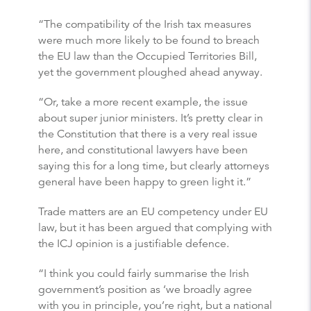
“The compatibility of the Irish tax measures
were much more likely to be found to breach
the EU law than the Occupied Territories Bill,
yet the government ploughed ahead anyway.
“Or, take a more recent example, the issue
about super junior ministers. It’s pretty clear in
the Constitution that there is a very real issue
here, and constitutional lawyers have been
saying this for a long time, but clearly attorneys
general have been happy to green light it.”
Trade matters are an EU competency under EU
law, but it has been argued that complying with
the ICJ opinion is a justifiable defence.
“I think you could fairly summarise the Irish
government’s position as ‘we broadly agree
with you in principle, you’re right, but a national