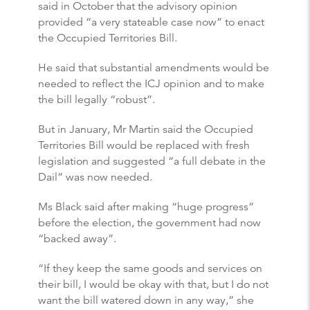
said in October that the advisory opinion
provided “a very stateable case now” to enact
the Occupied Territories Bill.
He said that substantial amendments would be
needed to reflect the ICJ opinion and to make
the bill legally “robust”.
But in January, Mr Martin said the Occupied
Territories Bill would be replaced with fresh
legislation and suggested “a full debate in the
Dail” was now needed.
Ms Black said after making “huge progress”
before the election, the government had now
“backed away”.
“If they keep the same goods and services on
their bill, I would be okay with that, but I do not
want the bill watered down in any way,” she