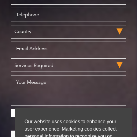
Please check this box if you are happy for us to
store your details for future contact
Our website uses cookies to enhance your
user experience. Marketing cookies collect
personal information to recognise you on