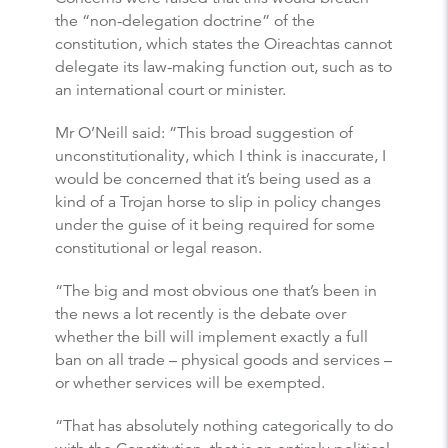
the “non-delegation doctrine” of the
constitution, which states the Oireachtas cannot
delegate its law-making function out, such as to
an international court or minister.
Mr O’Neill said: “This broad suggestion of
unconstitutionality, which I think is inaccurate, I
would be concerned that it’s being used as a
kind of a Trojan horse to slip in policy changes
under the guise of it being required for some
constitutional or legal reason.
“The big and most obvious one that’s been in
the news a lot recently is the debate over
whether the bill will implement exactly a full
ban on all trade – physical goods and services –
or whether services will be exempted.
“That has absolutely nothing categorically to do