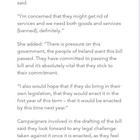
said.
“I’m concerned that they might get rid of
services and we need both goods and services
(banned), definitely.”
She added: “There is pressure on this
government, the people of Ireland want this bill
passed. They have committed to passing the
bill and it’s absolutely vital that they stick to
their commitment.
“I also would hope that if they do bring in their
own legislation, that they would enact it in the
first year of this term – that it would be enacted
by this time next year.”
Campaigners involved in the drafting of the bill
said they look forward to any legal challenge
taken against it once it is enacted, as they feel