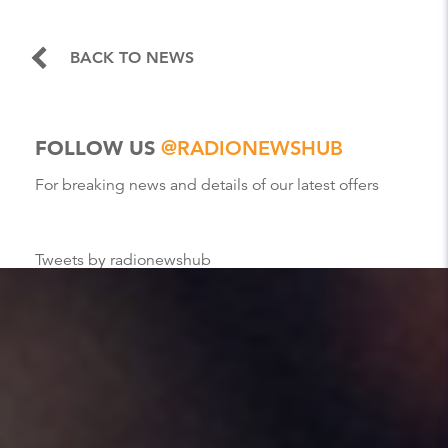
BACK TO NEWS
FOLLOW US
@RADIONEWSHUB
For breaking news and details of our latest offers
Tweets by radionewshub