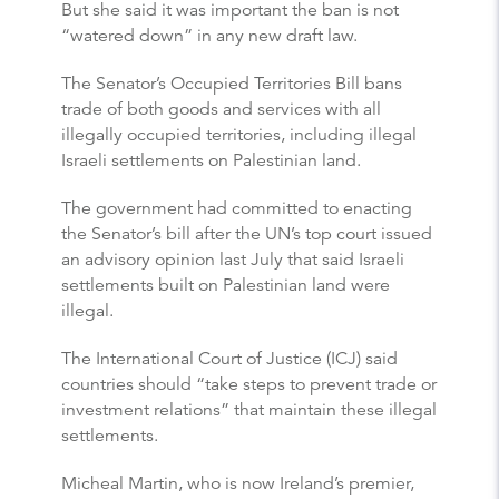
But she said it was important the ban is not
“watered down” in any new draft law.
The Senator’s Occupied Territories Bill bans
trade of both goods and services with all
illegally occupied territories, including illegal
Israeli settlements on Palestinian land.
The government had committed to enacting
the Senator’s bill after the UN’s top court issued
an advisory opinion last July that said Israeli
settlements built on Palestinian land were
illegal.
The International Court of Justice (ICJ) said
countries should “take steps to prevent trade or
investment relations” that maintain these illegal
settlements.
Micheal Martin, who is now Ireland’s premier,