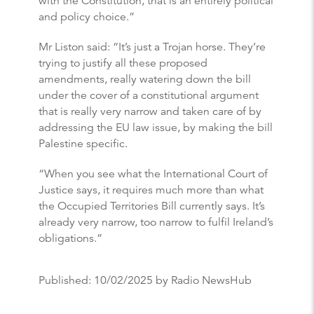
with the Constitution, that is an entirely political
and policy choice.”
Mr Liston said: “It’s just a Trojan horse. They’re
trying to justify all these proposed
amendments, really watering down the bill
under the cover of a constitutional argument
that is really very narrow and taken care of by
addressing the EU law issue, by making the bill
Palestine specific.
“When you see what the International Court of
Justice says, it requires much more than what
the Occupied Territories Bill currently says. It’s
already very narrow, too narrow to fulfil Ireland’s
obligations.”
Published:
10/02/2025
by Radio NewsHub