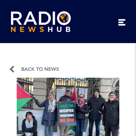
BACK TO NEWS