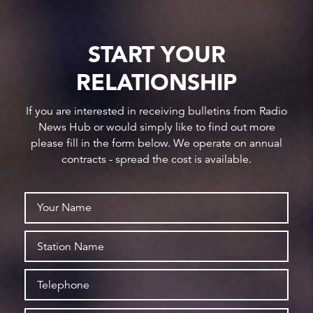
START YOUR
RELATIONSHIP
If you are interested in receiving bulletins from Radio
News Hub or would simply like to find out more
please fill in the form below. We operate on annual
contracts - spread the cost is available.