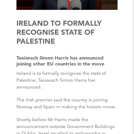
IRELAND TO FORMALLY
RECOGNISE STATE OF
PALESTINE
Taoiseach Simon Harris has announced
joining other EU countries in the move
Ireland is to formally recognise the state of
Palestine, Taoiseach Simon Harris has
announced.
The Irish premier said the country is joining
Norway and Spain in making the historic move.
Shortly before Mr Harris made the
announcement outside Government Buildings
in Dublin, Israel recalled its ambassador in