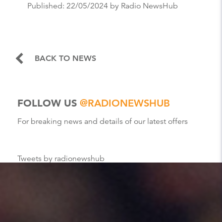
Published:
22/05/2024
by Radio NewsHub
BACK TO NEWS
FOLLOW US
@RADIONEWSHUB
For breaking news and details of our latest offers
Tweets by radionewshub