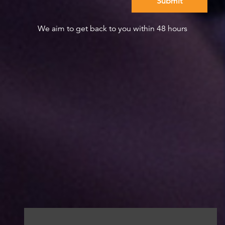
We aim to get back to you within 48 hours