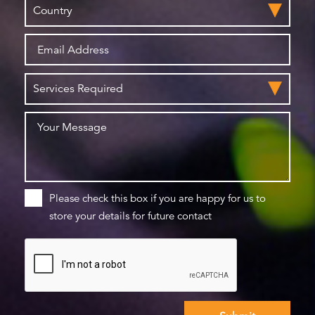
Please check this box if you are happy for us to
store your details for future contact