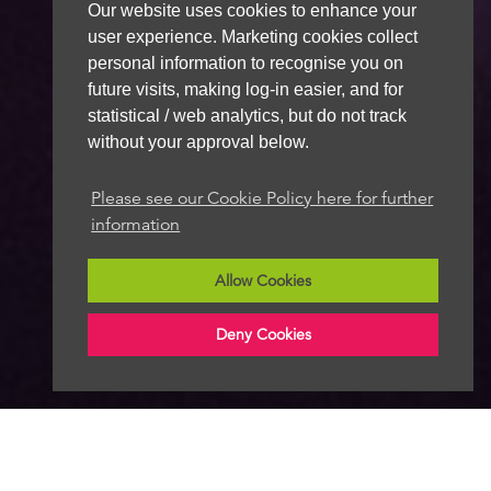
Our website uses cookies to enhance your
user experience. Marketing cookies collect
personal information to recognise you on
future visits, making log-in easier, and for
statistical / web analytics, but do not track
without your approval below.
Please see our Cookie Policy here for further
information
Allow Cookies
Deny Cookies