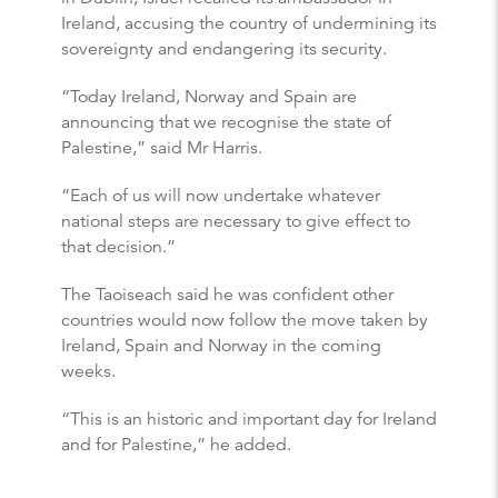
Ireland, accusing the country of undermining its
sovereignty and endangering its security.
“Today Ireland, Norway and Spain are
announcing that we recognise the state of
Palestine,” said Mr Harris.
“Each of us will now undertake whatever
national steps are necessary to give effect to
that decision.”
The Taoiseach said he was confident other
countries would now follow the move taken by
Ireland, Spain and Norway in the coming
weeks.
“This is an historic and important day for Ireland
and for Palestine,” he added.