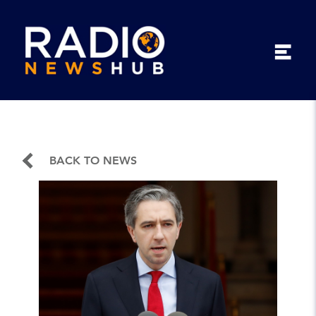
BACK TO NEWS