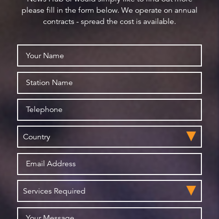
please fill in the form below. We operate on annual
contracts - spread the cost is available.