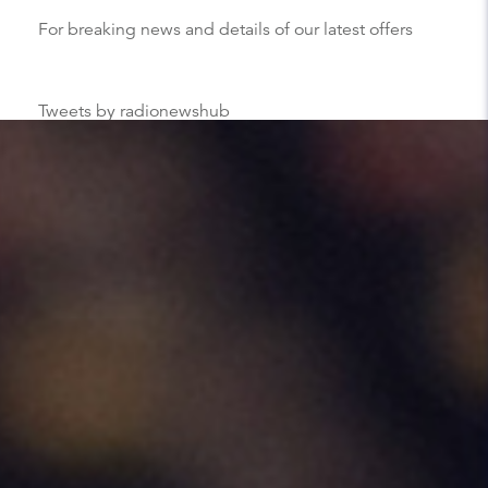
For breaking news and details of our latest offers
Tweets by radionewshub