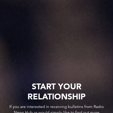
START YOUR
RELATIONSHIP
If you are interested in receiving bulletins from Radio
News Hub or would simply like to find out more