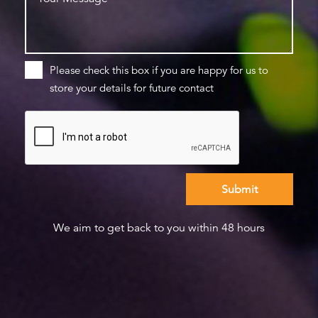
Please check this box if you are happy for us to
store your details for future contact
We aim to get back to you within 48 hours