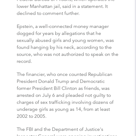
lower Manhattan jail, said in a statement. It
declined to comment further.
Epstein, a well-connected money manager
dogged for years by allegations that he
sexually abused girls and young women, was
found hanging by his neck, according to the
source, who was not authorized to speak on the
record.
The financier, who once counted Republican
President Donald Trump and Democratic
former President Bill Clinton as friends, was
arrested on July 6 and pleaded not guilty to
charges of sex trafficking involving dozens of
underage girls as young as 14, from at least
2002 to 2005.
The FBI and the Department of Justice's