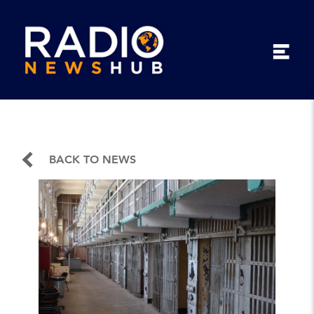
BACK TO NEWS