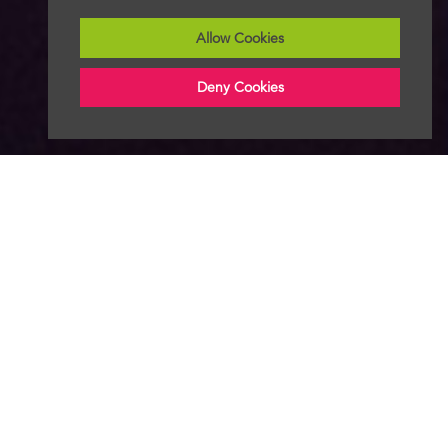
Allow Cookies
Deny Cookies