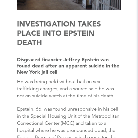
INVESTIGATION TAKES
PLACE INTO EPSTEIN
DEATH
Disgraced financier Jeffrey Epstein was
found dead after an apparent suicide in the
New York jail cell
He was being held without bail on sex-
trafficking charges, and a source said he was
not on suicide watch at the time of his death.
Epstein, 66, was found unresponsive in his cell
in the Special Housing Unit of the Metropolitan
Correctional Center (MCC) and taken to a
hospital where he was pronounced dead, the
Federal Bureau of Prisons, which operates the