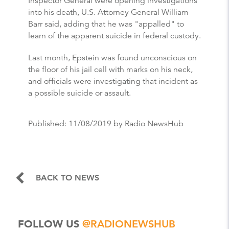
Inspector General were opening investigations
into his death, U.S. Attorney General William
Barr said, adding that he was "appalled" to
learn of the apparent suicide in federal custody.
Last month, Epstein was found unconscious on
the floor of his jail cell with marks on his neck,
and officials were investigating that incident as
a possible suicide or assault.
Published:
11/08/2019
by Radio NewsHub
BACK TO NEWS
FOLLOW US
@RADIONEWSHUB