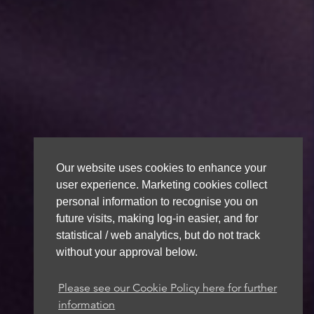
Our website uses cookies to enhance your
user experience. Marketing cookies collect
personal information to recognise you on
future visits, making log-in easier, and for
statistical / web analytics, but do not track
without your approval below.
Please see our Cookie Policy here for further
information