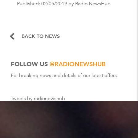
Published:
02/05/2019
by Radio NewsHub
BACK TO NEWS
FOLLOW US
@RADIONEWSHUB
For breaking news and details of our latest offers
Tweets by radionewshub