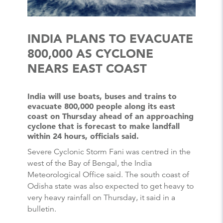
INDIA PLANS TO EVACUATE
800,000 AS CYCLONE
NEARS EAST COAST
India will use boats, buses and trains to
evacuate 800,000 people along its east
coast on Thursday ahead of an approaching
cyclone that is forecast to make landfall
within 24 hours, officials said.
Severe Cyclonic Storm Fani was centred in the
west of the Bay of Bengal, the India
Meteorological Office said. The south coast of
Odisha state was also expected to get heavy to
very heavy rainfall on Thursday, it said in a
bulletin.