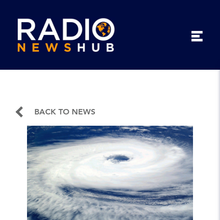
BACK TO NEWS