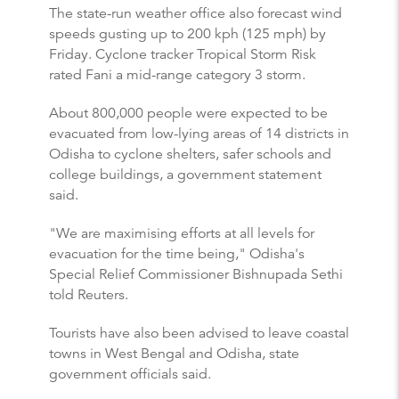
The state-run weather office also forecast wind
speeds gusting up to 200 kph (125 mph) by
Friday. Cyclone tracker Tropical Storm Risk
rated Fani a mid-range category 3 storm.
About 800,000 people were expected to be
evacuated from low-lying areas of 14 districts in
Odisha to cyclone shelters, safer schools and
college buildings, a government statement
said.
"We are maximising efforts at all levels for
evacuation for the time being," Odisha's
Special Relief Commissioner Bishnupada Sethi
told Reuters.
Tourists have also been advised to leave coastal
towns in West Bengal and Odisha, state
government officials said.