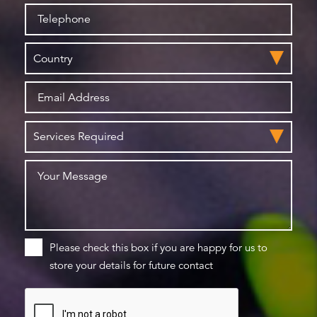
Please check this box if you are happy for us to
store your details for future contact