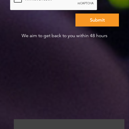
We aim to get back to you within 48 hours