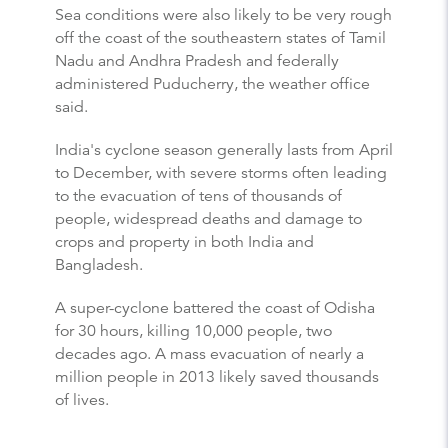
Sea conditions were also likely to be very rough
off the coast of the southeastern states of Tamil
Nadu and Andhra Pradesh and federally
administered Puducherry, the weather office
said.
India's cyclone season generally lasts from April
to December, with severe storms often leading
to the evacuation of tens of thousands of
people, widespread deaths and damage to
crops and property in both India and
Bangladesh.
A super-cyclone battered the coast of Odisha
for 30 hours, killing 10,000 people, two
decades ago. A mass evacuation of nearly a
million people in 2013 likely saved thousands
of lives.