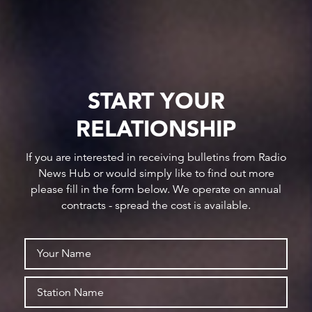
START YOUR
RELATIONSHIP
If you are interested in receiving bulletins from Radio
News Hub or would simply like to find out more
please fill in the form below. We operate on annual
contracts - spread the cost is available.