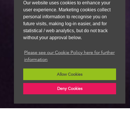
Our website uses cookies to enhance your
user experience. Marketing cookies collect
personal information to recognise you on
future visits, making log-in easier, and for
statistical / web analytics, but do not track
without your approval below.
Please see our Cookie Policy here for further
information
Allow Cookies
Deny Cookies