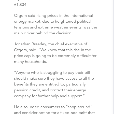
£1,834.
Ofgem said rising prices in the international
energy market, due to heightened political
tensions and extreme weather events, was the
main driver behind the decision.
Jonathan Brearley, the chief executive of
Ofgem, said: “We know that this rise in the
price cap is going to be extremely difficult for
many households.
“Anyone who is struggling to pay their bill
should make sure they have access to all the
benefits they are entitled to, particularly
pension credit, and contact their energy
company for further help and support.”
He also urged consumers to “shop around”
and consider opting for a fixed-rate tariff that