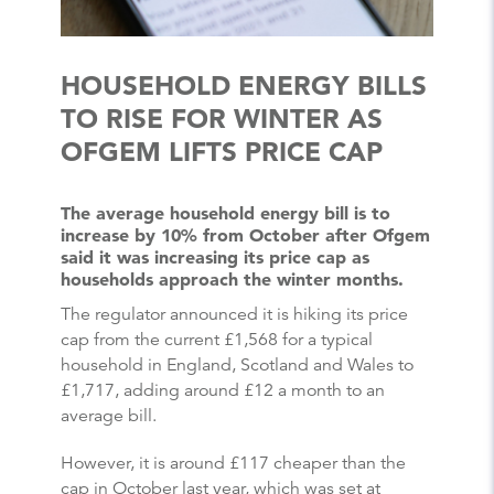
HOUSEHOLD ENERGY BILLS
TO RISE FOR WINTER AS
OFGEM LIFTS PRICE CAP
The average household energy bill is to
increase by 10% from October after Ofgem
said it was increasing its price cap as
households approach the winter months.
The regulator announced it is hiking its price
cap from the current £1,568 for a typical
household in England, Scotland and Wales to
£1,717, adding around £12 a month to an
average bill.
However, it is around £117 cheaper than the
cap in October last year, which was set at