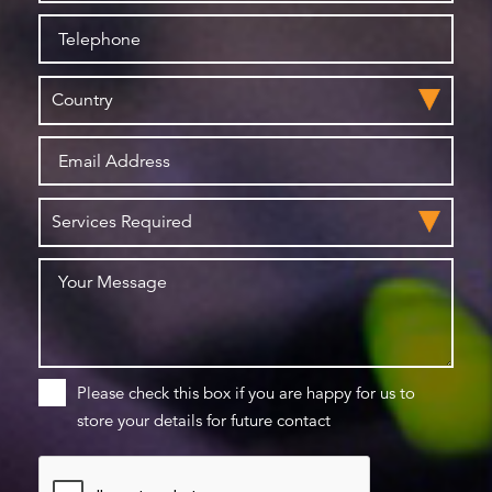
Please check this box if you are happy for us to
store your details for future contact