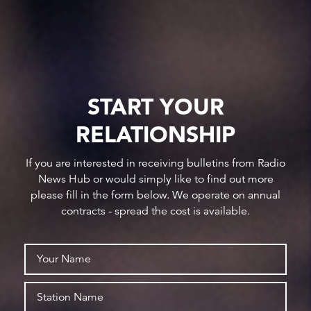
START YOUR
RELATIONSHIP
If you are interested in receiving bulletins from Radio
News Hub or would simply like to find out more
please fill in the form below. We operate on annual
contracts - spread the cost is available.