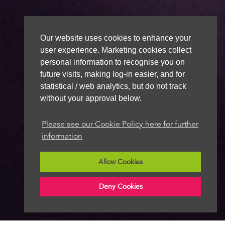
Our website uses cookies to enhance your
user experience. Marketing cookies collect
personal information to recognise you on
future visits, making log-in easier, and for
statistical / web analytics, but do not track
without your approval below.
Please see our Cookie Policy here for further
information
Allow Cookies
Deny Cookies