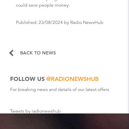
could save people money.
Published:
23/08/2024
by Radio NewsHub
BACK TO NEWS
FOLLOW US
@RADIONEWSHUB
For breaking news and details of our latest offers
Tweets by radionewshub