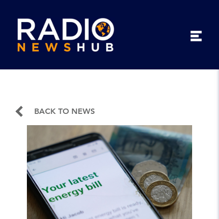
BACK TO NEWS