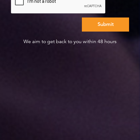
We aim to get back to you within 48 hours