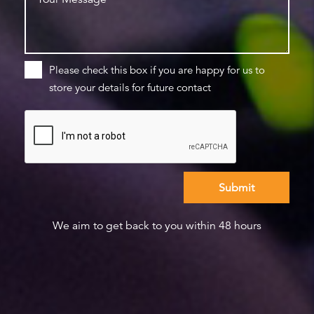
Please check this box if you are happy for us to
store your details for future contact
We aim to get back to you within 48 hours