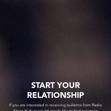
START YOUR
RELATIONSHIP
If you are interested in receiving bulletins from Radio
News Hub or would simply like to find out more