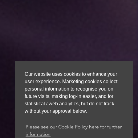
Our website uses cookies to enhance your
user experience. Marketing cookies collect
personal information to recognise you on
future visits, making log-in easier, and for
statistical / web analytics, but do not track
without your approval below.
Please see our Cookie Policy here for further
information