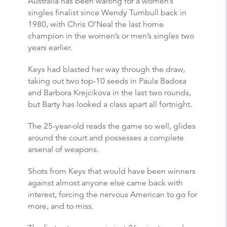
Australia has been waiting for a women’s
singles finalist since Wendy Turnbull back in
1980, with Chris O’Neal the last home
champion in the women’s or men’s singles two
years earlier.
Keys had blasted her way through the draw,
taking out two top-10 seeds in Paula Badosa
and Barbora Krejcikova in the last two rounds,
but Barty has looked a class apart all fortnight.
The 25-year-old reads the game so well, glides
around the court and possesses a complete
arsenal of weapons.
Shots from Keys that would have been winners
against almost anyone else came back with
interest, forcing the nervous American to go for
more, and to miss.