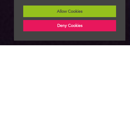
Allow Cookies
Deny Cookies