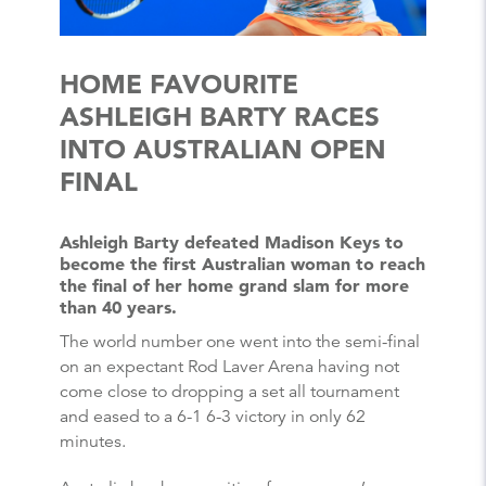
HOME FAVOURITE
ASHLEIGH BARTY RACES
INTO AUSTRALIAN OPEN
FINAL
Ashleigh Barty defeated Madison Keys to
become the first Australian woman to reach
the final of her home grand slam for more
than 40 years.
The world number one went into the semi-final
on an expectant Rod Laver Arena having not
come close to dropping a set all tournament
and eased to a 6-1 6-3 victory in only 62
minutes.