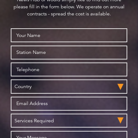
please fill in the form below. We operate on annual
contracts - spread the cost is available.