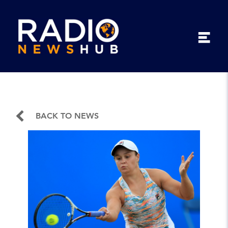
BACK TO NEWS