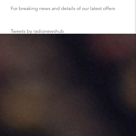
For breaking news and details of our latest offers
Tweets by radionewshub