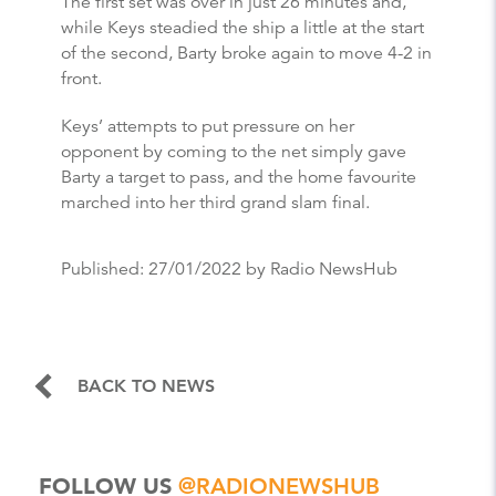
The first set was over in just 26 minutes and,
while Keys steadied the ship a little at the start
of the second, Barty broke again to move 4-2 in
front.
Keys’ attempts to put pressure on her
opponent by coming to the net simply gave
Barty a target to pass, and the home favourite
marched into her third grand slam final.
Published:
27/01/2022
by Radio NewsHub
BACK TO NEWS
FOLLOW US
@RADIONEWSHUB