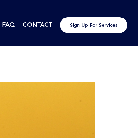
FAQ
CONTACT
Sign Up For Services