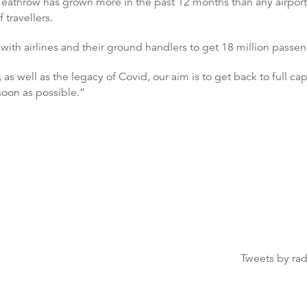
eathrow has grown more in the past 12 months than any airport
 travellers.
with airlines and their ground handlers to get 18 million passe
well as the legacy of Covid, our aim is to get back to full cap
soon as possible.”
Tweets by ra