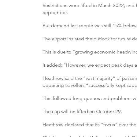
Restrictions were lifted in March 2022, an
September.
But demand last month was still 15% below 
The airport insisted the outlook for future
This is due to “growing economic headwinds
It added: “However, we expect peak days at
Heathrow said the “vast majority” of passe
departing travellers “successfully kept su
This followed long queues and problems wit
The cap will be lifted on October 29.
Heathrow declared that its “focus” over the 