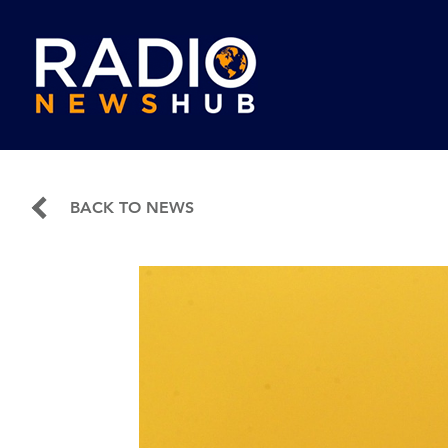
BACK TO NEWS