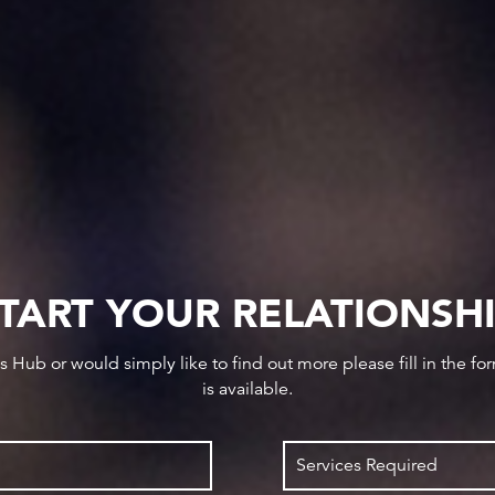
TART YOUR RELATIONSH
ws Hub or would simply like to find out more please fill in the f
is available.