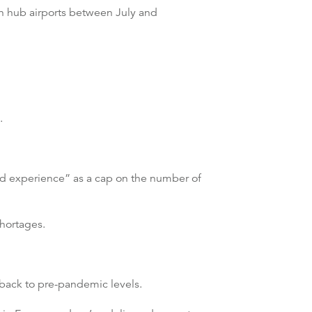
an hub airports between July and
.
ood experience” as a cap on the number of
hortages.
e back to pre-pandemic levels.