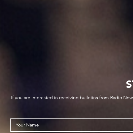
S
If you are interested in receiving bulletins from Radio Ne