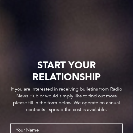
START YOUR
RELATIONSHIP
If you are interested in receiving bulletins from Radio
News Hub or would simply like to find out more
please fill in the form below. We operate on annual
contracts - spread the cost is available.