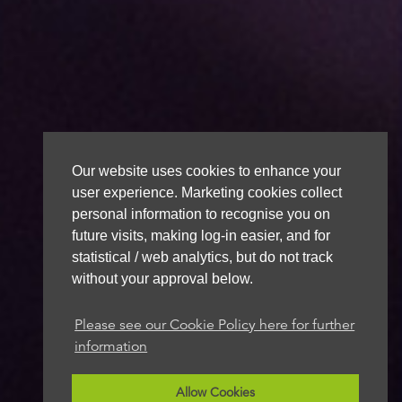
Our website uses cookies to enhance your
user experience. Marketing cookies collect
personal information to recognise you on
future visits, making log-in easier, and for
statistical / web analytics, but do not track
without your approval below.
Please see our Cookie Policy here for further
information
Allow Cookies