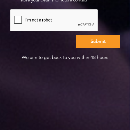
We aim to get back to you within 48 hours