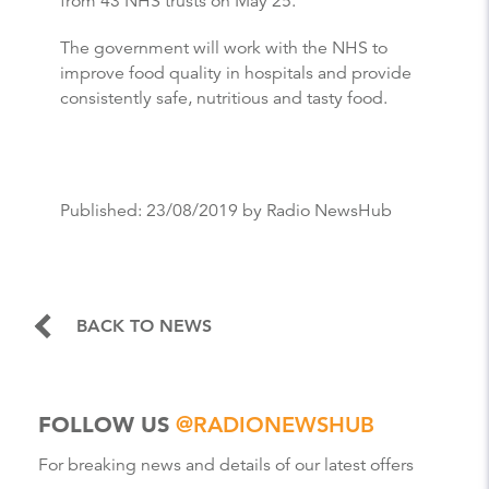
from 43 NHS trusts on May 25.
The government will work with the NHS to
improve food quality in hospitals and provide
consistently safe, nutritious and tasty food.
Published:
23/08/2019
by Radio NewsHub
BACK TO NEWS
FOLLOW US
@RADIONEWSHUB
For breaking news and details of our latest offers