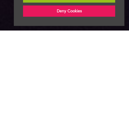
Deny Cookies
About
News