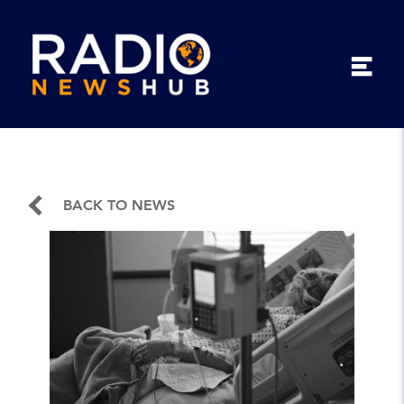
BACK TO NEWS