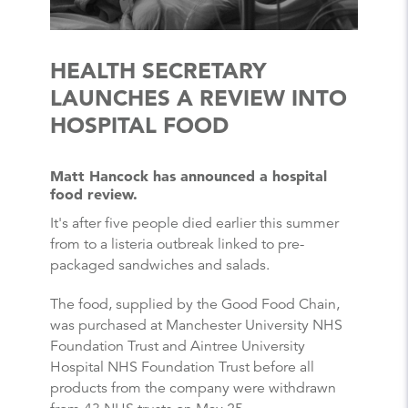
HEALTH SECRETARY
LAUNCHES A REVIEW INTO
HOSPITAL FOOD
Matt Hancock has announced a hospital
food review.
It's after five people died earlier this summer
from to a listeria outbreak linked to pre-
packaged sandwiches and salads.
The food, supplied by the Good Food Chain,
was purchased at Manchester University NHS
Foundation Trust and Aintree University
Hospital NHS Foundation Trust before all
products from the company were withdrawn