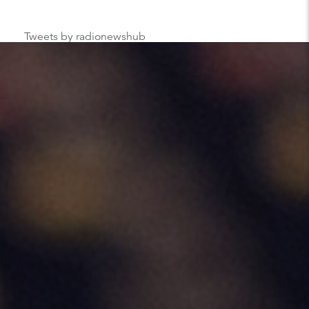
Tweets by radionewshub