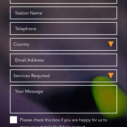
Please check this box if you are happy for us to
store your details for future contact