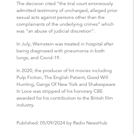
The decision cited “the trial court erroneously
admitted testimony of uncharged, alleged prior
sexual acts against persons other than the
complainants of the underlying crimes” which
was “an abuse of judicial discretion”.
In July, Weinstein was treated in hospital after
being diagnosed with pneumonia in both
lungs, and Covid-19.
In 2020, the producer of hit movies including
Pulp Fiction, The English Patient, Good Will
Hunting, Gangs Of New York and Shakespeare
In Love was stripped of his honorary CBE
awarded for his contribution to the British film
industry.
Published:
05/09/2024
by Radio NewsHub