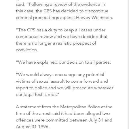
said: “Following a review of the evidence in
this case, the CPS has decided to discontinue
criminal proceedings against Harvey Weinstein.
“The CPS has a duty to keep all cases under
continuous review and we have decided that
there is no longer a realistic prospect of
conviction.
“We have explained our decision to all parties.
“We would always encourage any potential
victims of sexual assault to come forward and
report to police and we will prosecute wherever
our legal test is met.”
A statement from the Metropolitan Police at the
time of the arrest said it had been alleged two
offences were committed between July 31 and
August 31 1996.