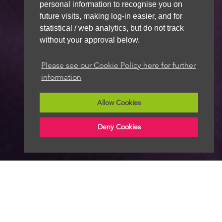
personal information to recognise you on
future visits, making log-in easier, and for
statistical / web analytics, but do not track
without your approval below.
Please see our Cookie Policy here for further
information
Allow Cookies
Deny Cookies