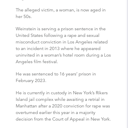
The alleged victim, a woman, is now aged in
her 50s.
Weinstein is serving a prison sentence in the
United States following a rape and sexual
misconduct conviction in Los Angeles related
to an incident in 2013 where he appeared
uninvited in a woman’s hotel room during a Los
Angeles film festival.
He was sentenced to 16 years’ prison in
February 2023.
He is currently in custody in New York’s Rikers
Island jail complex while awaiting a retrial in
Manhattan after a 2020 conviction for rape was
overturned earlier this year in a majority
decision from the Court of Appeal in New York.