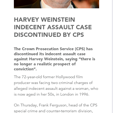
HARVEY WEINSTEIN
INDECENT ASSAULT CASE
DISCONTINUED BY CPS
The Crown Prosecution Service (CPS) has
discontinued its indecent assault case
against Harvey Weinstein, saying “there is
no longer a realistic prospect of
conviction”.
The 72-year-old former Hollywood film
producer was facing two criminal charges of
alleged indecent assault against a woman, who
is now aged in her 50s, in London in 1996.
On Thursday, Frank Ferguson, head of the CPS
special crime and counter-terrorism division,