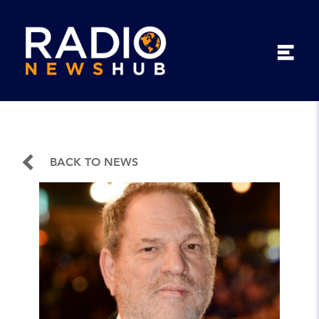
BACK TO NEWS