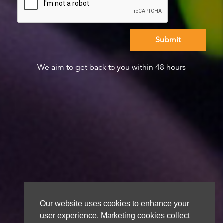
We aim to get back to you within 48 hours
Our website uses cookies to enhance your
user experience. Marketing cookies collect