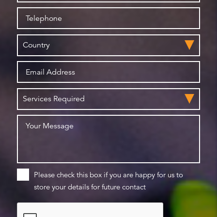
Please check this box if you are happy for us to
store your details for future contact