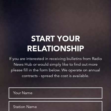
START YOUR
RELATIONSHIP
If you are interested in receiving bulletins from Radio
News Hub or would simply like to find out more
please fill in the form below. We operate on annual
contracts - spread the cost is available.