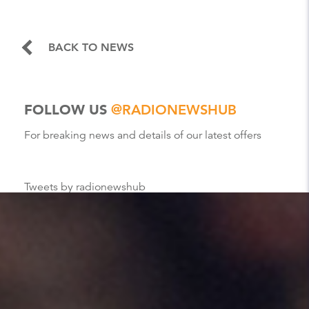
BACK TO NEWS
FOLLOW US
@RADIONEWSHUB
For breaking news and details of our latest offers
Tweets by radionewshub