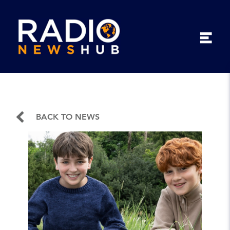
BACK TO NEWS