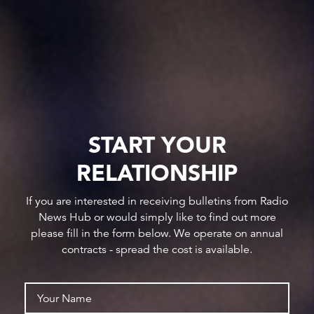
START YOUR
RELATIONSHIP
If you are interested in receiving bulletins from Radio
News Hub or would simply like to find out more
please fill in the form below. We operate on annual
contracts - spread the cost is available.