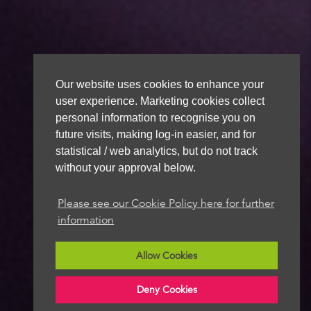
Our website uses cookies to enhance your
user experience. Marketing cookies collect
personal information to recognise you on
future visits, making log-in easier, and for
statistical / web analytics, but do not track
without your approval below.
Please see our Cookie Policy here for further
information
Allow Cookies
Deny Cookies