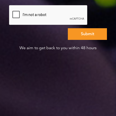
We aim to get back to you within 48 hours