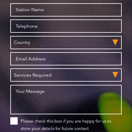
Please check this box if you are happy for us to
store your details for future contact