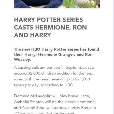
HARRY POTTER SERIES
CASTS HERMIONE, RON
AND HARRY
The new HBO Harry Potter series has found
their Harry, Hermione Granger, and Ron
Weasley.
A casting call, announced in September, saw
around 32,000 children audition for the lead
roles, with the team reviewing up to 1,000
tapes per day, according to HBO.
Dominic McLaughlin will play brave Harry,
Arabella Stanton will be the clever Hermione,
and Alastair Stout will portray clumsy Ron, the
TV company and Warner Bros said.