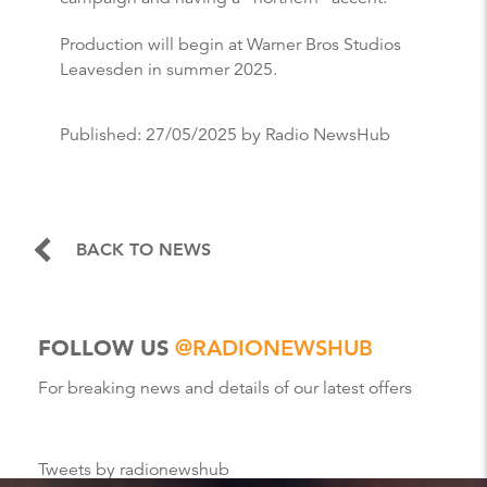
Production will begin at Warner Bros Studios
Leavesden in summer 2025.
Published:
27/05/2025
by Radio NewsHub
BACK TO NEWS
FOLLOW US
@RADIONEWSHUB
For breaking news and details of our latest offers
Tweets by radionewshub