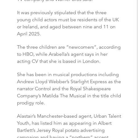
It was previously stipulated that the three
young child actors must be residents of the UK
or Ireland, and aged between nine and 11 on
April 2025.
The three children are “newcomers”, according
to HBO, while Arabella’s agent says in her
acting CV that she is based in London.
She has been in musical productions including
Andrew Lloyd Webber’s Starlight Express as the
narrator Control and the Royal Shakespeare
Company’s Matilda The Musical in the title child
prodigy role.
Alastair’s Manchester-based agent, Urban Talent
Youth, has listed him as appearing in Albert
Bartlett’s Jersey Royal potato advertising
campaign and having a “northern” accent.