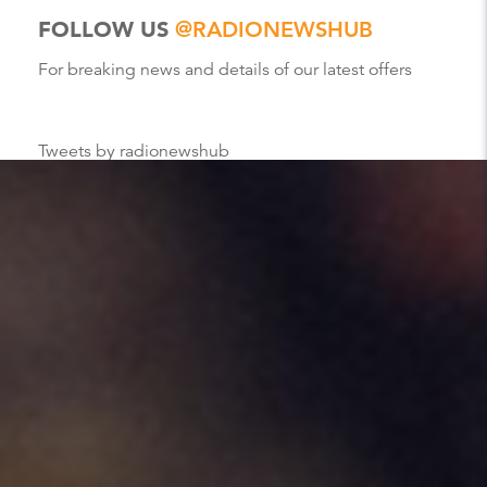
FOLLOW US
@RADIONEWSHUB
For breaking news and details of our latest offers
Tweets by radionewshub