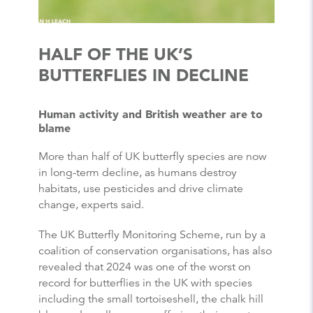
HALF OF THE UK’S
BUTTERFLIES IN DECLINE
Human activity and British weather are to
blame
More than half of UK
butterfly
species are now
in long-term decline, as humans destroy
habitats, use pesticides and drive climate
change, experts said.
The UK
Butterfly
Monitoring Scheme, run by a
coalition of conservation organisations, has also
revealed that 2024 was one of the worst on
record for
butterflies
in the UK with species
including the small tortoiseshell, the chalk hill