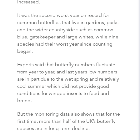
increased.
It was the second worst year on record for
common
butterflies
that live in gardens, parks
and the wider countryside such as common
blue, gatekeeper and large whites, while nine
species had their worst year since counting
began.
Experts said that
butterfly
numbers fluctuate
from year to year, and last year’s low numbers
are in part due to the wet spring and relatively
cool summer which did not provide good
conditions for winged insects to feed and
breed.
But the monitoring data also shows that for the
first time, more than half of the UK’s
butterfly
species are in long-term decline.