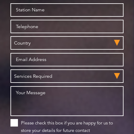
Please check this box if you are happy for us to
store your details for future contact