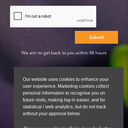
We aim to get back to you within 48 hours
Our website uses cookies to enhance your
user experience. Marketing cookies collect
personal information to recognise you on
future visits, making log-in easier, and for
statistical / web analytics, but do not track
without your approval below.