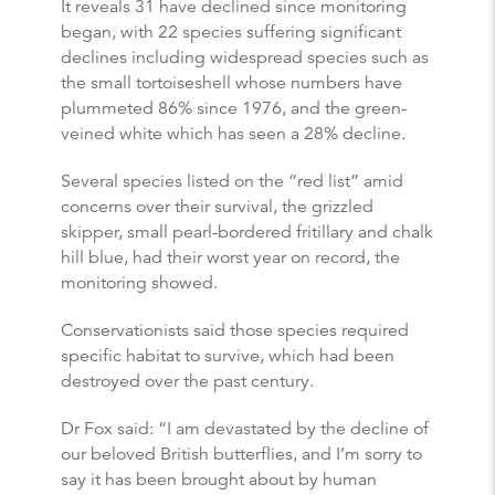
It reveals 31 have declined since monitoring
began, with 22 species suffering significant
declines including widespread species such as
the small tortoiseshell whose numbers have
plummeted 86% since 1976, and the green-
veined white which has seen a 28% decline.
Several species listed on the “red list” amid
concerns over their survival, the grizzled
skipper, small pearl-bordered fritillary and chalk
hill blue, had their worst year on record, the
monitoring showed.
Conservationists said those species required
specific habitat to survive, which had been
destroyed over the past century.
Dr Fox said: “I am devastated by the decline of
our beloved British
butterflies
, and I’m sorry to
say it has been brought about by human