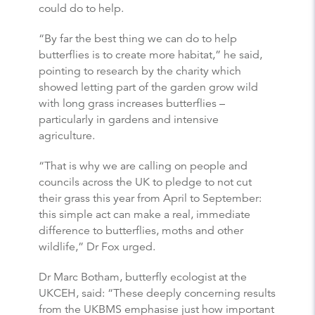
could do to help.
“By far the best thing we can do to help
butterflies
is to create more habitat,” he said,
pointing to research by the charity which
showed letting part of the garden grow wild
with long grass increases
butterflies
–
particularly in gardens and intensive
agriculture.
“That is why we are calling on people and
councils across the UK to pledge to not cut
their grass this year from April to September:
this simple act can make a real, immediate
difference to
butterflies
, moths and other
wildlife,” Dr Fox urged.
Dr Marc Botham,
butterfly
ecologist at the
UKCEH, said: “These deeply concerning results
from the UKBMS emphasise just how important