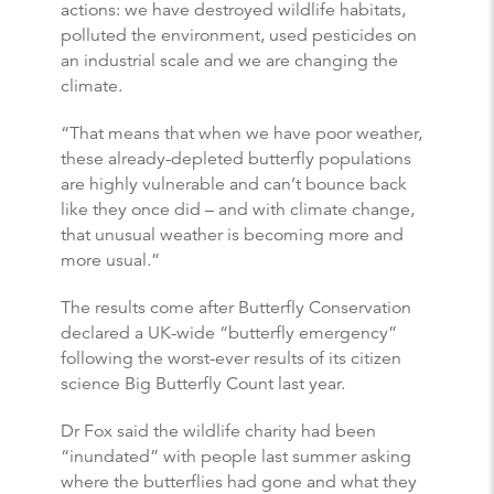
actions: we have destroyed wildlife habitats,
polluted the environment, used pesticides on
an industrial scale and we are changing the
climate.
“That means that when we have poor weather,
these already-depleted
butterfly
populations
are highly vulnerable and can’t bounce back
like they once did – and with climate change,
that unusual weather is becoming more and
more usual.”
The results come after
Butterfly
Conservation
declared a UK-wide “
butterfly
emergency”
following the worst-ever results of its citizen
science Big
Butterfly
Count last year.
Dr Fox said the wildlife charity had been
“inundated” with people last summer asking
where the
butterflies
had gone and what they