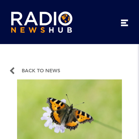
BACK TO NEWS