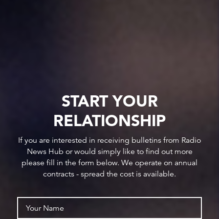
START YOUR
RELATIONSHIP
If you are interested in receiving bulletins from Radio
News Hub or would simply like to find out more
please fill in the form below. We operate on annual
contracts - spread the cost is available.