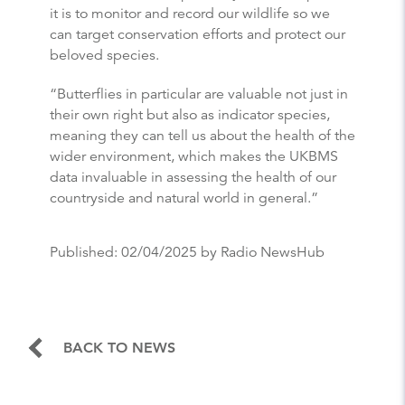
it is to monitor and record our wildlife so we
can target conservation efforts and protect our
beloved species.
“
Butterflies
in particular are valuable not just in
their own right but also as indicator species,
meaning they can tell us about the health of the
wider environment, which makes the UKBMS
data invaluable in assessing the health of our
countryside and natural world in general.”
Published:
02/04/2025
by Radio NewsHub
BACK TO NEWS