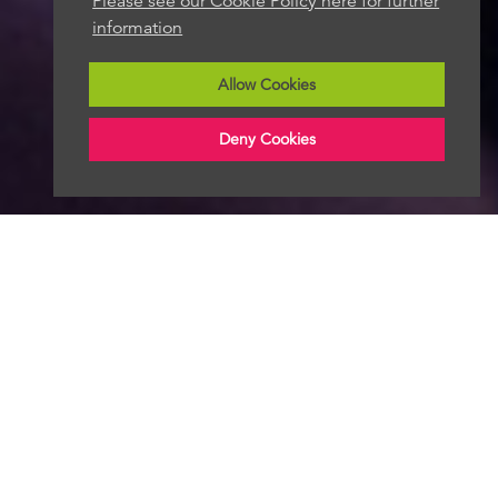
Please see our Cookie Policy here for further
information
Allow Cookies
Deny Cookies