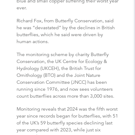
blue and small copper suffering their worst year
ever.
Richard Fox, from
Butterfly
Conservation, said
he was “devastated” by the declines in British
butterflies
, which he said were driven by
human actions.
The monitoring scheme by charity
Butterfly
Conservation, the UK Centre for Ecology &
Hydrology (UKCEH), the British Trust for
Ornithology (BTO) and the Joint Nature
Conservation Committee (JNCC) has been
running since 1976, and now sees volunteers
count
butterflies
across more than 3,000 sites.
Monitoring reveals that 2024 was the fifth worst
year since records began for
butterflies
, with 51
of the UK’s 59
butterfly
species declining last
year compared with 2023, while just six