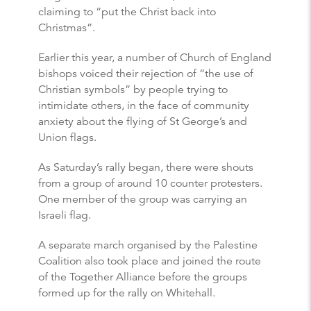
claiming to “put the Christ back into
Christmas”.
Earlier this year, a number of Church of England
bishops voiced their rejection of “the use of
Christian symbols” by people trying to
intimidate others, in the face of community
anxiety about the flying of St George’s and
Union flags.
As Saturday’s rally began, there were shouts
from a group of around 10 counter protesters.
One member of the group was carrying an
Israeli flag.
A separate march organised by the Palestine
Coalition also took place and joined the route
of the Together Alliance before the groups
formed up for the rally on Whitehall.