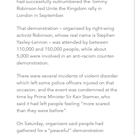
had successfully outnumbered the Tommy
Robinson-led Unite the Kingdom rally in
London in September.
That demonstration – organised by right-wing
activist Robinson, whose real name is Stephen
Yaxley-Lennon – was attended by between
110,000 and 150,000 people, while about
5,000 were involved in an anti-racism counter-
demonstration.
There were several incidents of violent disorder
which left some police officers injured on that
occasion, and the event was condemned at the
time by Prime Minister Sir Keir Starmer, who
said it had left people feeling “more scared
than they were before”.
On Saturday, organisers said people had
gathered for a “peaceful” demonstration