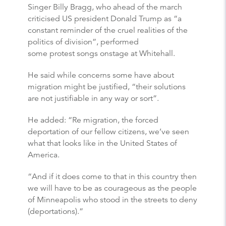
Singer Billy Bragg, who ahead of the march
criticised US president Donald Trump as “a
constant reminder of the cruel realities of the
politics of division”, performed
some protest songs onstage at Whitehall.
He said while concerns some have about
migration might be justified, “their solutions
are not justifiable in any way or sort”.
He added: “Re migration, the forced
deportation of our fellow citizens, we’ve seen
what that looks like in the United States of
America.
“And if it does come to that in this country then
we will have to be as courageous as the people
of Minneapolis who stood in the streets to deny
(deportations).”