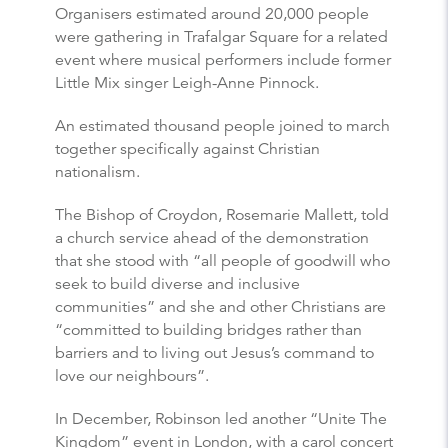
Organisers estimated around 20,000 people
were gathering in Trafalgar Square for a related
event where musical performers include former
Little Mix singer Leigh-Anne Pinnock.
An estimated thousand people joined to march
together specifically against Christian
nationalism.
The Bishop of Croydon, Rosemarie Mallett, told
a church service ahead of the demonstration
that she stood with “all people of goodwill who
seek to build diverse and inclusive
communities” and she and other Christians are
“committed to building bridges rather than
barriers and to living out Jesus’s command to
love our neighbours”.
In December, Robinson led another “Unite The
Kingdom” event in London, with a carol concert