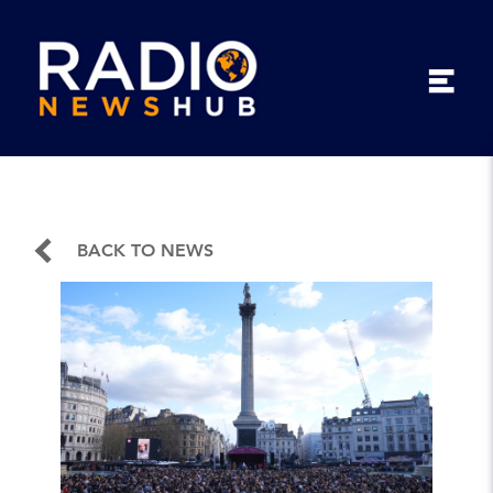
BACK TO NEWS