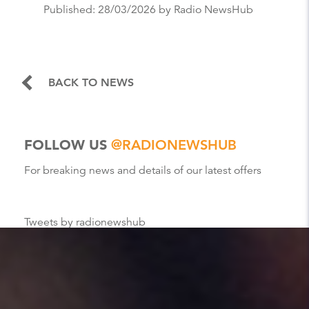
Published:
28/03/2026
by Radio NewsHub
BACK TO NEWS
FOLLOW US
@RADIONEWSHUB
For breaking news and details of our latest offers
Tweets by radionewshub