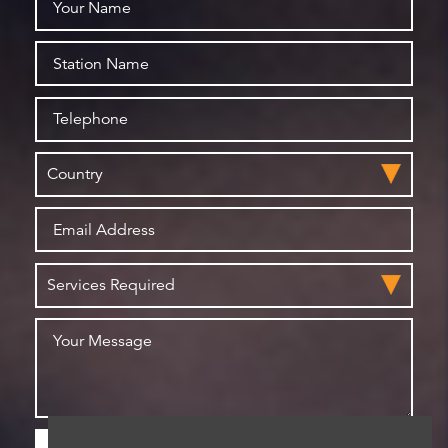
Please check this box if you are happy for us to