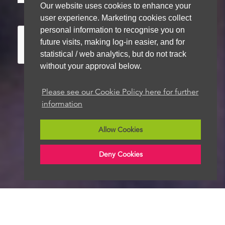
Our website uses cookies to enhance your
store your details for future contact
user experience. Marketing cookies collect
personal information to recognise you on
future visits, making log-in easier, and for
statistical / web analytics, but do not track
without your approval below.
Please see our Cookie Policy here for further
information
We aim to get back to you within 48 hours
Allow Cookies
Deny Cookies