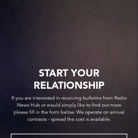
START YOUR
RELATIONSHIP
If you are interested in receiving bulletins from Radio
News Hub or would simply like to find out more
please fill in the form below. We operate on annual
contracts - spread the cost is available.