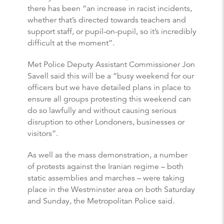
there has been “an increase in racist incidents,
whether that’s directed towards teachers and
support staff, or pupil-on-pupil, so it’s incredibly
difficult at the moment”.
Met Police Deputy Assistant Commissioner Jon
Savell said this will be a “busy weekend for our
officers but we have detailed plans in place to
ensure all groups protesting this weekend can
do so lawfully and without causing serious
disruption to other Londoners, businesses or
visitors”.
As well as the mass demonstration, a number
of protests against the Iranian regime – both
static assemblies and marches – were taking
place in the Westminster area on both Saturday
and Sunday, the Metropolitan Police said.