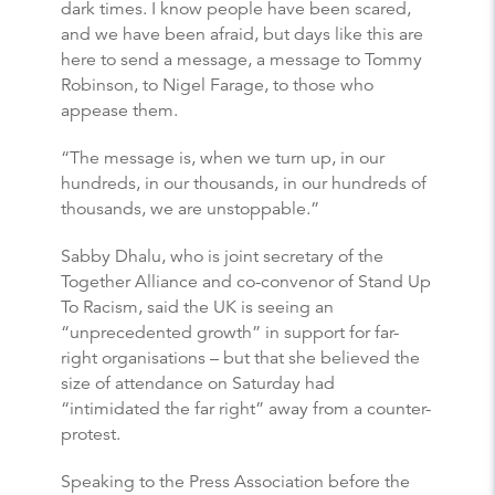
dark times. I know people have been scared,
and we have been afraid, but days like this are
here to send a message, a message to Tommy
Robinson, to Nigel Farage, to those who
appease them.
“The message is, when we turn up, in our
hundreds, in our thousands, in our hundreds of
thousands, we are unstoppable.”
Sabby Dhalu, who is joint secretary of the
Together Alliance and co-convenor of Stand Up
To Racism, said the UK is seeing an
“unprecedented growth” in support for far-
right organisations – but that she believed the
size of attendance on Saturday had
“intimidated the far right” away from a counter-
protest.
Speaking to the Press Association before the