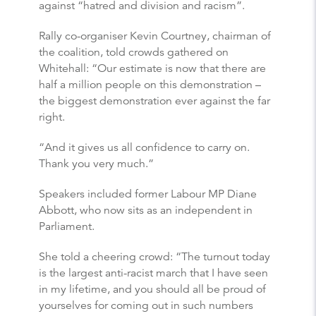
against “hatred and division and racism”.
Rally co-organiser Kevin Courtney, chairman of
the coalition, told crowds gathered on
Whitehall: “Our estimate is now that there are
half a million people on this demonstration –
the biggest demonstration ever against the far
right.
“And it gives us all confidence to carry on.
Thank you very much.”
Speakers included former Labour MP Diane
Abbott, who now sits as an independent in
Parliament.
She told a cheering crowd: “The turnout today
is the largest anti-racist march that I have seen
in my lifetime, and you should all be proud of
yourselves for coming out in such numbers