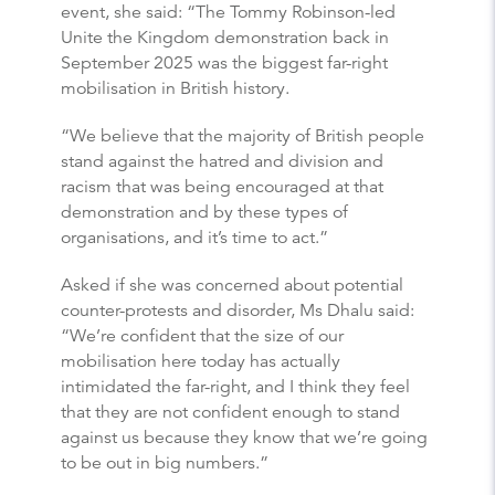
event, she said: “The Tommy Robinson-led
Unite the Kingdom demonstration back in
September 2025 was the biggest far-right
mobilisation in British history.
“We believe that the majority of British people
stand against the hatred and division and
racism that was being encouraged at that
demonstration and by these types of
organisations, and it’s time to act.”
Asked if she was concerned about potential
counter-protests and disorder, Ms Dhalu said:
“We’re confident that the size of our
mobilisation here today has actually
intimidated the far-right, and I think they feel
that they are not confident enough to stand
against us because they know that we’re going
to be out in big numbers.”