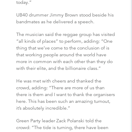
today.”
UB40 drummer Jimmy Brown stood beside his
bandmates as he delivered a speech.
The musician said the reggae group has visited
“all kinds of places” to perform, adding: “One
thing that we’ve come to the conclusion of is
that working people around the world have
more in common with each other than they do
with their elite, and the billionaire class.”
He was met with cheers and thanked the
crowd, adding: “There are more of us than
there is them and I want to thank the organisers
here. This has been such an amazing turnout,
it’s absolutely incredible.”
Green Party leader Zack Polanski told the
crowd: “The tide is turning, there have been