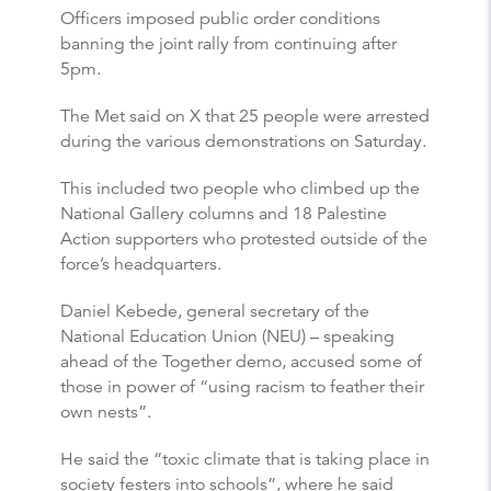
Officers imposed public order conditions
banning the joint rally from continuing after
5pm.
The Met said on X that 25 people were arrested
during the various demonstrations on Saturday.
This included two people who climbed up the
National Gallery columns and 18 Palestine
Action supporters who protested outside of the
force’s headquarters.
Daniel Kebede, general secretary of the
National Education Union (NEU) – speaking
ahead of the Together demo, accused some of
those in power of “using racism to feather their
own nests”.
He said the “toxic climate that is taking place in
society festers into schools”, where he said