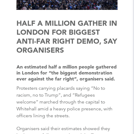
HALF A MILLION GATHER IN
LONDON FOR BIGGEST
ANTI-FAR RIGHT DEMO, SAY
ORGANISERS
An estimated half a million people gathered
in London for “the biggest demonstration
ever against the far right”, organisers said.
Protesters carrying placards saying “No to
racism, no to Trump”, and “Refugees
welcome” marched through the capital to
Whitehall amid a heavy police presence, with
officers lining the streets.
Organisers said their estimates showed they